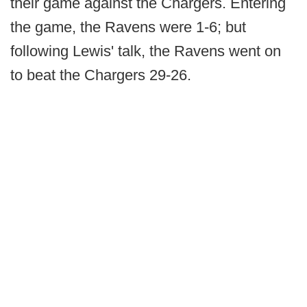
their game against the Chargers. Entering
the game, the Ravens were 1-6; but
following Lewis' talk, the Ravens went on
to beat the Chargers 29-26.