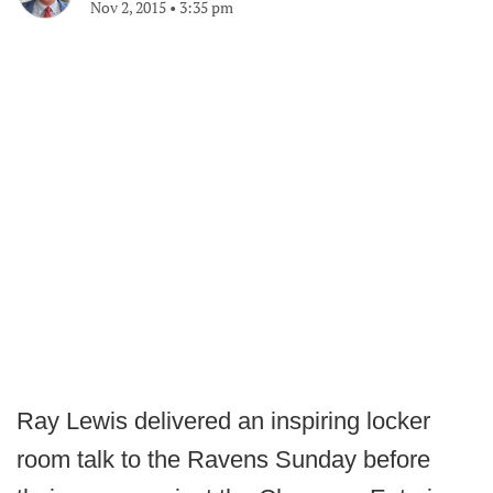
Nov 2, 2015
•
3:35 pm
Ray Lewis delivered an inspiring locker
room talk to the Ravens Sunday before