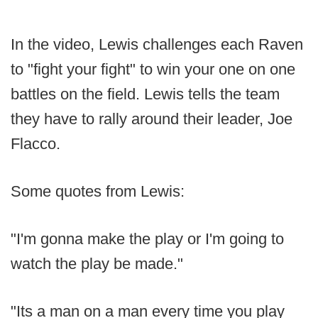
In the video, Lewis challenges each Raven
to "fight your fight" to win your one on one
battles on the field. Lewis tells the team
they have to rally around their leader, Joe
Flacco.
Some quotes from Lewis:
"I'm gonna make the play or I'm going to
watch the play be made."
"Its a man on a man every time you play