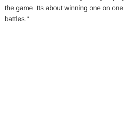
the game. Its about winning one on one
battles."