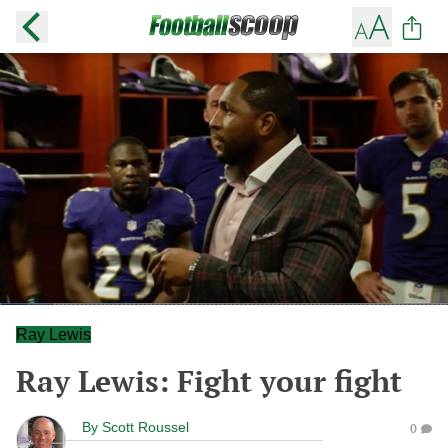
Ray Lewis
Ray Lewis: Fight your fight
By
Scott Roussel
0