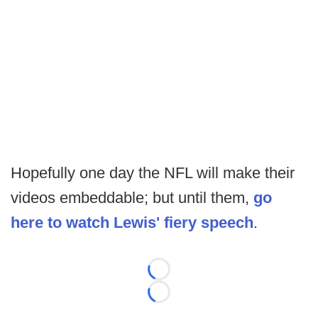
Hopefully one day the NFL will make their
videos embeddable; but until them,
go
here to watch Lewis' fiery speech
.
Loading...
Loading...