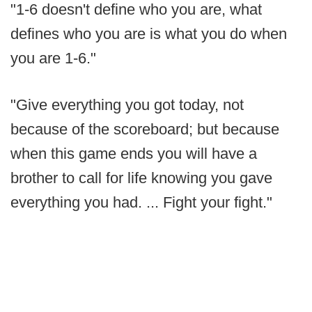
"1-6 doesn't define who you are, what
defines who you are is what you do when
you are 1-6."
"Give everything you got today, not
because of the scoreboard; but because
when this game ends you will have a
brother to call for life knowing you gave
everything you had. ... Fight your fight."