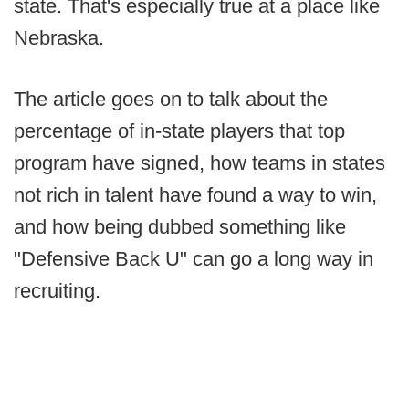
state. That's especially true at a place like
Nebraska.
The article goes on to talk about the
percentage of in-state players that top
program have signed, how teams in states
not rich in talent have found a way to win,
and how being dubbed something like
"Defensive Back U" can go a long way in
recruiting.