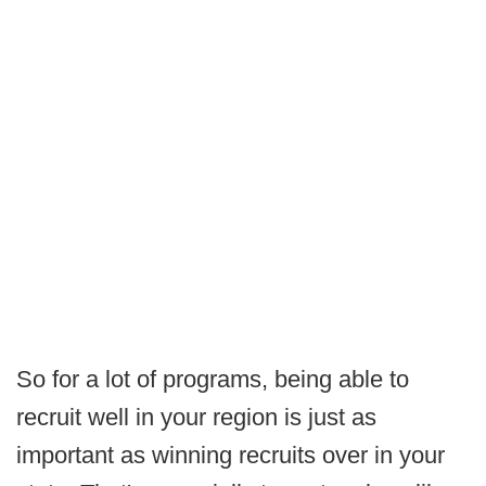
So for a lot of programs, being able to
recruit well in your region is just as
important as winning recruits over in your