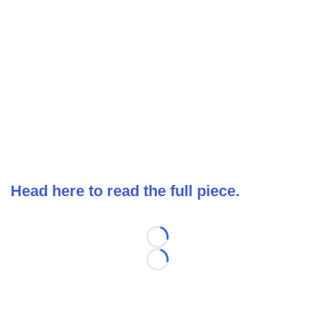
Head here to read the full piece.
Loading...
Loading...