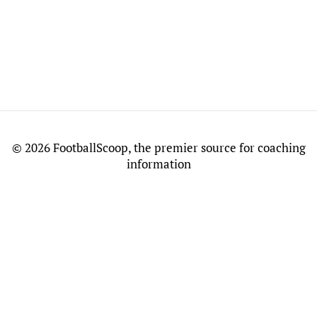
©
2026 FootballScoop, the premier source for coaching
information