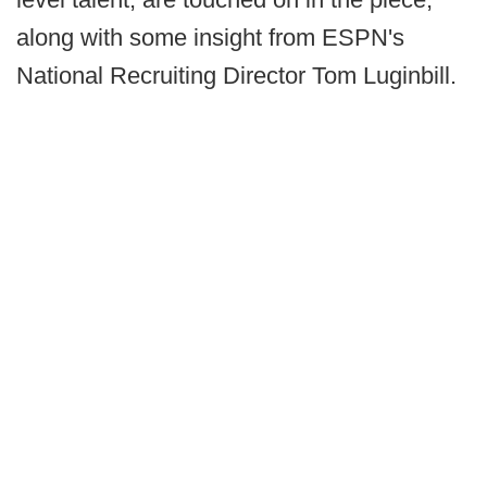
along with some insight from ESPN's
National Recruiting Director Tom Luginbill.