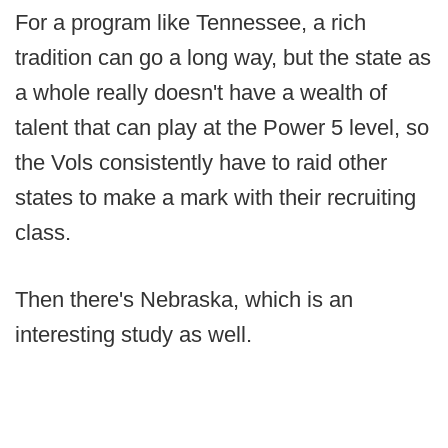
For a program like Tennessee, a rich
tradition can go a long way, but the state as
a whole really doesn't have a wealth of
talent that can play at the Power 5 level, so
the Vols consistently have to raid other
states to make a mark with their recruiting
class.
Then there's Nebraska, which is an
interesting study as well.