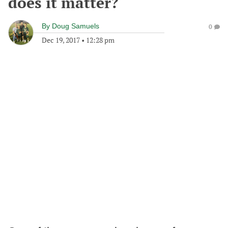
does it matter?
By
Doug Samuels
0
Dec 19, 2017
•
12:28 pm