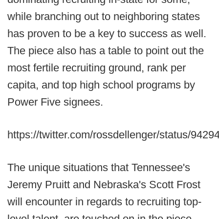
while branching out to neighboring states
has proven to be a key to success as well.
The piece also has a table to point out the
most fertile recruiting ground, rank per
capita, and top high school programs by
Power Five signees.
https://twitter.com/rossdellenger/status/94
The unique situations that Tennessee's
Jeremy Pruitt and Nebraska's Scott Frost
will encounter in regards to recruiting top-
level talent, are touched on in the piece,