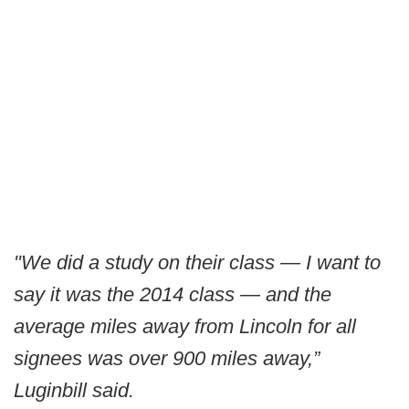
"We did a study on their class — I want to
say it was the 2014 class — and the
average miles away from Lincoln for all
signees was over 900 miles away,”
Luginbill said.