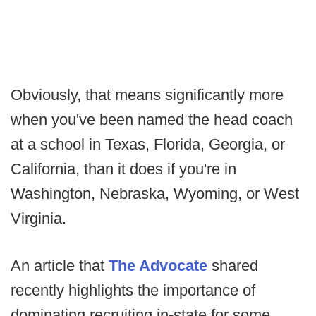
Obviously, that means significantly more
when you've been named the head coach
at a school in Texas, Florida, Georgia, or
California, than it does if you're in
Washington, Nebraska, Wyoming, or West
Virginia.
An article that
The Advocate
shared
recently highlights the importance of
dominating recruiting in-state for some,