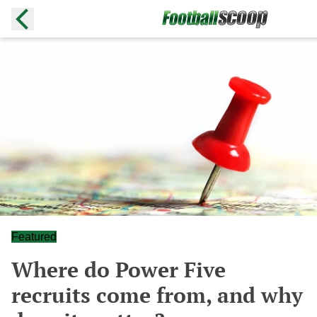
Featured
Where do Power Five
recruits come from, and why