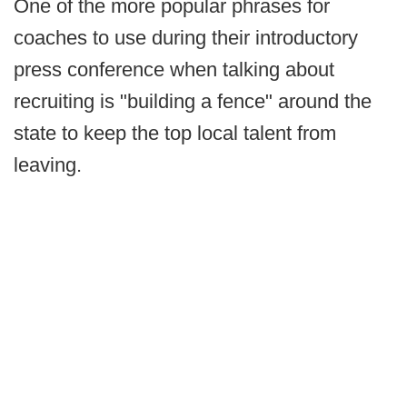
One of the more popular phrases for
coaches to use during their introductory
press conference when talking about
recruiting is "building a fence" around the
state to keep the top local talent from
leaving.