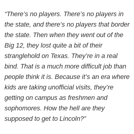
“There’s no players. There’s no players in
the state, and there’s no players that border
the state. Then when they went out of the
Big 12, they lost quite a bit of their
stranglehold on Texas. They’re in a real
bind. That is a much more difficult job than
people think it is. Because it’s an era where
kids are taking unofficial visits, they’re
getting on campus as freshmen and
sophomores. How the hell are they
supposed to get to Lincoln?”