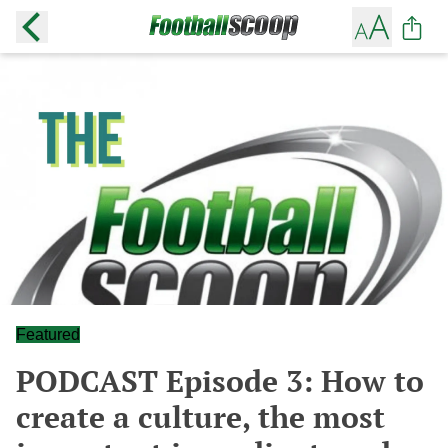
Featured
PODCAST Episode 3: How to
create a culture, the most