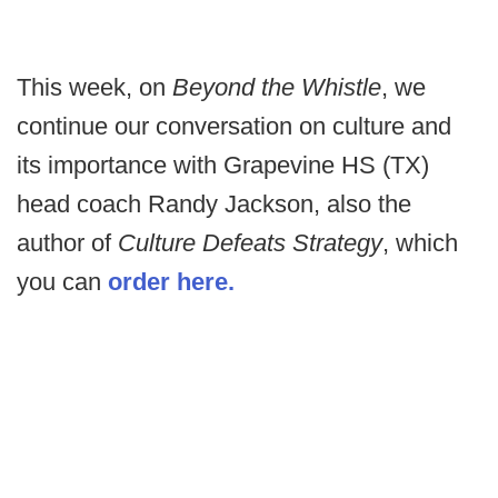
This week, on
Beyond the Whistle
, we
continue our conversation on culture and
its importance with Grapevine HS (TX)
head coach Randy Jackson, also the
author of
Culture Defeats Strategy
, which
you can
order here.