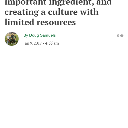
important ingredient, and
creating a culture with
limited resources
By
Doug Samuels
0
Jan 9, 2017
•
4:55 am