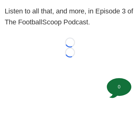
Listen to all that, and more, in Episode 3 of
The FootballScoop Podcast.
Loading...
Loading...
0