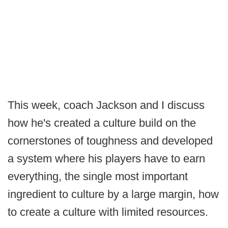
This week, coach Jackson and I discuss
how he's created a culture build on the
cornerstones of toughness and developed
a system where his players have to earn
everything, the single most important
ingredient to culture by a large margin, how
to create a culture with limited resources.