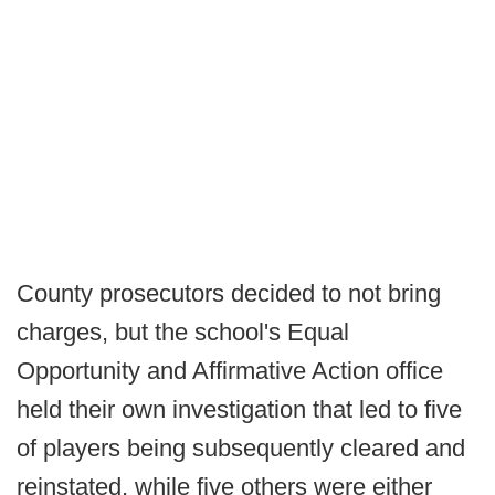
County prosecutors decided to not bring
charges, but the school's Equal
Opportunity and Affirmative Action office
held their own investigation that led to five
of players being subsequently cleared and
reinstated, while five others were either