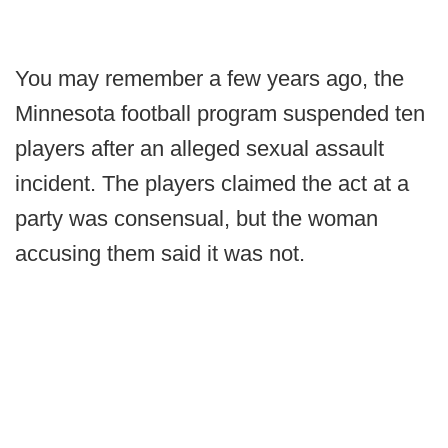
You may remember a few years ago, the
Minnesota football program suspended ten
players after an alleged sexual assault
incident. The players claimed the act at a
party was consensual, but the woman
accusing them said it was not.