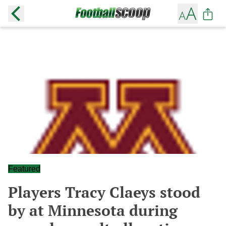
Featured
Players Tracy Claeys stood
by at Minnesota during