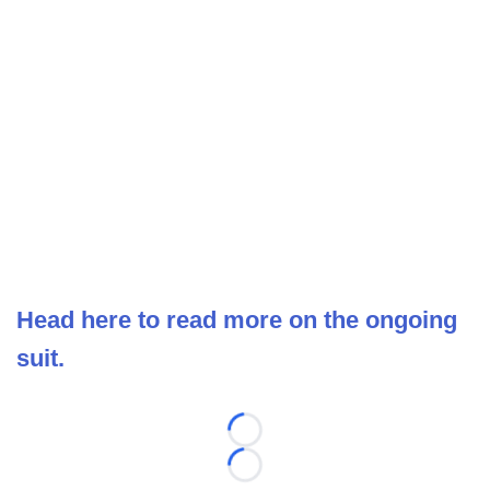
Head here to read more on the ongoing
suit.
Loading...
Loading...