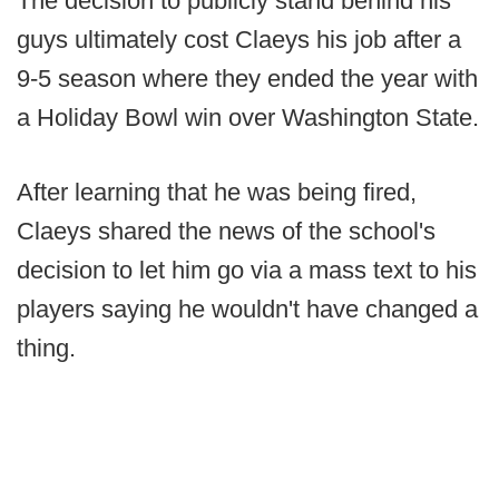
The decision to publicly stand behind his
guys ultimately cost Claeys his job after a
9-5 season where they ended the year with
a Holiday Bowl win over Washington State.
After learning that he was being fired,
Claeys shared the news of the school's
decision to let him go via a mass text to his
players saying he wouldn't have changed a
thing.