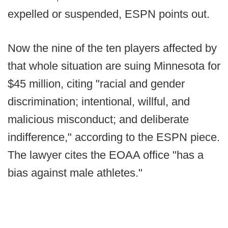
expelled or suspended, ESPN points out.
Now the nine of the ten players affected by
that whole situation are suing Minnesota for
$45 million, citing "racial and gender
discrimination; intentional, willful, and
malicious misconduct; and deliberate
indifference," according to the ESPN piece.
The lawyer cites the EOAA office "has a
bias against male athletes."