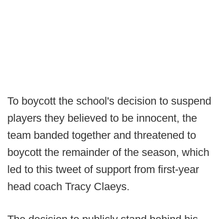
To boycott the school's decision to suspend
players they believed to be innocent, the
team banded together and threatened to
boycott the remainder of the season, which
led to this tweet of support from first-year
head coach Tracy Claeys.