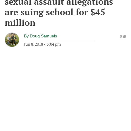
sexual assault allegations
are suing school for $45
million
By
Doug Samuels
0
Jun 8, 2018
•
3:04 pm