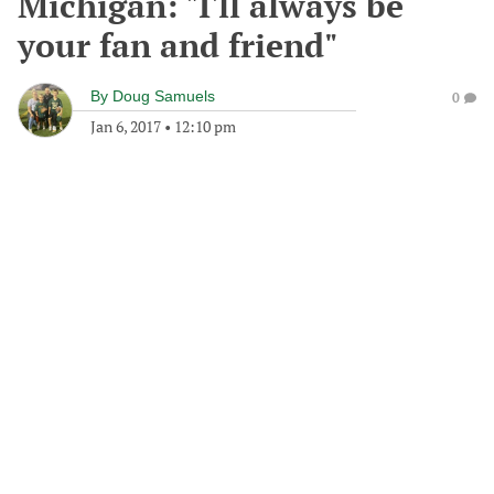
Michigan: "I'll always be
your fan and friend"
By
Doug Samuels
0
Jan 6, 2017
•
12:10 pm