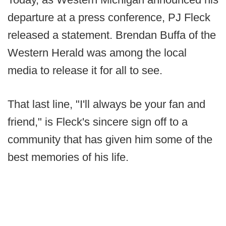
departure at a press conference, PJ Fleck
released a statement. Brendan Buffa of the
Western Herald was among the local
media to release it for all to see.
That last line, "I'll always be your fan and
friend," is Fleck's sincere sign off to a
community that has given him some of the
best memories of his life.