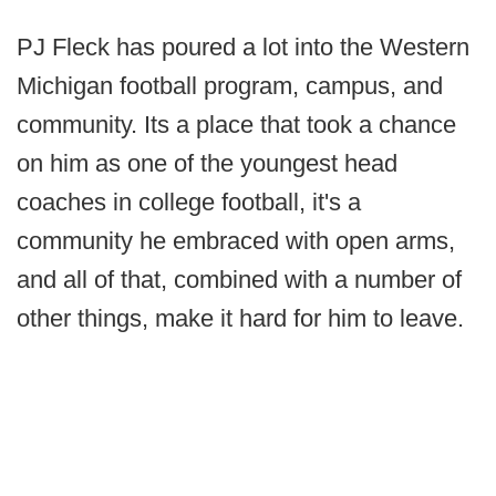
PJ Fleck has poured a lot into the Western
Michigan football program, campus, and
community. Its a place that took a chance
on him as one of the youngest head
coaches in college football, it's a
community he embraced with open arms,
and all of that, combined with a number of
other things, make it hard for him to leave.