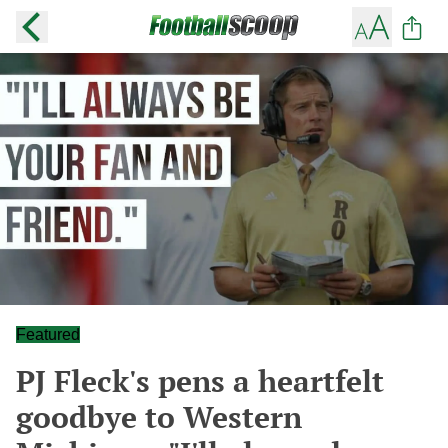
Featured
PJ Fleck's pens a heartfelt
goodbye to Western