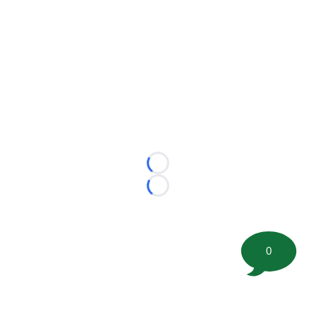
Loading...
Loading...
0