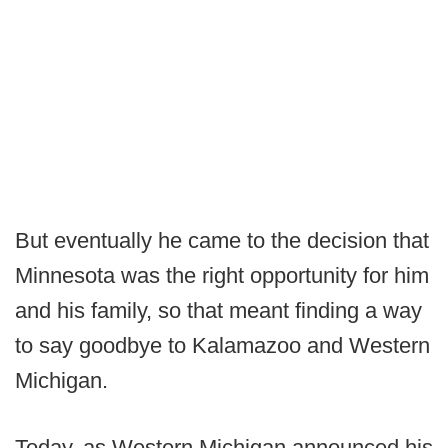
But eventually he came to the decision that
Minnesota was the right opportunity for him
and his family, so that meant finding a way
to say goodbye to Kalamazoo and Western
Michigan.
Today, as Western Michigan announced his