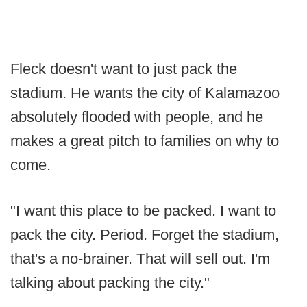
Fleck doesn't want to just pack the
stadium. He wants the city of Kalamazoo
absolutely flooded with people, and he
makes a great pitch to families on why to
come.
"I want this place to be packed. I want to
pack the city. Period. Forget the stadium,
that's a no-brainer. That will sell out. I'm
talking about packing the city."