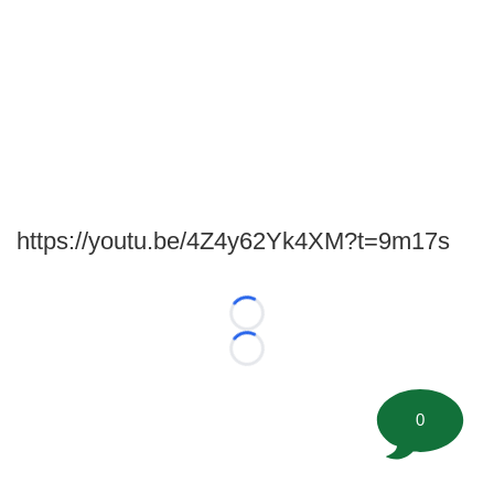
https://youtu.be/4Z4y62Yk4XM?t=9m17s
Loading...
Loading...
0