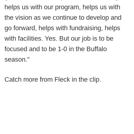
helps us with our program, helps us with
the vision as we continue to develop and
go forward, helps with fundraising, helps
with facilities. Yes. But our job is to be
focused and to be 1-0 in the Buffalo
season."
Catch more from Fleck in the clip.