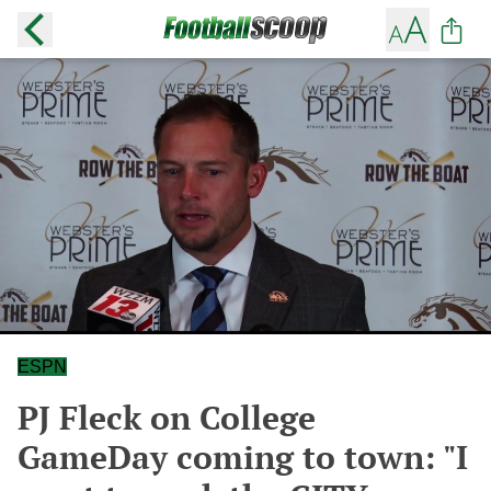
ESPN
PJ Fleck on College
GameDay coming to town: "I