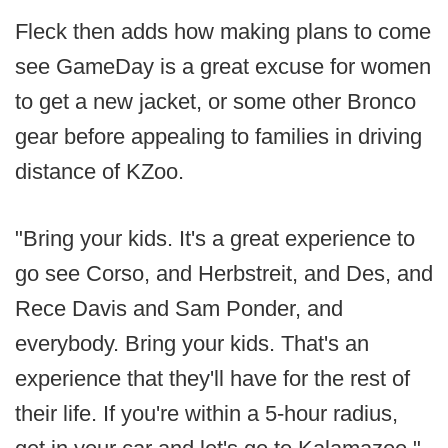
Fleck then adds how making plans to come
see GameDay is a great excuse for women
to get a new jacket, or some other Bronco
gear before appealing to families in driving
distance of KZoo.
"Bring your kids. It's a great experience to
go see Corso, and Herbstreit, and Des, and
Rece Davis and Sam Ponder, and
everybody. Bring your kids. That's an
experience that they'll have for the rest of
their life. If you're within a 5-hour radius,