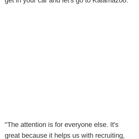
get in your car and let's go to Kalamazoo."
"The attention is for everyone else. It's
great because it helps us with recruiting,