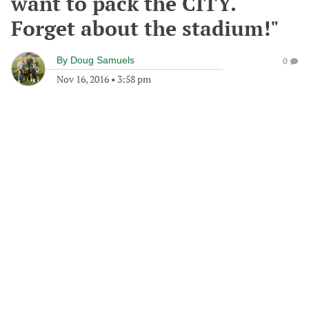
want to pack the CITY.
Forget about the stadium!"
By
Doug Samuels
0
Nov 16, 2016
•
3:58 pm