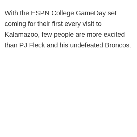
With the ESPN College GameDay set
coming for their first every visit to
Kalamazoo, few people are more excited
than PJ Fleck and his undefeated Broncos.