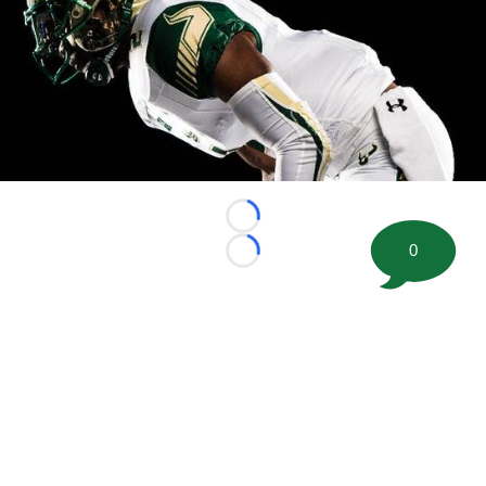
Loading...
0
Loading...