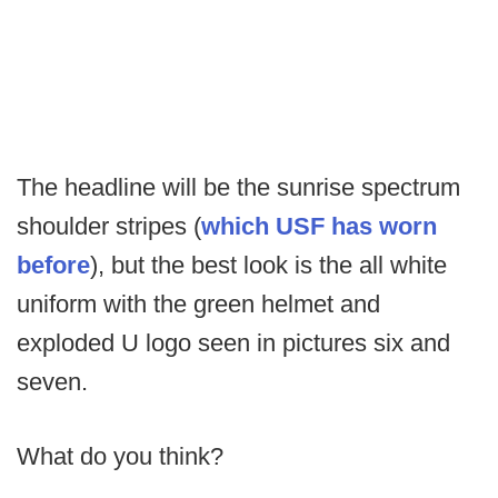
The headline will be the sunrise spectrum
shoulder stripes (
which USF has worn
before
), but the best look is the all white
uniform with the green helmet and
exploded U logo seen in pictures six and
seven.
What do you think?