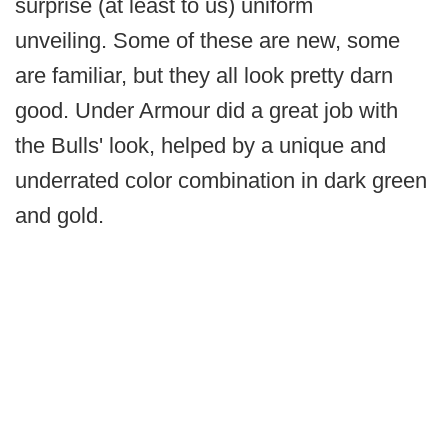
surprise (at least to us) uniform
unveiling. Some of these are new, some
are familiar, but they all look pretty darn
good. Under Armour did a great job with
the Bulls' look, helped by a unique and
underrated color combination in dark green
and gold.