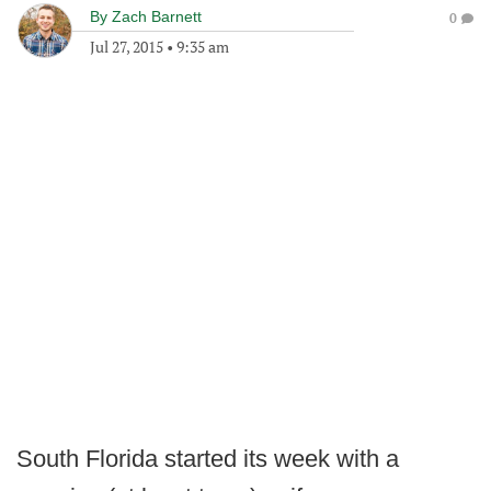
By
Zach Barnett
0
Jul 27, 2015
•
9:35 am
South Florida started its week with a