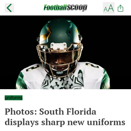
uniforms
Photos: South Florida
displays sharp new uniforms