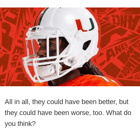
All in all, they could have been better, but
they could have been worse, too. What do
you think?