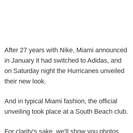
After 27 years with Nike, Miami announced
in January it had switched to Adidas, and
on Saturday night the Hurricanes unveiled
their new look.
And in typical Miami fashion, the official
unveiling took place at a South Beach club.
For clarity's sake, we'll show you photos