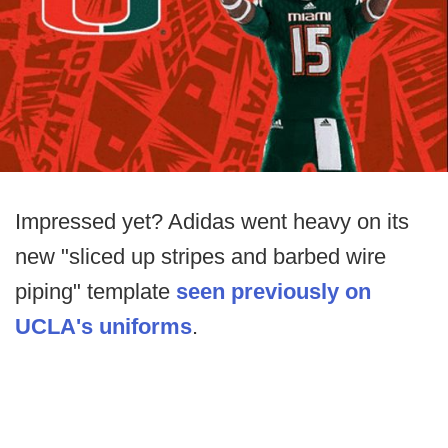
Impressed yet? Adidas went heavy on its
new "sliced up stripes and barbed wire
piping" template
seen previously on
UCLA's uniforms
.