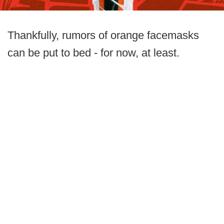
Thankfully, rumors of orange facemasks
can be put to bed - for now, at least.