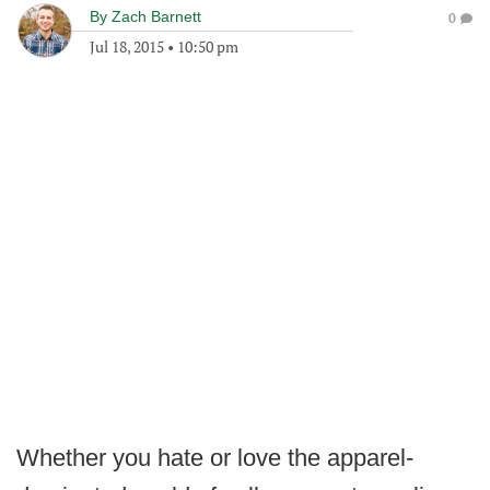
By
Zach Barnett
0
Jul 18, 2015
•
10:50 pm
Whether you hate or love the apparel-