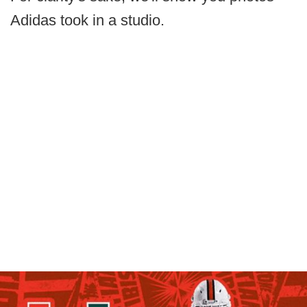
Adidas took in a studio.