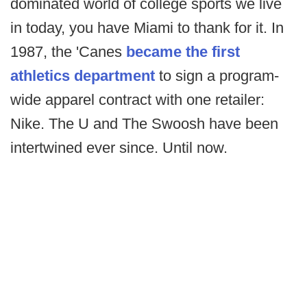
dominated world of college sports we live
in today, you have Miami to thank for it. In
1987, the 'Canes
became the first
athletics department
to sign a program-
wide apparel contract with one retailer:
Nike. The U and The Swoosh have been
intertwined ever since. Until now.