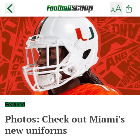
Featured
Photos: Check out Miami's
new uniforms