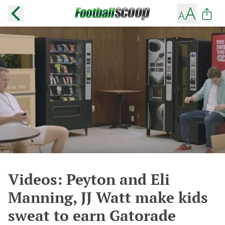
Videos: Peyton and Eli
Manning, JJ Watt make kids
sweat to earn Gatorade