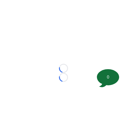
Loading...
0
Loading...