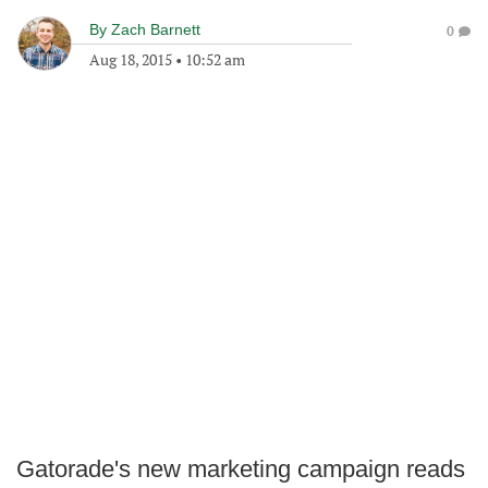
By
Zach Barnett
0
Aug 18, 2015
•
10:52 am
Gatorade's new marketing campaign reads