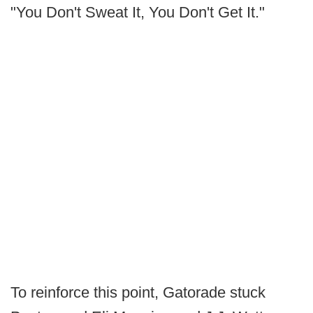
"You Don't Sweat It, You Don't Get It."
To reinforce this point, Gatorade stuck