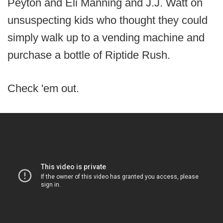
Peyton and Eli Manning and J.J. Watt on
unsuspecting kids who thought they could
simply walk up to a vending machine and
purchase a bottle of Riptide Rush.
Check 'em out.