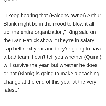
"I keep hearing that (Falcons owner) Arthur
Blank might be in the mood to blow it all
up, the entire organization," King said on
the Dan Patrick show. "They're in salary
cap hell next year and they're going to have
a bad team. I can't tell you whether (Quinn)
will survive the year, but whether he does
or not (Blank) is going to make a coaching
change at the end of this year at the very
latest."