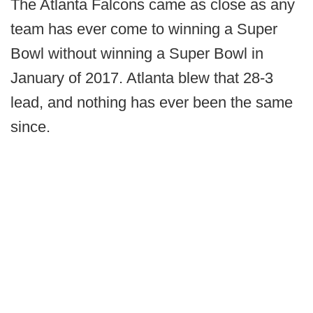
The Atlanta Falcons came as close as any
team has ever come to winning a Super
Bowl without winning a Super Bowl in
January of 2017. Atlanta blew that 28-3
lead, and nothing has ever been the same
since.