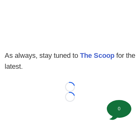
As always, stay tuned to
The Scoop
for the
latest.
Loading...
Loading...
0