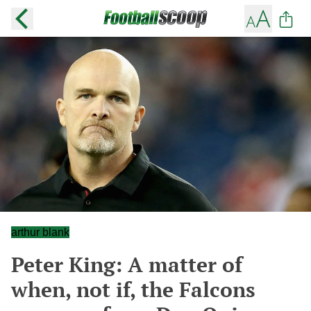
arthur blank
Peter King: A matter of
when, not if, the Falcons