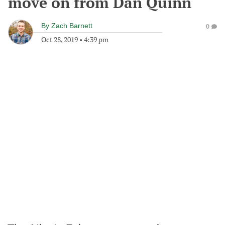
move on from Dan Quinn
By
Zach Barnett
0
Oct 28, 2019
•
4:39 pm