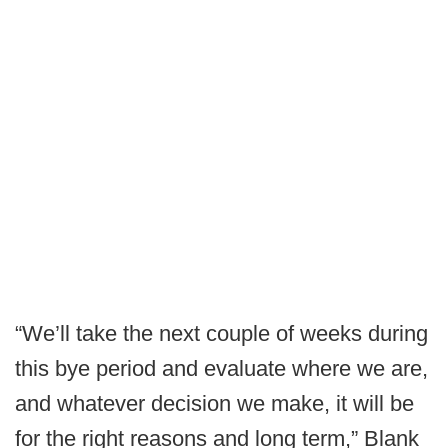
“We’ll take the next couple of weeks during
this bye period and evaluate where we are,
and whatever decision we make, it will be
for the right reasons and long term,” Blank