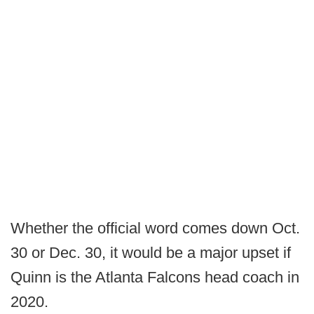
Whether the official word comes down Oct.
30 or Dec. 30, it would be a major upset if
Quinn is the Atlanta Falcons head coach in
2020.