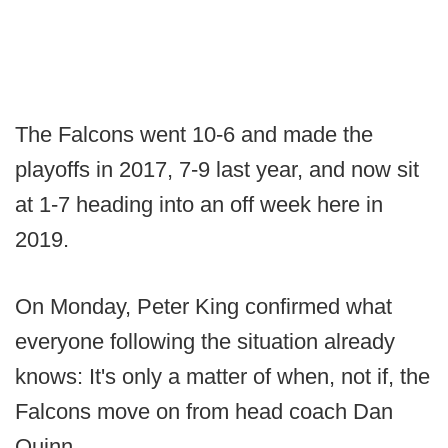
The Falcons went 10-6 and made the
playoffs in 2017, 7-9 last year, and now sit
at 1-7 heading into an off week here in
2019.
On Monday, Peter King confirmed what
everyone following the situation already
knows: It's only a matter of when, not if, the
Falcons move on from head coach Dan
Quinn.