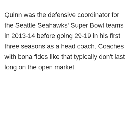
Quinn was the defensive coordinator for
the Seattle Seahawks' Super Bowl teams
in 2013-14 before going 29-19 in his first
three seasons as a head coach. Coaches
with bona fides like that typically don't last
long on the open market.