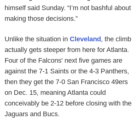
himself said Sunday. “I’m not bashful about
making those decisions.”
Unlike the situation in
Cleveland
, the climb
actually gets steeper from here for Atlanta.
Four of the Falcons' next five games are
against the 7-1 Saints or the 4-3 Panthers,
then they get the 7-0 San Francisco 49ers
on Dec. 15, meaning Atlanta could
conceivably be 2-12 before closing with the
Jaguars and Bucs.