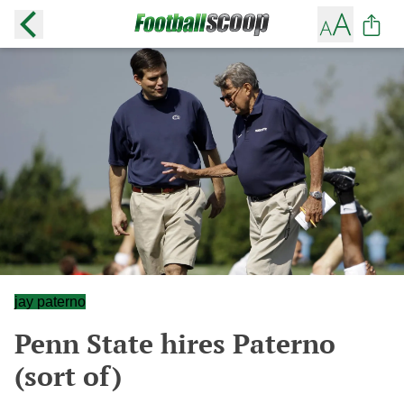
jay paterno
Penn State hires Paterno
(sort of)