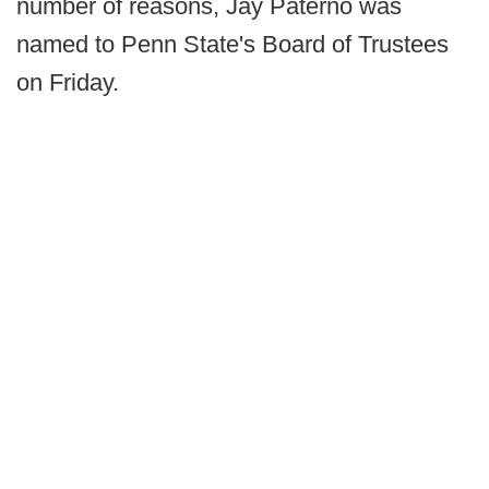
number of reasons, Jay Paterno was
named to Penn State's Board of Trustees
on Friday.