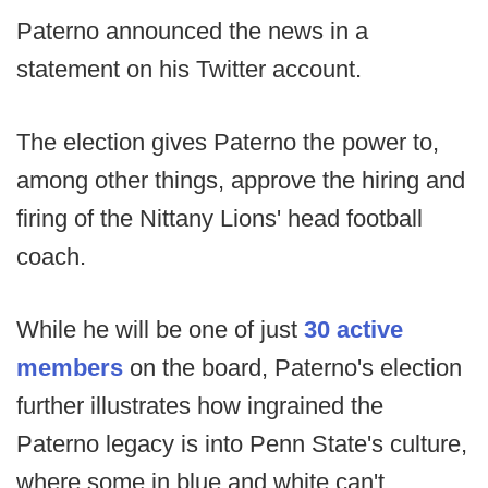
Paterno announced the news in a
statement on his Twitter account.
The election gives Paterno the power to,
among other things, approve the hiring and
firing of the Nittany Lions' head football
coach.
While he will be one of just
30 active
members
on the board, Paterno's election
further illustrates how ingrained the
Paterno legacy is into Penn State's culture,
where some in blue and white can't