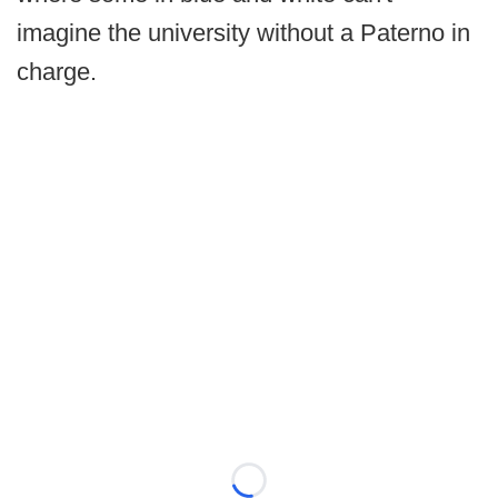
imagine the university without a Paterno in
charge.
Loading...