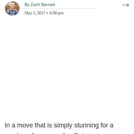
By
Zach Barnett
0
May 5, 2017
•
4:08 pm
In a move that is simply stunning for a