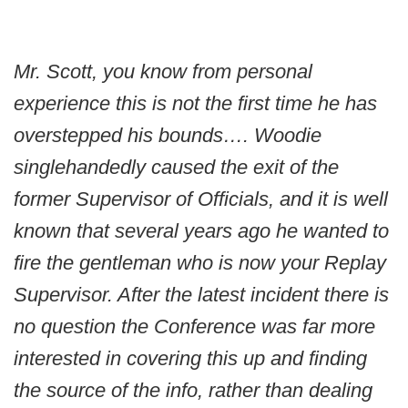
Mr. Scott, you know from personal
experience this is not the first time he has
overstepped his bounds…. Woodie
singlehandedly caused the exit of the
former Supervisor of Officials, and it is well
known that several years ago he wanted to
fire the gentleman who is now your Replay
Supervisor. After the latest incident there is
no question the Conference was far more
interested in covering this up and finding
the source of the info, rather than dealing