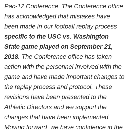
Pac-12 Conference. The Conference office
has acknowledged that mistakes have
been made in our football replay process
specific to the USC vs. Washington
State game played on September 21,
2018
. The Conference office has taken
action with the personnel involved with the
game and have made important changes to
the replay process and protocol. These
revisions have been presented to the
Athletic Directors and we support the
changes that have been implemented.
Moving forward, we have confidence in the