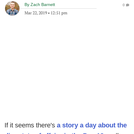
By
Zach Barnett
0
Mar 22, 2019
•
12:51 pm
If it seems there's
a story a day about the