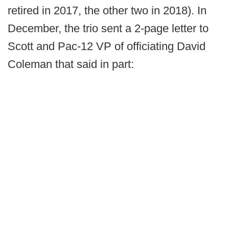
retired in 2017, the other two in 2018). In
December, the trio sent a 2-page letter to
Scott and Pac-12 VP of officiating David
Coleman that said in part: