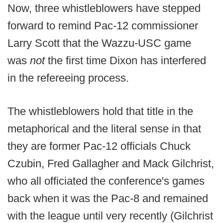
Now, three whistleblowers have stepped
forward to remind Pac-12 commissioner
Larry Scott that the Wazzu-USC game
was
not
the first time Dixon has interfered
in the refereeing process.
The whistleblowers hold that title in the
metaphorical and the literal sense in that
they are former Pac-12 officials Chuck
Czubin, Fred Gallagher and Mack Gilchrist,
who all officiated the conference's games
back when it was the Pac-8 and remained
with the league until very recently (Gilchrist