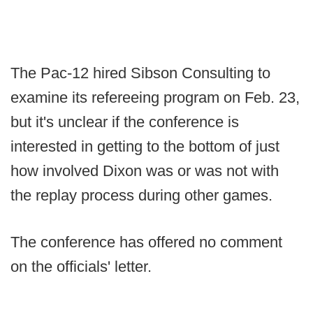
The Pac-12 hired Sibson Consulting to
examine its refereeing program on Feb. 23,
but it's unclear if the conference is
interested in getting to the bottom of just
how involved Dixon was or was not with
the replay process during other games.
The conference has offered no comment
on the officials' letter.