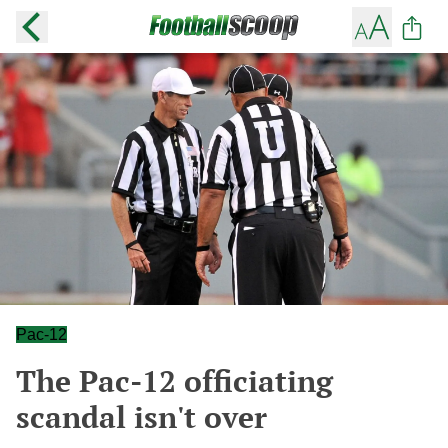
Pac-12
The Pac-12 officiating
scandal isn't over