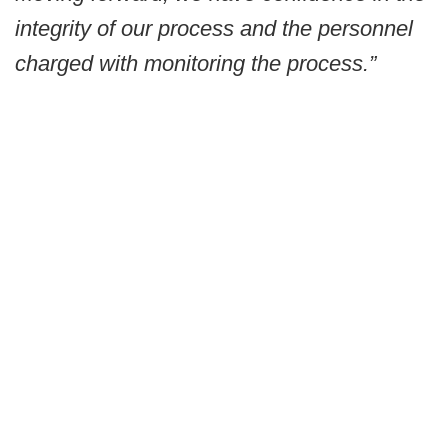
integrity of our process and the personnel
charged with monitoring the process.”