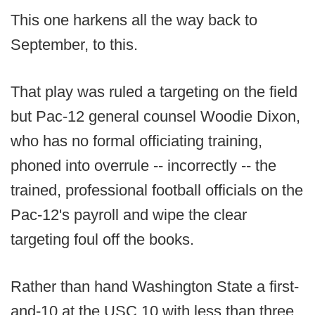
This one harkens all the way back to
September, to this.
That play was ruled a targeting on the field
but Pac-12 general counsel Woodie Dixon,
who has no formal officiating training,
phoned into overrule -- incorrectly -- the
trained, professional football officials on the
Pac-12's payroll and wipe the clear
targeting foul off the books.
Rather than hand Washington State a first-
and-10 at the USC 10 with less than three