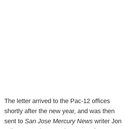
The letter arrived to the Pac-12 offices
shortly after the new year, and was then
sent to
San Jose Mercury News
writer Jon