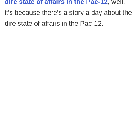
dire state of affairs in the Pac-12
, well,
it's because there's a story a day about the
dire state of affairs in the Pac-12.