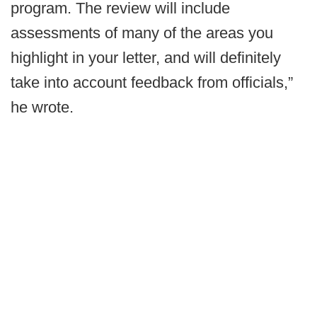
program. The review will include
assessments of many of the areas you
highlight in your letter, and will definitely
take into account feedback from officials,”
he wrote.