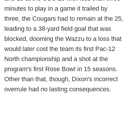
minutes to play in a game it trailed by
three, the Cougars had to remain at the 25,
leading to a 38-yard field goal that was
blocked, dooming the Wazzu to a loss that
would later cost the team its first Pac-12
North championship and a shot at the
program's first Rose Bowl in 15 seasons.
Other than that, though, Dixon's incorrect
overrule had no lasting consequences.