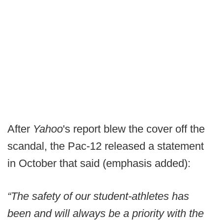
After
Yahoo
's report blew the cover off the
scandal, the Pac-12 released a statement
in October that said (emphasis added):
“The safety of our student-athletes has
been and will always be a priority with the