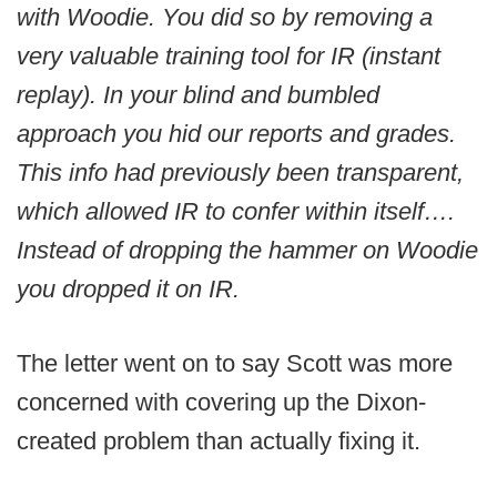
with Woodie. You did so by removing a
very valuable training tool for IR (instant
replay). In your blind and bumbled
approach you hid our reports and grades.
This info had previously been transparent,
which allowed IR to confer within itself….
Instead of dropping the hammer on Woodie
you dropped it on IR.
The letter went on to say Scott was more
concerned with covering up the Dixon-
created problem than actually fixing it.