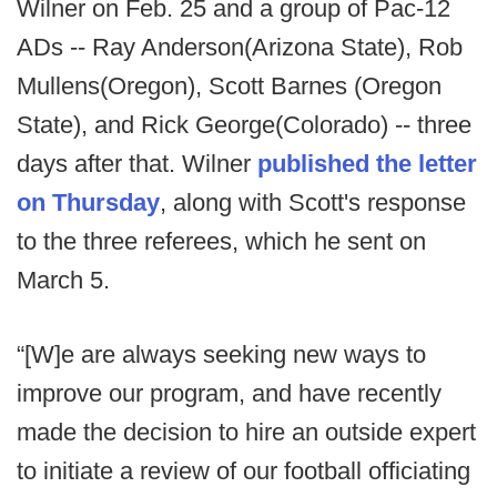
Wilner on Feb. 25 and a group of Pac-12
ADs -- Ray Anderson(Arizona State), Rob
Mullens(Oregon), Scott Barnes (Oregon
State), and Rick George(Colorado) -- three
days after that. Wilner
published the letter
on Thursday
, along with Scott's response
to the three referees, which he sent on
March 5.
“[W]e are always seeking new ways to
improve our program, and have recently
made the decision to hire an outside expert
to initiate a review of our football officiating