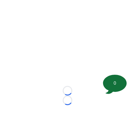
0
Loading...
Loading...