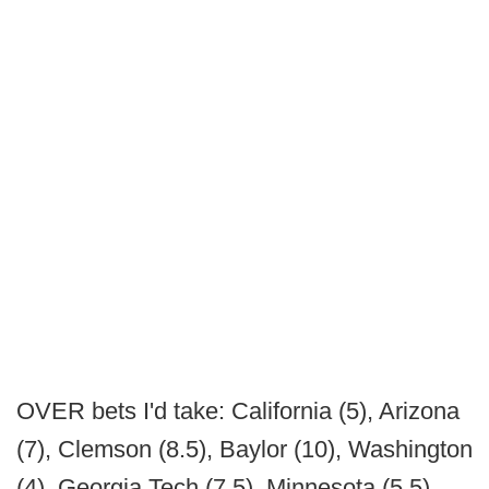
OVER bets I'd take: California (5), Arizona
(7), Clemson (8.5), Baylor (10), Washington
(4), Georgia Tech (7.5), Minnesota (5.5),