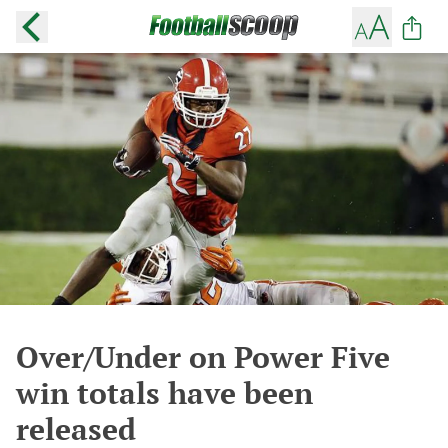
Over/Under on Power Five
win totals have been
released