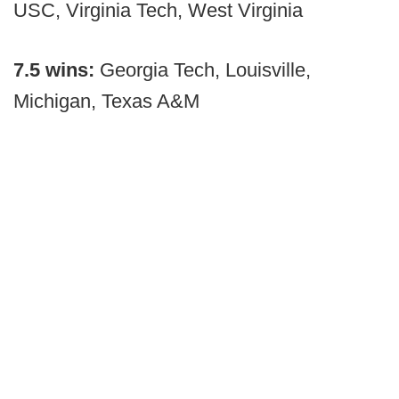
USC, Virginia Tech, West Virginia
7.5 wins:
Georgia Tech, Louisville,
Michigan, Texas A&M