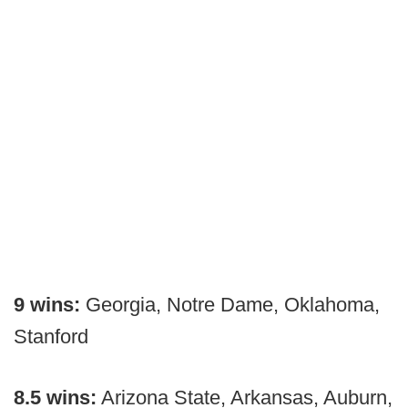
9 wins:
Georgia, Notre Dame, Oklahoma,
Stanford
8.5 wins:
Arizona State, Arkansas, Auburn,