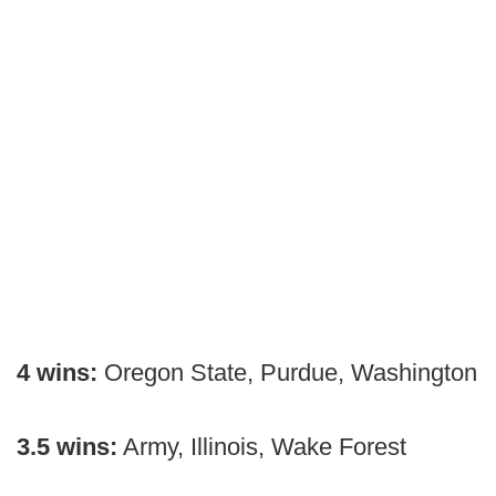
4 wins:
Oregon State, Purdue, Washington
3.5 wins:
Army, Illinois, Wake Forest