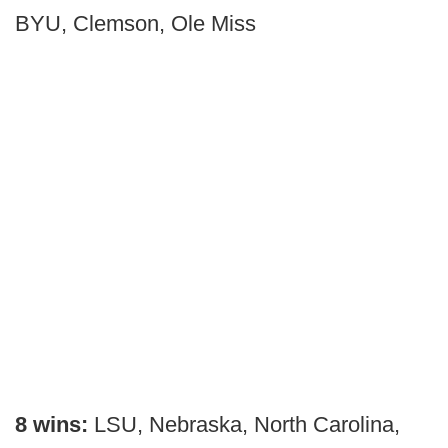
BYU, Clemson, Ole Miss
8 wins:
LSU, Nebraska, North Carolina,