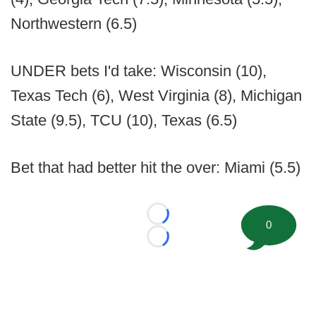
Northwestern (6.5)
UNDER bets I'd take: Wisconsin (10),
Texas Tech (6), West Virginia (8), Michigan
State (9.5), TCU (10), Texas (6.5)
Bet that had better hit the over: Miami (5.5)
Loading...
0
Loading...