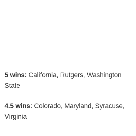
5 wins:
California, Rutgers, Washington
State
4.5 wins:
Colorado, Maryland, Syracuse,
Virginia