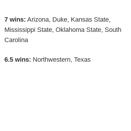
7 wins:
Arizona, Duke, Kansas State,
Mississippi State, Oklahoma State, South
Carolina
6.5 wins:
Northwestern, Texas