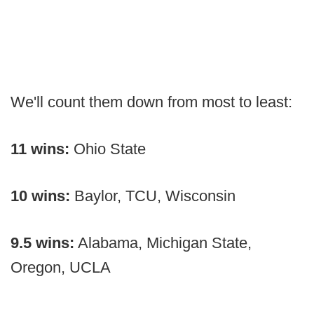
We'll count them down from most to least:
11 wins:
Ohio State
10 wins:
Baylor, TCU, Wisconsin
9.5 wins:
Alabama, Michigan State,
Oregon, UCLA