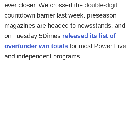
ever closer. We crossed the double-digit
countdown barrier last week, preseason
magazines are headed to newsstands, and
on Tuesday 5Dimes
released its list of
over/under win totals
for most Power Five
and independent programs.