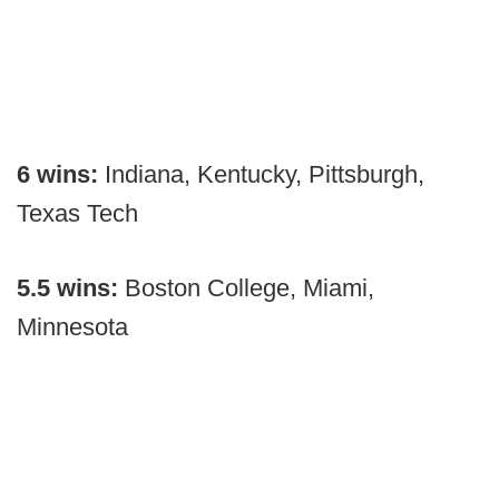
6 wins:
Indiana, Kentucky, Pittsburgh,
Texas Tech
5.5 wins:
Boston College, Miami,
Minnesota