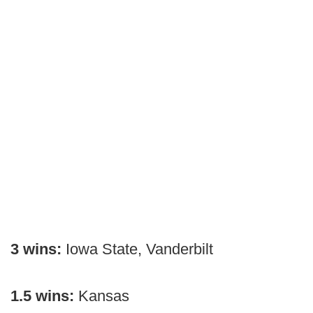
3 wins:
Iowa State, Vanderbilt
1.5 wins:
Kansas