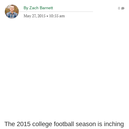
By
Zach Barnett
0
May 27, 2015
•
10:55 am
The 2015 college football season is inching