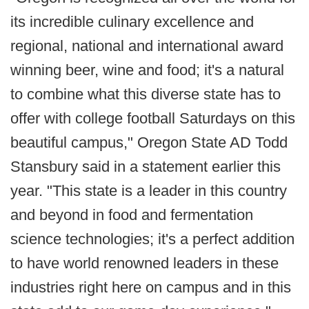
its incredible culinary excellence and
regional, national and international award
winning beer, wine and food; it's a natural
to combine what this diverse state has to
offer with college football Saturdays on this
beautiful campus," Oregon State AD Todd
Stansbury said in a statement earlier this
year. "This state is a leader in this country
and beyond in food and fermentation
science technologies; it's a perfect addition
to have world renowned leaders in these
industries right here on campus and in this