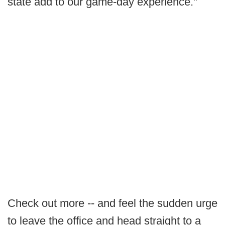
state add to our game-day experience."
Check out more -- and feel the sudden urge
to leave the office and head straight to a