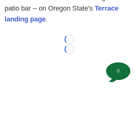
patio bar -- on Oregon State's
Terrace
landing page
.
Loading...
Loading...
0
©
2026 FootballScoop, the premier source for coaching