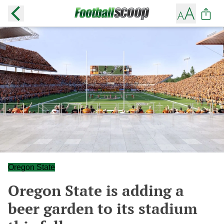
Oregon State
Oregon State is adding a
beer garden to its stadium