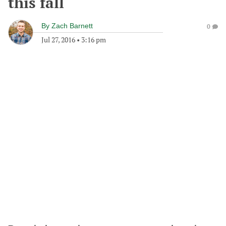
this fall
By
Zach Barnett
0
Jul 27, 2016
•
3:16 pm