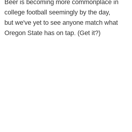
Beer is becoming more commonplace in
college football seemingly by the day,
but we've yet to see anyone match what
Oregon State has on tap. (Get it?)