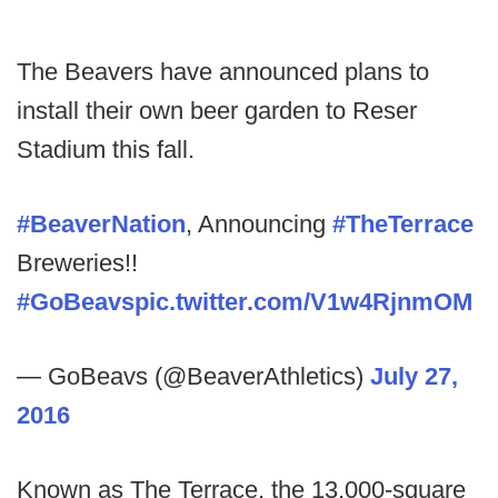
The Beavers have announced plans to
install their own beer garden to Reser
Stadium this fall.
#BeaverNation
, Announcing
#TheTerrace
Breweries!!
#GoBeavs
pic.twitter.com/V1w4RjnmOM
— GoBeavs (@BeaverAthletics)
July 27,
2016
Known as The Terrace, the 13,000-square