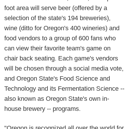
foot area will serve beer (offered by a
selection of the state's 194 breweries),
wine (ditto for Oregon's 400 wineries) and
food vendors to a group of 600 fans who
can view their favorite team's game on
chair back seating. Each game's vendors
will be chosen through a social media vote,
and Oregon State's Food Science and
Technology and its Fermentation Science --
also known as Oregon State's own in-
house brewery -- programs.
"Oregon is recognized all over the world for