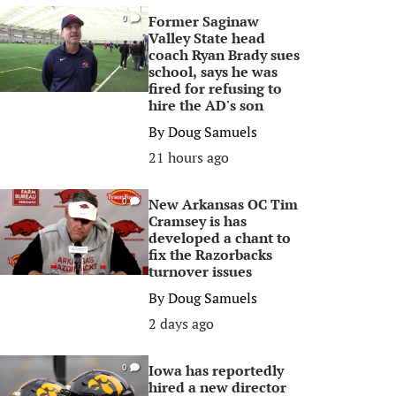
Former Saginaw
0
Valley State head
coach Ryan Brady sues
school, says he was
fired for refusing to
hire the AD's son
By
Doug Samuels
21 hours ago
New Arkansas OC Tim
0
Cramsey is has
developed a chant to
fix the Razorbacks
turnover issues
By
Doug Samuels
2 days ago
Iowa has reportedly
0
hired a new director