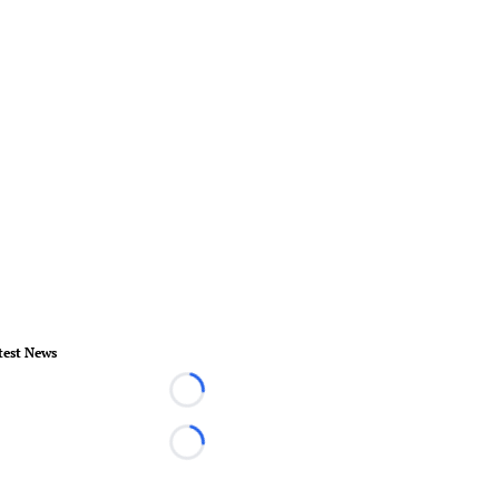
test News
Loading...
Loading...