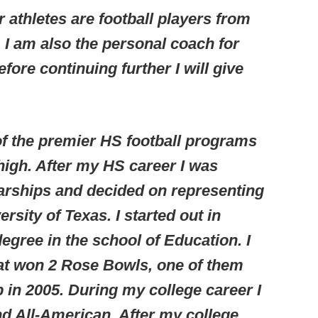
 athletes are football players from
 I am also the personal coach for
fore continuing further I will give
of the premier HS football programs
 high. After my HS career I was
larships and decided on representing
rsity of Texas. I started out in
egree in the school of Education. I
at won 2 Rose Bowls, one of them
in 2005. During my college career I
d All-American. After my college