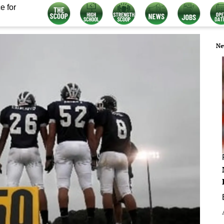
e for
Ne