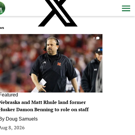
ws
0
Featured
Nebraska and Matt Rhule land former
Husker Damon Benning to role on staff
By
Doug Samuels
Aug 8, 2026