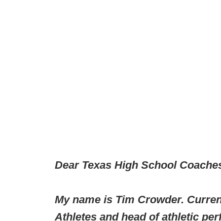
Dear Texas High School Coaches
My name is Tim Crowder. Current
Athletes and head of athletic pe