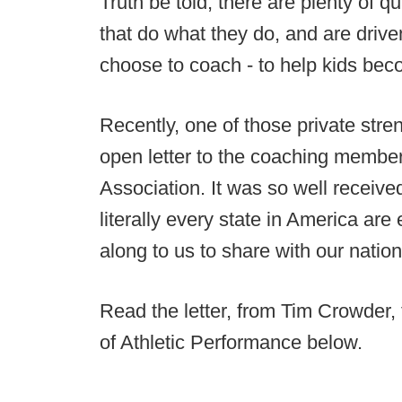
Truth be told, there are plenty of q
that do what they do, and are driv
choose to coach - to help kids bec
Recently, one of those private str
open letter to the coaching membe
Association. It was so well receive
literally every state in America are
along to us to share with our natio
Read the letter, from Tim Crowder,
of Athletic Performance below.