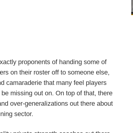
 exactly proponents of handing some of
rs on their roster off to someone else,
nd camaraderie that many feel players
be missing out on. On top of that, there
and over-generalizations out there about
ining sector.