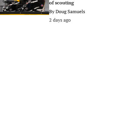
of scouting
By
Doug Samuels
2 days ago