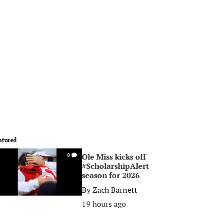
atured
Ole Miss kicks off
0
#ScholarshipAlert
season for 2026
By
Zach Barnett
19 hours ago