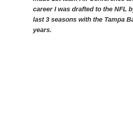
career I was drafted to the NFL 
last 3 seasons with the Tampa Ba
years.