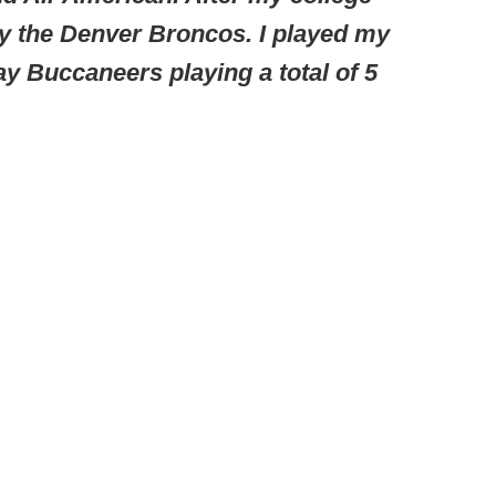
by the Denver Broncos. I played my
y Buccaneers playing a total of 5