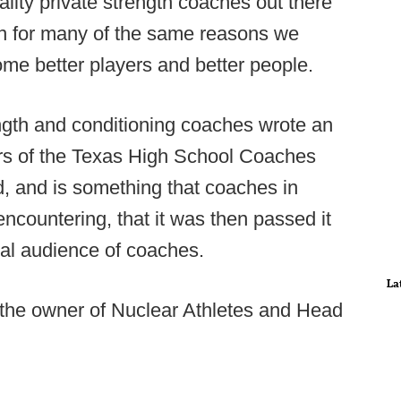
uality private strength coaches out there
en for many of the same reasons we
ome better players and better people.
ength and conditioning coaches wrote an
rs of the Texas High School Coaches
d, and is something that coaches in
 encountering, that it was then passed it
nal audience of coaches.
La
 the owner of Nuclear Athletes and Head