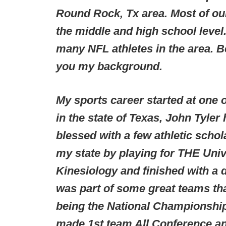
Round Rock, Tx area. Most of our
the middle and high school level.
many NFL athletes in the area. Be
you my background.
My sports career started at one 
in the state of Texas, John Tyler
blessed with a few athletic scho
my state by playing for THE Unive
Kinesiology and finished with a d
was part of some great teams th
being the National Championship 
made 1st team All Conference an