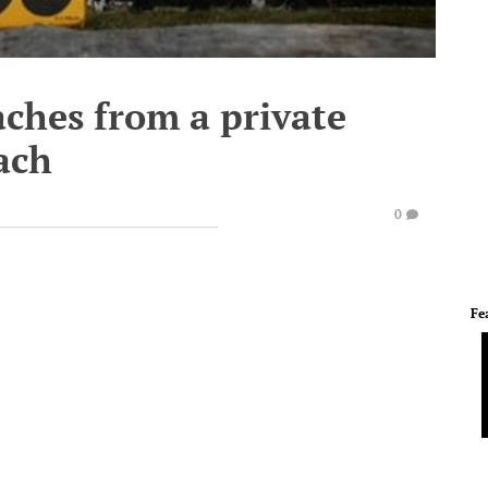
aches from a private
ach
0
Fe