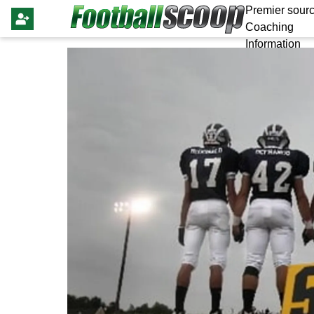
Premier sourc
Coaching
Information