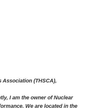
 Association (THSCA),
ly, I am the owner of Nuclear
rformance. We are located in the