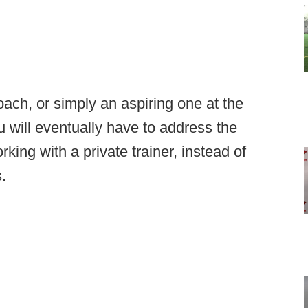
ach, or simply an aspiring one at the
will eventually have to address the
rking with a private trainer, instead of
.