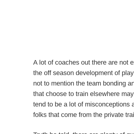
A lot of coaches out there are not
the off season development of playe
not to mention the team bonding a
that choose to train elsewhere may 
tend to be a lot of misconceptions 
folks that come from the private tra