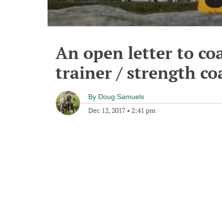
An open letter to co
trainer / strength co
By
Doug Samuels
Dec 12, 2017
•
2:41 pm