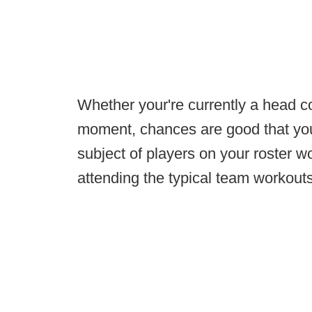
Whether your're currently a head co
moment, chances are good that you 
subject of players on your roster wo
attending the typical team workouts