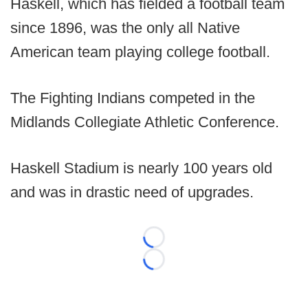
Haskell, which has fielded a football team
since 1896, was the only all Native
American team playing college football.
The Fighting Indians competed in the
Midlands Collegiate Athletic Conference.
Haskell Stadium is nearly 100 years old
and was in drastic need of upgrades.
Loading...
Loading...