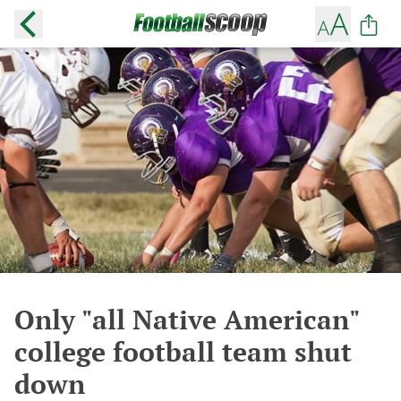
Only "all Native American"
college football team shut
down