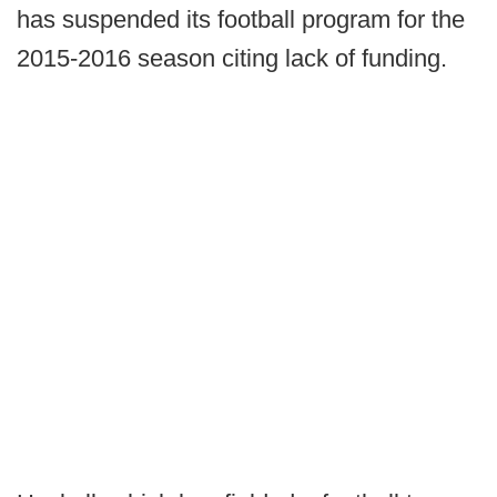
has suspended its football program for the
2015-2016 season citing lack of funding.