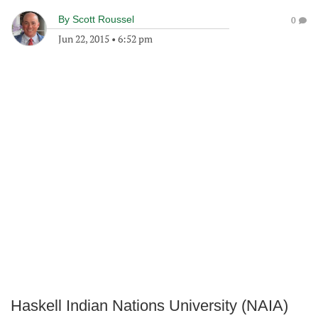
By
Scott Roussel
0
Jun 22, 2015
•
6:52 pm
Haskell Indian Nations University (NAIA)