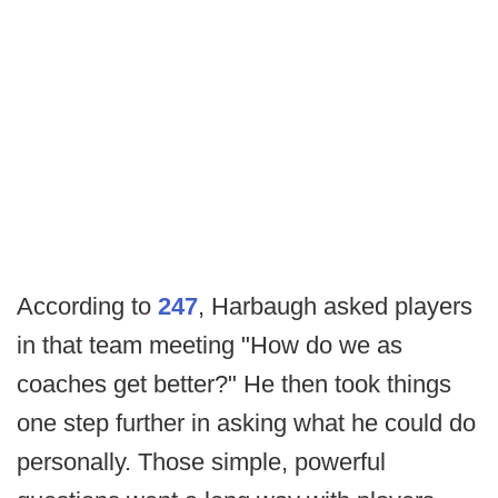
According to
247
, Harbaugh asked players
in that team meeting "How do we as
coaches get better?" He then took things
one step further in asking what he could do
personally. Those simple, powerful