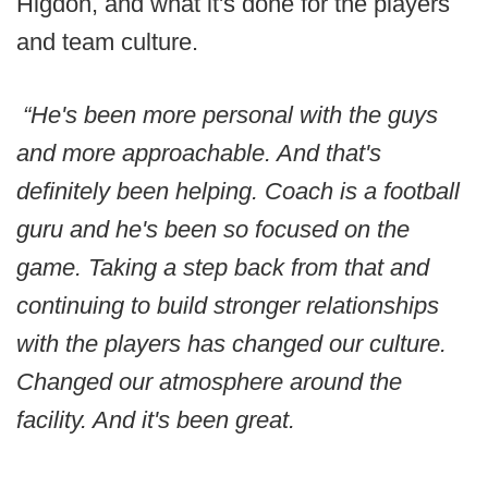
Higdon, and what it's done for the players
and team culture.
“He's been more personal with the guys
and more approachable. And that's
definitely been helping. Coach is a football
guru and he's been so focused on the
game. Taking a step back from that and
continuing to build stronger relationships
with the players has changed our culture.
Changed our atmosphere around the
facility. And it's been great.