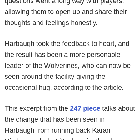
questions went a long way with players,
allowing them to open up and share their
thoughts and feelings honestly.
Harbaugh took the feedback to heart, and
the result has been a more personable
leader of the Wolverines, who can now be
seen around the facility giving the
occasional hug, according to the article.
This excerpt from the
247 piece
talks about
the change that has been seen in
Harbaugh from running back Karan