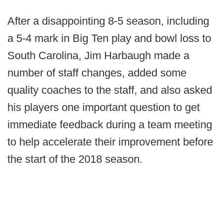
After a disappointing 8-5 season, including
a 5-4 mark in Big Ten play and bowl loss to
South Carolina, Jim Harbaugh made a
number of staff changes, added some
quality coaches to the staff, and also asked
his players one important question to get
immediate feedback during a team meeting
to help accelerate their improvement before
the start of the 2018 season.