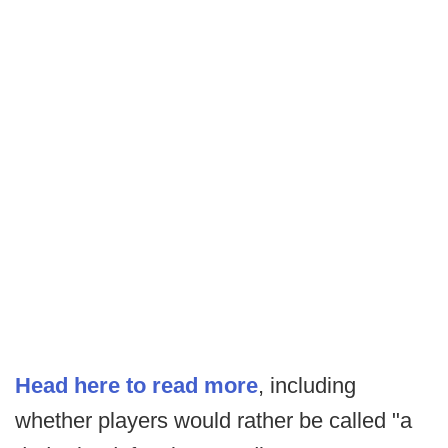
Head here to read more
, including
whether players would rather be called "a