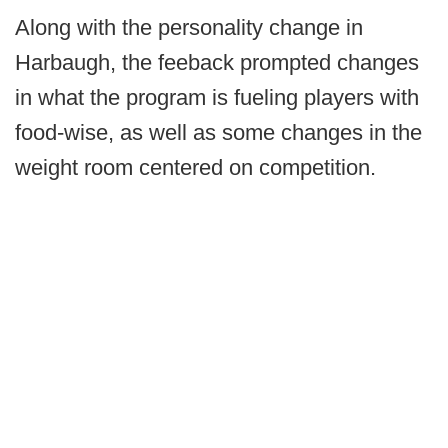
Along with the personality change in
Harbaugh, the feeback prompted changes
in what the program is fueling players with
food-wise, as well as some changes in the
weight room centered on competition.