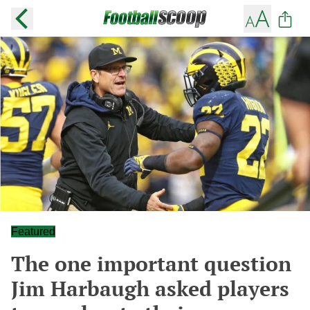
Featured
The one important question
Jim Harbaugh asked players