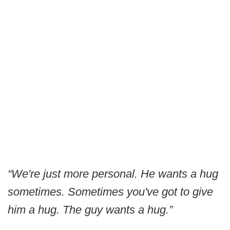
“We're just more personal. He wants a hug
sometimes. Sometimes you've got to give
him a hug. The guy wants a hug.”