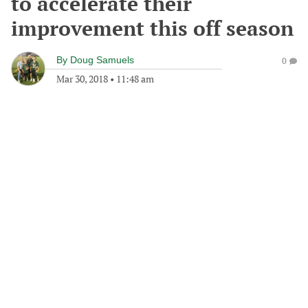
to accelerate their
improvement this off season
By
Doug Samuels
0
Mar 30, 2018
•
11:48 am