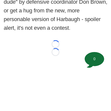
dude" by defensive coordinator Don Brown,
or get a hug from the new, more
personable version of Harbaugh - spoiler
alert, it's not even a contest.
Loading...
Loading...
0