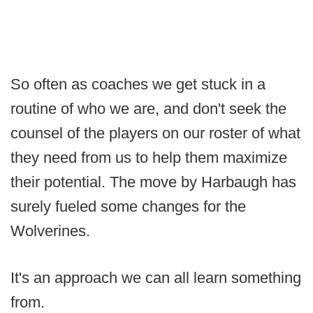
So often as coaches we get stuck in a
routine of who we are, and don't seek the
counsel of the players on our roster of what
they need from us to help them maximize
their potential. The move by Harbaugh has
surely fueled some changes for the
Wolverines.
It's an approach we can all learn something
from.