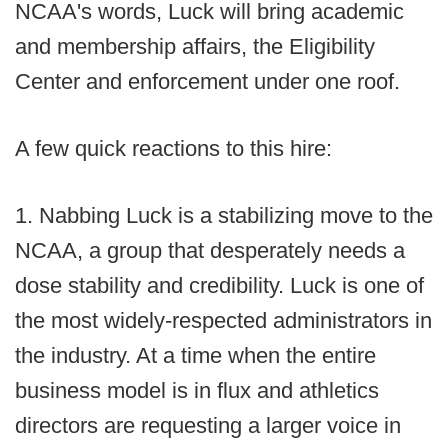
NCAA's words, Luck will bring academic
and membership affairs, the Eligibility
Center and enforcement under one roof.
A few quick reactions to this hire:
1. Nabbing Luck is a stabilizing move to the
NCAA, a group that desperately needs a
dose stability and credibility. Luck is one of
the most widely-respected administrators in
the industry. At a time when the entire
business model is in flux and athletics
directors are requesting a larger voice in