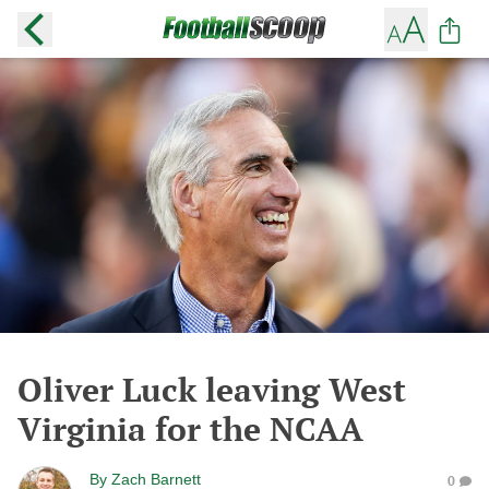
Oliver Luck leaving West
Virginia for the NCAA
By
Zach Barnett
0