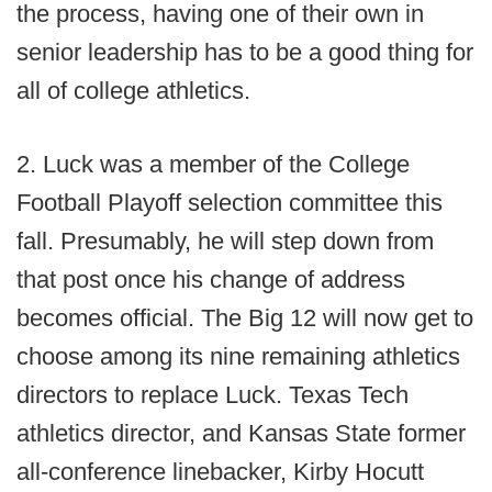
the process, having one of their own in
senior leadership has to be a good thing for
all of college athletics.
2. Luck was a member of the College
Football Playoff selection committee this
fall. Presumably, he will step down from
that post once his change of address
becomes official. The Big 12 will now get to
choose among its nine remaining athletics
directors to replace Luck. Texas Tech
athletics director, and Kansas State former
all-conference linebacker, Kirby Hocutt