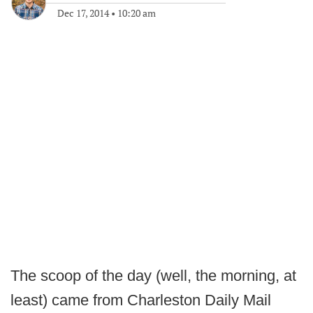
Dec 17, 2014
•
10:20 am
The scoop of the day (well, the morning, at
least) came from Charleston Daily Mail