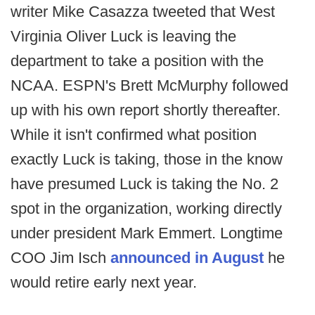
writer Mike Casazza tweeted that West
Virginia Oliver Luck is leaving the
department to take a position with the
NCAA. ESPN's Brett McMurphy followed
up with his own report shortly thereafter.
While it isn't confirmed what position
exactly Luck is taking, those in the know
have presumed Luck is taking the No. 2
spot in the organization, working directly
under president Mark Emmert. Longtime
COO Jim Isch
announced in August
he
would retire early next year.