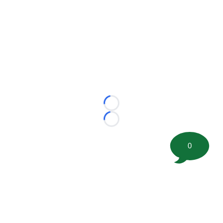
Loading...
Loading...
0