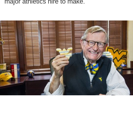
major athletics hire to make.