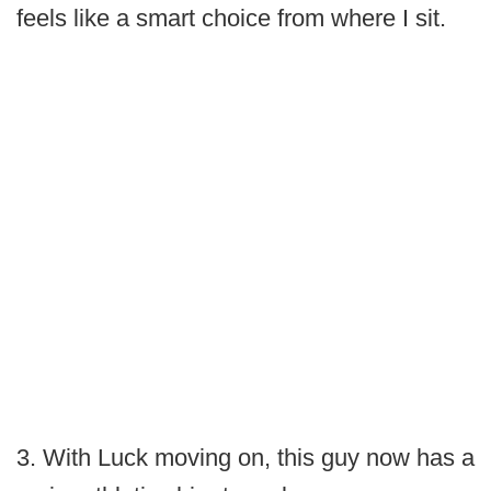
feels like a smart choice from where I sit.
3. With Luck moving on, this guy now has a