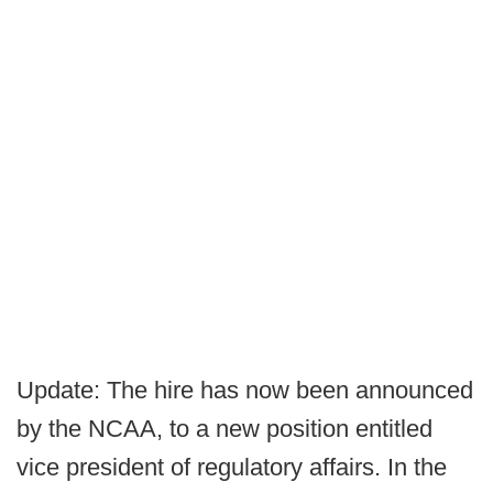
Update: The hire has now been announced
by the NCAA, to a new position entitled
vice president of regulatory affairs. In the