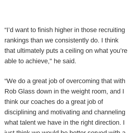
“I’d want to finish higher in those recruiting
rankings than we consistently do. I think
that ultimately puts a ceiling on what you’re
able to achieve," he said.
“We do a great job of overcoming that with
Rob Glass down in the weight room, and I
think our coaches do a great job of
disciplining and motivating and channeling
what talent we have in the right direction. I
just think we would be better served with a