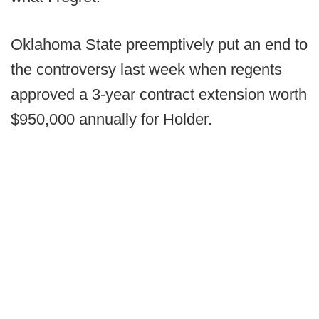
Oklahoma State preemptively put an end to
the controversy last week when regents
approved a 3-year contract extension worth
$950,000 annually for Holder.