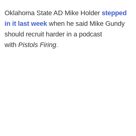
Oklahoma State AD Mike Holder
stepped
in it last week
when he said Mike Gundy
should recruit harder in a podcast
with
Pistols Firing
.