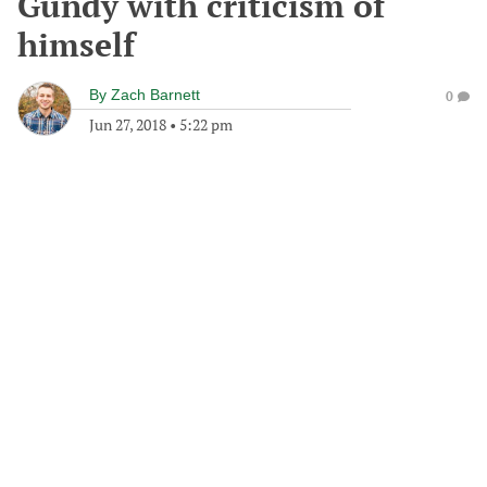
Gundy with criticism of
himself
By
Zach Barnett
0
Jun 27, 2018
•
5:22 pm