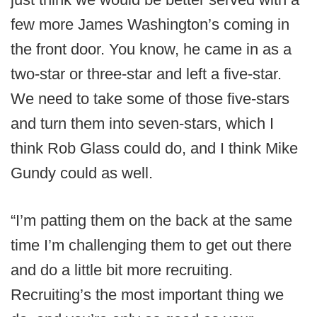
few more James Washington’s coming in
the front door. You know, he came in as a
two-star or three-star and left a five-star.
We need to take some of those five-stars
and turn them into seven-stars, which I
think Rob Glass could do, and I think Mike
Gundy could as well.
“I’m patting them on the back at the same
time I’m challenging them to get out there
and do a little bit more recruiting.
Recruiting’s the most important thing we