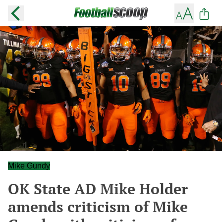
Mike Gundy
OK State AD Mike Holder
amends criticism of Mike