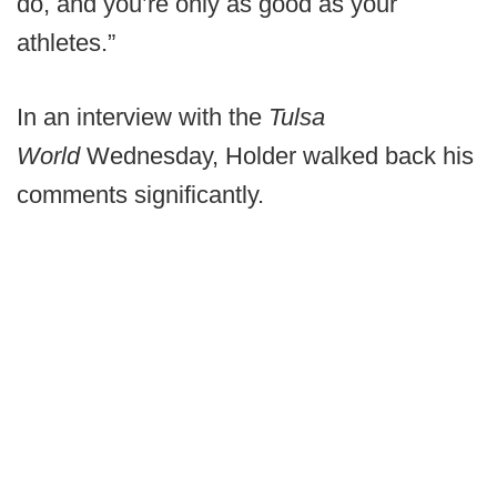
do, and you’re only as good as your
athletes.”
In an interview with the
Tulsa
World
Wednesday, Holder walked back his
comments significantly.