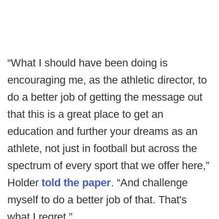
“What I should have been doing is
encouraging me, as the athletic director, to
do a better job of getting the message out
that this is a great place to get an
education and further your dreams as an
athlete, not just in football but across the
spectrum of every sport that we offer here,”
Holder
told the paper
. “And challenge
myself to do a better job of that. That's
what I regret.”