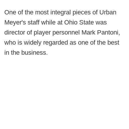
One of the most integral pieces of Urban
Meyer's staff while at Ohio State was
director of player personnel Mark Pantoni,
who is widely regarded as one of the best
in the business.