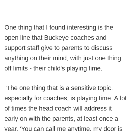
One thing that I found interesting is the
open line that Buckeye coaches and
support staff give to parents to discuss
anything on their mind, with just one thing
off limits - their child's playing time.
"The one thing that is a sensitive topic,
especially for coaches, is playing time. A lot
of times the head coach will address it
early on with the parents, at least once a
year. 'You can call me anytime, my door is