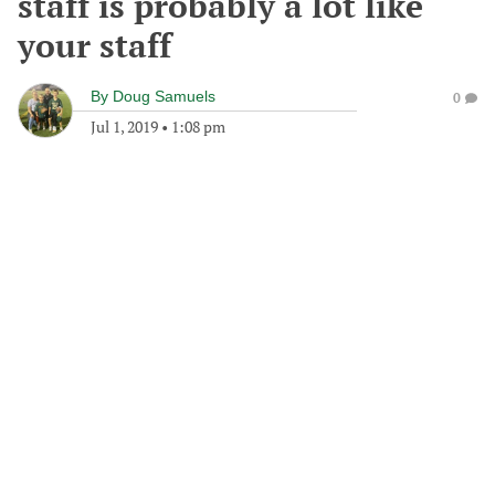
staff is probably a lot like
your staff
By
Doug Samuels
0
Jul 1, 2019
•
1:08 pm