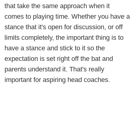
that take the same approach when it
comes to playing time. Whether you have a
stance that it's open for discussion, or off
limits completely, the important thing is to
have a stance and stick to it so the
expectation is set right off the bat and
parents understand it. That's really
important for aspiring head coaches.