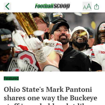
Featured
Ohio State's Mark Pantoni
shares one way the Buckeye