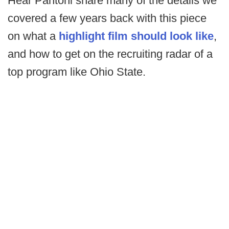
Hear Pantoni share many of the details we
covered a few years back with this piece
on what a
highlight film should look like
,
and how to get on the recruiting radar of a
top program like Ohio State.