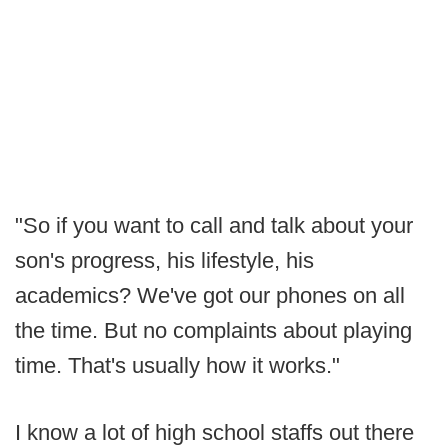
"So if you want to call and talk about your
son's progress, his lifestyle, his
academics? We've got our phones on all
the time. But no complaints about playing
time. That's usually how it works."
I know a lot of high school staffs out there