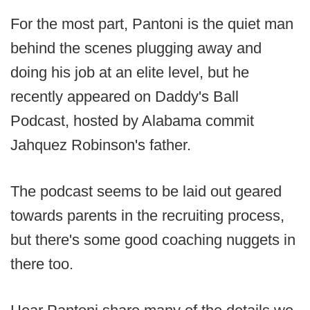
For the most part, Pantoni is the quiet man
behind the scenes plugging away and
doing his job at an elite level, but he
recently appeared on Daddy's Ball
Podcast, hosted by Alabama commit
Jahquez Robinson's father.
The podcast seems to be laid out geared
towards parents in the recruiting process,
but there's some good coaching nuggets in
there too.