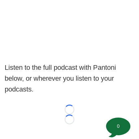
Listen to the full podcast with Pantoni
below, or wherever you listen to your
podcasts.
Loading...
Loading...
0