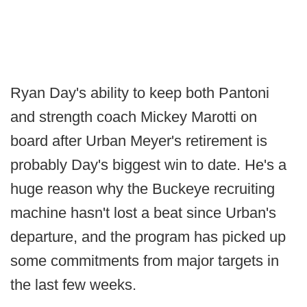
Ryan Day's ability to keep both Pantoni
and strength coach Mickey Marotti on
board after Urban Meyer's retirement is
probably Day's biggest win to date. He's a
huge reason why the Buckeye recruiting
machine hasn't lost a beat since Urban's
departure, and the program has picked up
some commitments from major targets in
the last few weeks.