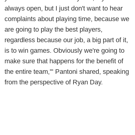
always open, but I just don't want to hear
complaints about playing time, because we
are going to play the best players,
regardless because our job, a big part of it,
is to win games. Obviously we're going to
make sure that happens for the benefit of
the entire team,'" Pantoni shared, speaking
from the perspective of Ryan Day.