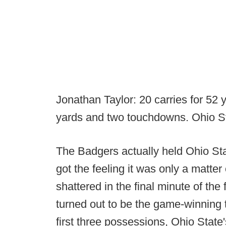
Jonathan Taylor: 20 carries for 52 
yards and two touchdowns. Ohio St
The Badgers actually held Ohio Stat
got the feeling it was only a matter 
shattered in the final minute of the
turned out to be the game-winning t
first three possessions, Ohio State