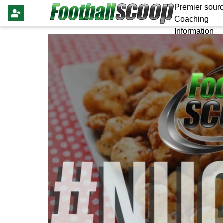
Premier sourc
Coaching
Information