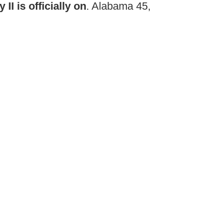
I is officially on
. Alabama 45,