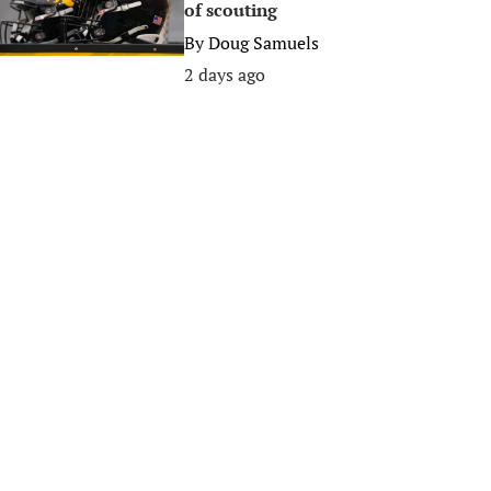
of scouting
By
Doug Samuels
2 days ago