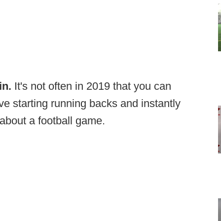
in.
It's not often in 2019 that you can
tive starting running backs and instantly
about a football game.