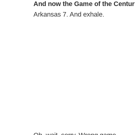
And now the Game of the Century I
Arkansas 7. And exhale.