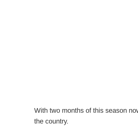
With two months of this season now
the country.