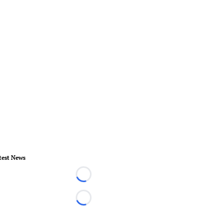
test News
Loading...
Loading...