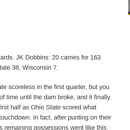
yards. JK Dobbins: 20 carries for 163
ate 38, Wisconsin 7.
e scoreless in the first quarter, but you
of time until the dam broke, and it finally
 first half as Ohio State scored what
ouchdown. In fact, after punting on their
's remaining possessions went like this: