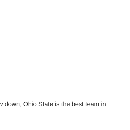
 down, Ohio State is the best team in