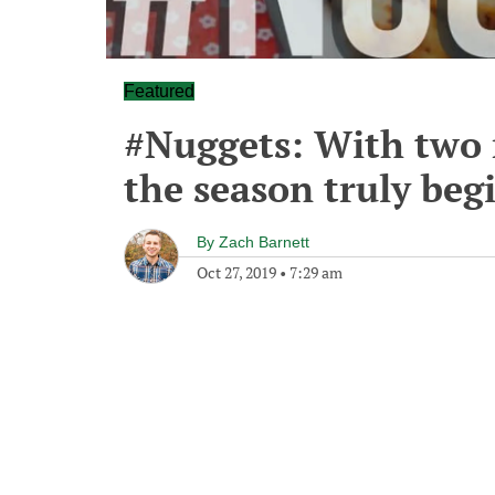
Featured
#Nuggets: With two
the season truly beg
By
Zach Barnett
Oct 27, 2019
•
7:29 am