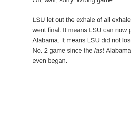
Oh, wait, sorry. Wrong game.
LSU let out the exhale of all exha
went final. It means LSU can now p
Alabama. It means LSU did not lose
No. 2 game since the
last
Alabama-
even began.