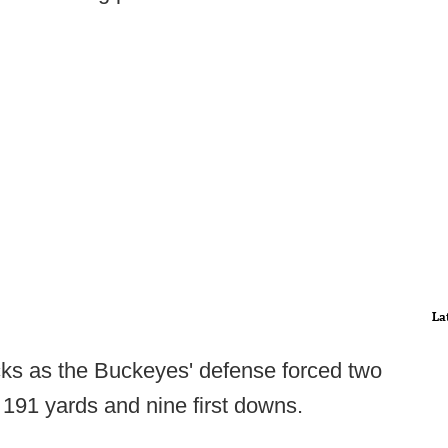
La
ks as the Buckeyes' defense forced two
 191 yards and nine first downs.