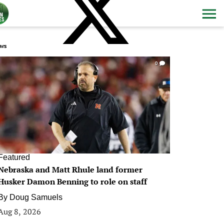
ws
0
Featured
Nebraska and Matt Rhule land former
Husker Damon Benning to role on staff
By
Doug Samuels
Aug 8, 2026