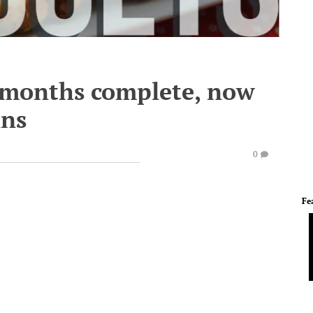
 months complete, now
ins
0
Fe