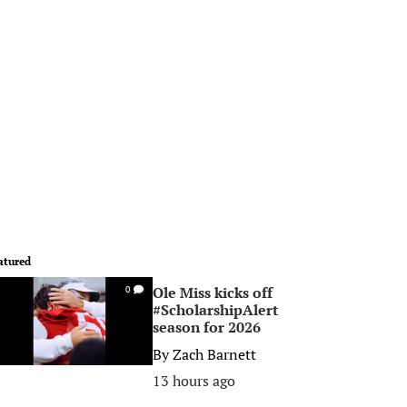
atured
Ole Miss kicks off
0
#ScholarshipAlert
season for 2026
By
Zach Barnett
13 hours ago