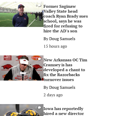
Former Saginaw
0
Valley State head
coach Ryan Brady sues
school, says he was
fired for refusing to
hire the AD's son
By
Doug Samuels
15 hours ago
New Arkansas OC Tim
0
Cramsey is has
developed a chant to
fix the Razorbacks
turnover issues
By
Doug Samuels
2 days ago
Iowa has reportedly
0
hired a new director