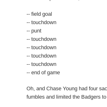
-- field goal
-- touchdown
-- punt
-- touchdown
-- touchdown
-- touchdown
-- touchdown
-- end of game
Oh, and Chase Young had four sac
fumbles and limited the Badgers to