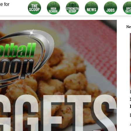
e for
Ne