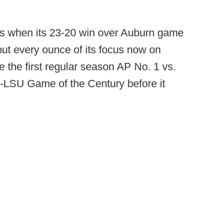
les when its 23-20 win over Auburn game
ut every ounce of its focus now on
 the first regular season AP No. 1 vs.
LSU Game of the Century before it