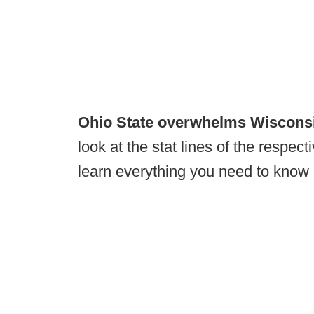
Ohio State overwhelms Wiscons
look at the stat lines of the respec
learn everything you need to know 