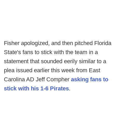
Fisher apologized, and then pitched Florida
State's fans to stick with the team in a
statement that sounded eerily similar to a
plea issued earlier this week from East
Carolina AD Jeff Compher
asking fans to
stick with his 1-6 Pirates
.