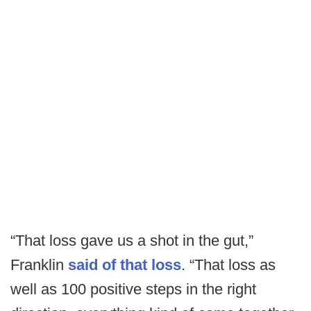
“That loss gave us a shot in the gut,”
Franklin
said of that loss
. “That loss as
well as 100 positive steps in the right