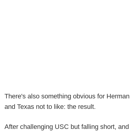
There's also something obvious for Herman
and Texas not to like: the result.
After challenging USC but falling short, and