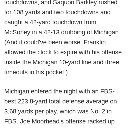
touchdowns, and Saquon Barkley rushed
for 108 yards and two touchdowns and
caught a 42-yard touchdown from
McSorley in a 42-13 drubbing of Michigan.
(And it could've been worse: Franklin
allowed the clock to expire with his offense
inside the Michigan 10-yard line and three
timeouts in his pocket.)
Michigan entered the night with an FBS-
best 223.8-yard total defense average on
3.68 yards per play, which was No. 2 in
FBS. Joe Moorhead's offense racked up