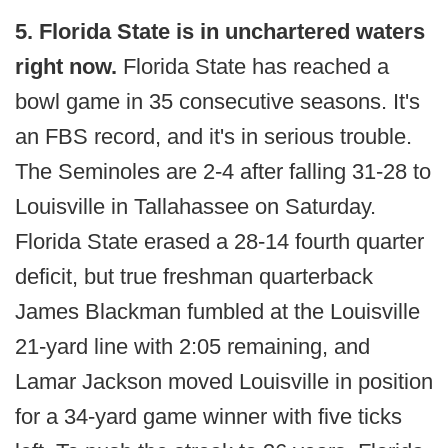
5. Florida State is in unchartered waters
right now.
Florida State has reached a
bowl game in 35 consecutive seasons. It's
an FBS record, and it's in serious trouble.
The Seminoles are 2-4 after falling 31-28 to
Louisville in Tallahassee on Saturday.
Florida State erased a 28-14 fourth quarter
deficit, but true freshman quarterback
James Blackman fumbled at the Louisville
21-yard line with 2:05 remaining, and
Lamar Jackson moved Louisville in position
for a 34-yard game winner with five ticks