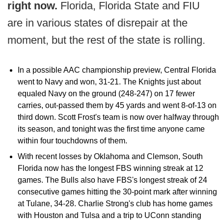
right now.
Florida, Florida State and FIU
are in various states of disrepair at the
moment, but the rest of the state is rolling.
In a possible AAC championship preview, Central Florida
went to Navy and won, 31-21. The Knights just about
equaled Navy on the ground (248-247) on 17 fewer
carries, out-passed them by 45 yards and went 8-of-13 on
third down. Scott Frost's team is now over halfway through
its season, and tonight was the first time anyone came
within four touchdowns of them.
With recent losses by Oklahoma and Clemson, South
Florida now has the longest FBS winning streak at 12
games. The Bulls also have FBS's longest streak of 24
consecutive games hitting the 30-point mark after winning
at Tulane, 34-28. Charlie Strong's club has home games
with Houston and Tulsa and a trip to UConn standing