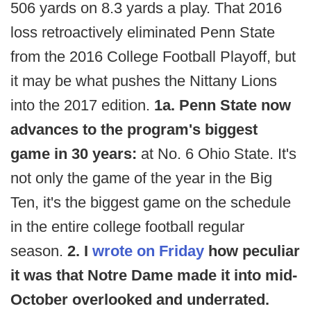
506 yards on 8.3 yards a play. That 2016
loss retroactively eliminated Penn State
from the 2016 College Football Playoff, but
it may be what pushes the Nittany Lions
into the 2017 edition.
1a. Penn State now
advances to the program's biggest
game in 30 years:
at No. 6 Ohio State. It's
not only the game of the year in the Big
Ten, it's the biggest game on the schedule
in the entire college football regular
season.
2. I
wrote on Friday
how peculiar
it was that Notre Dame made it into mid-
October overlooked and underrated.