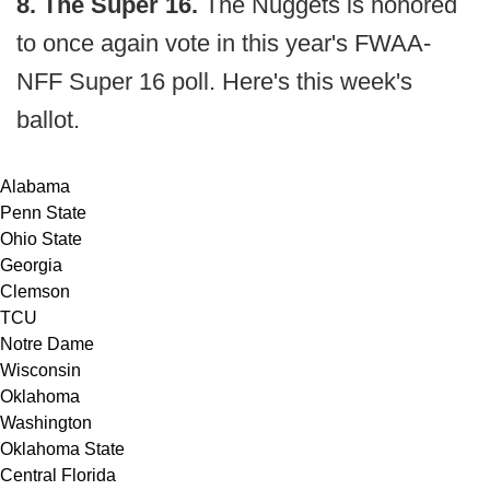
8. The Super 16.
The Nuggets is honored
to once again vote in this year's FWAA-
NFF Super 16 poll. Here's this week's
ballot.
Alabama
Penn State
Ohio State
Georgia
Clemson
TCU
Notre Dame
Wisconsin
Oklahoma
Washington
Oklahoma State
Central Florida