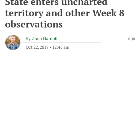
State enters uncharted
territory and other Week 8
observations
By
Zach Barnett
0
Oct 22, 2017
•
12:45 am