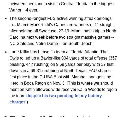
between them and a visit to Central Florida in the biggest
War on I-4 ever.
The second-longest FBS active winning streak belongs
to... Miami. Mark Richt's Canes are winners of 11 straight
after holding off Syracuse, 27-19. Miami has a trip to North
Carolina next week before two straight massive games --
NC State and Notre Dame -- on South Beach.
Lane Kiffin has himself a team at Florida Atlantic. The
Owls rolled up a Baylor-like 804 yards of total offense (357
passing, 447 rushing) on 9.69 yards per play with 37 first
downs in a 69-31 drubbing of North Texas. FAU shares
first place in the C-USA East with Marshall and gets the
Herd in Boca Raton on Nov. 3. (This is where we should
mention Kiffin allowed wide receiver Kalib Woods to rejoin
the team
despite his two pending felony battery
charges
.)