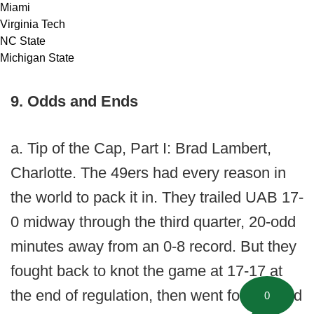
Miami
Virginia Tech
NC State
Michigan State
9. Odds and Ends
a. Tip of the Cap, Part I: Brad Lambert,
Charlotte. The 49ers had every reason in
the world to pack it in. They trailed UAB 17-
0 midway through the third quarter, 20-odd
minutes away from an 0-8 record. But they
fought back to knot the game at 17-17 at
the end of regulation, then went for two and
0