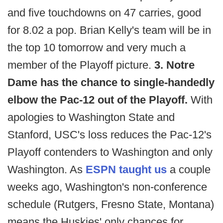
and five touchdowns on 47 carries, good
for 8.02 a pop. Brian Kelly's team will be in
the top 10 tomorrow and very much a
member of the Playoff picture.
3. Notre
Dame has the chance to single-handedly
elbow the Pac-12 out of the Playoff.
With
apologies to Washington State and
Stanford, USC's loss reduces the Pac-12's
Playoff contenders to Washington and only
Washington. As
ESPN taught us
a couple
weeks ago, Washington's non-conference
schedule (Rutgers, Fresno State, Montana)
means the Huskies' only chances for