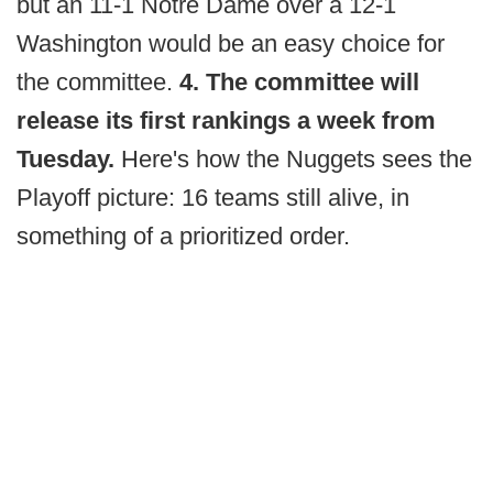
but an 11-1 Notre Dame over a 12-1
Washington would be an easy choice for
the committee.
4. The committee will
release its first rankings a week from
Tuesday.
Here's how the Nuggets sees the
Playoff picture: 16 teams still alive, in
something of a prioritized order.