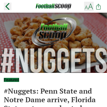
Featured
#Nuggets: Penn State and
Notre Dame arrive, Florida