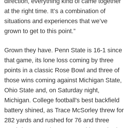
direction, everything kind of came together
at the right time. It’s a combination of
situations and experiences that we’ve
grown to get to this point.”
Grown they have. Penn State is 16-1 since
that game, its lone loss coming by three
points in a classic Rose Bowl and three of
those wins coming against Michigan State,
Ohio State and, on Saturday night,
Michigan. College football's best backfield
battery shined, as Trace McSorley threw for
282 yards and rushed for 76 and three