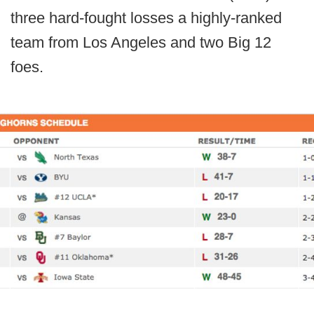
three hard-fought losses a highly-ranked
team from Los Angeles and two Big 12
foes.