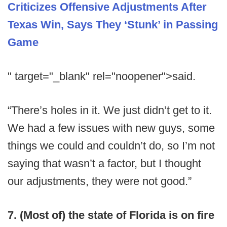
Criticizes Offensive Adjustments After
Texas Win, Says They ‘Stunk’ in Passing
Game
" target="_blank" rel="noopener">said.
“There’s holes in it. We just didn’t get to it.
We had a few issues with new guys, some
things we could and couldn’t do, so I’m not
saying that wasn’t a factor, but I thought
our adjustments, they were not good.”
7. (Most of) the state of Florida is on fire