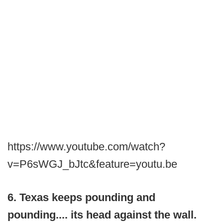
https://www.youtube.com/watch?
v=P6sWGJ_bJtc&feature=youtu.be
6. Texas keeps pounding and
pounding.... its head against the wall.