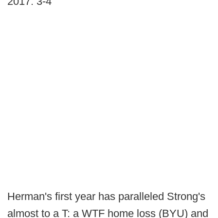
2017: 3-4
Herman's first year has paralleled Strong's
almost to a T: a WTF home loss (BYU) and