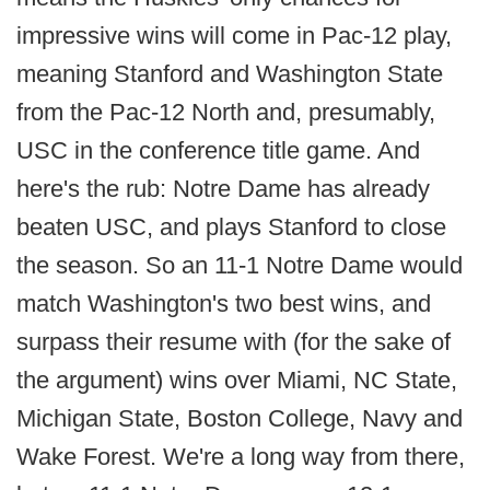
impressive wins will come in Pac-12 play,
meaning Stanford and Washington State
from the Pac-12 North and, presumably,
USC in the conference title game. And
here's the rub: Notre Dame has already
beaten USC, and plays Stanford to close
the season. So an 11-1 Notre Dame would
match Washington's two best wins, and
surpass their resume with (for the sake of
the argument) wins over Miami, NC State,
Michigan State, Boston College, Navy and
Wake Forest. We're a long way from there,