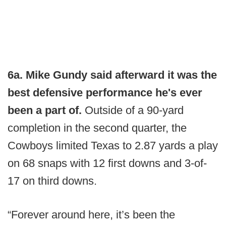
6a. Mike Gundy said afterward it was the
best defensive performance he's ever
been a part of.
Outside of a 90-yard
completion in the second quarter, the
Cowboys limited Texas to 2.87 yards a play
on 68 snaps with 12 first downs and 3-of-
17 on third downs.
“Forever around here, it’s been the