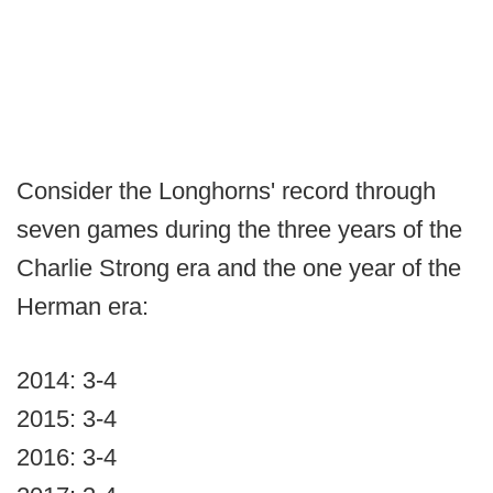
Consider the Longhorns' record through
seven games during the three years of the
Charlie Strong era and the one year of the
Herman era:
2014: 3-4
2015: 3-4
2016: 3-4