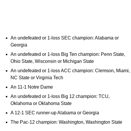
An undefeated or 1-loss SEC champion: Alabama or
Georgia
An undefeated or 1-loss Big Ten champion: Penn State,
Ohio State, Wisconsin or Michigan State
An undefeated or 1-loss ACC champion: Clemson, Miami,
NC State or Virginia Tech
An 11-1 Notre Dame
An undefeated or 1-loss Big 12 champion: TCU,
Oklahoma or Oklahoma State
A 12-1 SEC runner-up Alabama or Georgia
The Pac-12 champion: Washington, Washington State