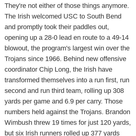
They're not either of those things anymore.
The Irish welcomed USC to South Bend
and promptly took their paddles out,
opening up a 28-0 lead en route to a 49-14
blowout, the program's largest win over the
Trojans since 1966. Behind new offensive
coordinator Chip Long, the Irish have
transformed themselves into a run first, run
second and run third team, rolling up 308
yards per game and 6.9 per carry. Those
numbers held against the Trojans. Brandon
Wimbush threw 19 times for just 120 yards,
but six Irish runners rolled up 377 yards