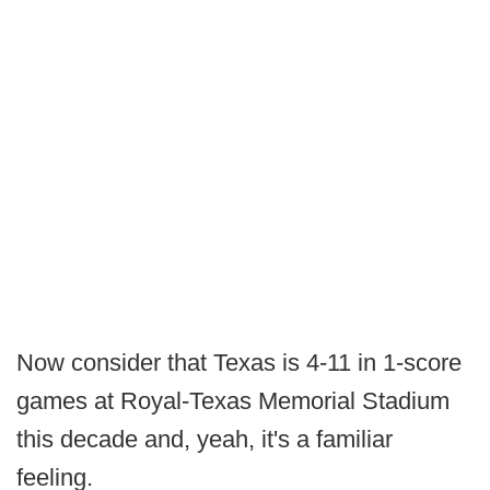
Now consider that Texas is 4-11 in 1-score
games at Royal-Texas Memorial Stadium
this decade and, yeah, it's a familiar
feeling.