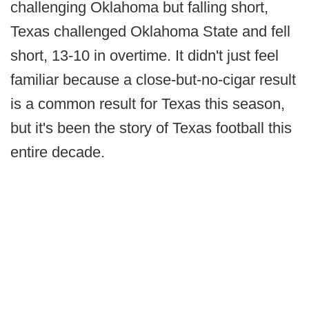
challenging Oklahoma but falling short,
Texas challenged Oklahoma State and fell
short, 13-10 in overtime. It didn't just feel
familiar because a close-but-no-cigar result
is a common result for Texas this season,
but it's been the story of Texas football this
entire decade.