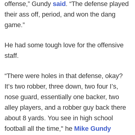
offense,” Gundy
said
. “The defense played
their ass off, period, and won the dang
game.”
He had some tough love for the offensive
staff.
“There were holes in that defense, okay?
It’s two robber, three down, two four I’s,
nose guard, essentially one backer, two
alley players, and a robber guy back there
about 8 yards. You see in high school
football all the time," he
Mike Gundy