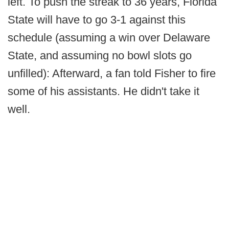
left. To push the streak to 36 years, Florida
State will have to go 3-1 against this
schedule (assuming a win over Delaware
State, and assuming no bowl slots go
unfilled): Afterward, a fan told Fisher to fire
some of his assistants. He didn't take it
well.