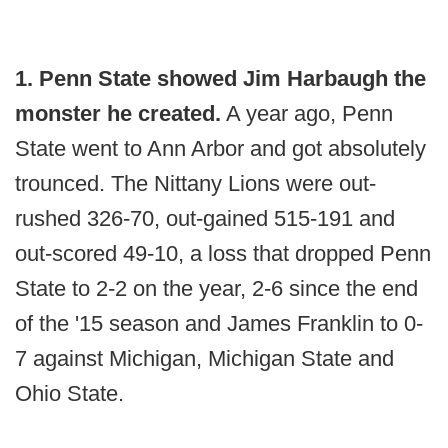
1. Penn State showed Jim Harbaugh the
monster he created.
A year ago, Penn
State went to Ann Arbor and got absolutely
trounced. The Nittany Lions were out-
rushed 326-70, out-gained 515-191 and
out-scored 49-10, a loss that dropped Penn
State to 2-2 on the year, 2-6 since the end
of the '15 season and James Franklin to 0-
7 against Michigan, Michigan State and
Ohio State.