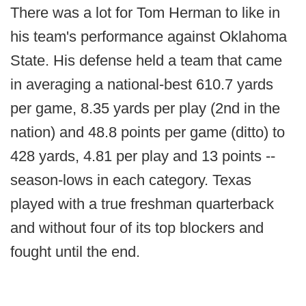
There was a lot for Tom Herman to like in
his team's performance against Oklahoma
State. His defense held a team that came
in averaging a national-best 610.7 yards
per game, 8.35 yards per play (2nd in the
nation) and 48.8 points per game (ditto) to
428 yards, 4.81 per play and 13 points --
season-lows in each category. Texas
played with a true freshman quarterback
and without four of its top blockers and
fought until the end.