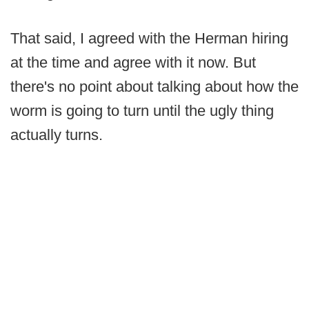
That said, I agreed with the Herman hiring
at the time and agree with it now. But
there's no point about talking about how the
worm is going to turn until the ugly thing
actually turns.