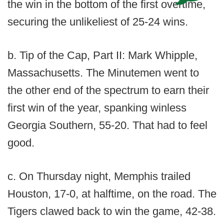
the win in the bottom of the first overtime,
securing the unlikeliest of 25-24 wins.
b. Tip of the Cap, Part II: Mark Whipple,
Massachusetts. The Minutemen went to
the other end of the spectrum to earn their
first win of the year, spanking winless
Georgia Southern, 55-20. That had to feel
good.
c. On Thursday night, Memphis trailed
Houston, 17-0, at halftime, on the road. The
Tigers clawed back to win the game, 42-38.