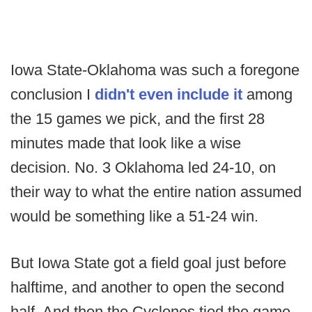
Iowa State-Oklahoma was such a foregone
conclusion I
didn't even include it
among
the 15 games we pick, and the first 28
minutes made that look like a wise
decision. No. 3 Oklahoma led 24-10, on
their way to what the entire nation assumed
would be something like a 51-24 win.
But Iowa State got a field goal just before
halftime, and another to open the second
half. And then the Cyclones tied the game