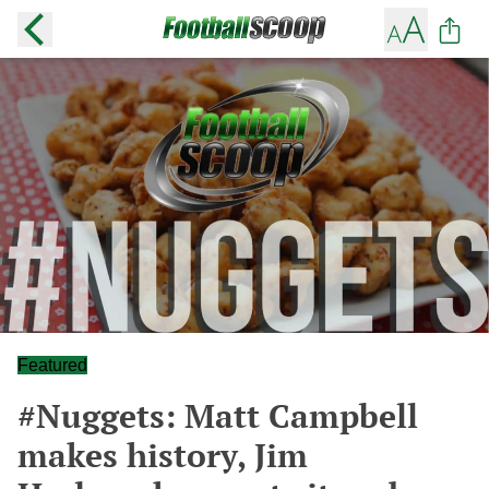
Featured
#Nuggets: Matt Campbell
makes history, Jim