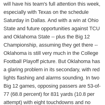
will have his team's full attention this week,
especially with Texas on the schedule
Saturday in Dallas. And with a win at Ohio
State and future opportunities against TCU
and Oklahoma State -- plus the Big 12
Championship, assuming they get there --
Oklahoma is still very much in the College
Football Playoff picture. But Oklahoma has
a glaring problem in its secondary, with red
lights flashing and alarms sounding. In two
Big 12 games, opposing passers are 53-of-
77 (68.8 percent) for 831 yards (10.8 per
attempt) with eight touchdowns and no