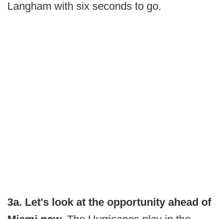
Langham with six seconds to go.
3a. Let's look at the opportunity ahead of