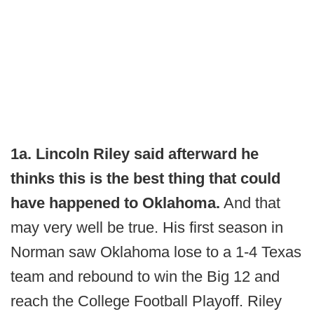
1a. Lincoln Riley said afterward he
thinks this is the best thing that could
have happened to Oklahoma.
And that
may very well be true. His first season in
Norman saw Oklahoma lose to a 1-4 Texas
team and rebound to win the Big 12 and
reach the College Football Playoff. Riley