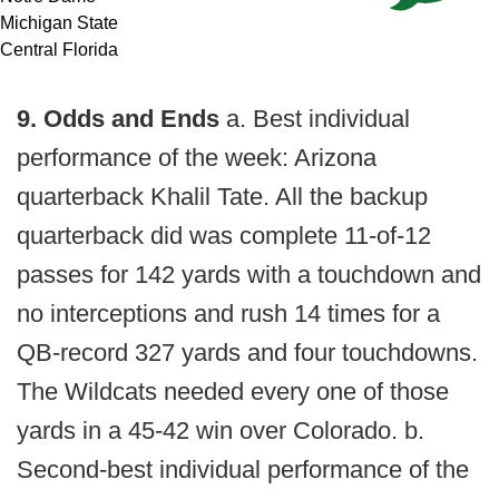
Michigan State
Central Florida
9. Odds and Ends
a. Best individual
performance of the week: Arizona
quarterback Khalil Tate. All the backup
quarterback did was complete 11-of-12
passes for 142 yards with a touchdown and
no interceptions and rush 14 times for a
QB-record 327 yards and four touchdowns.
The Wildcats needed every one of those
yards in a 45-42 win over Colorado. b.
Second-best individual performance of the