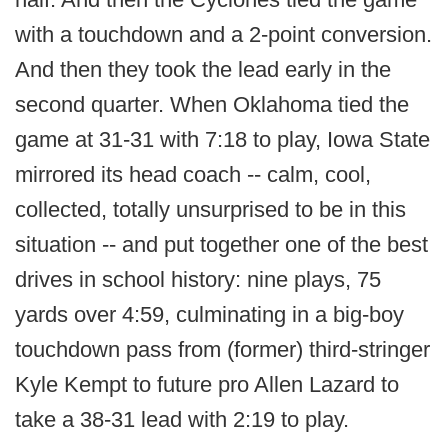
with a touchdown and a 2-point conversion.
And then they took the lead early in the
second quarter. When Oklahoma tied the
game at 31-31 with 7:18 to play, Iowa State
mirrored its head coach -- calm, cool,
collected, totally unsurprised to be in this
situation -- and put together one of the best
drives in school history: nine plays, 75
yards over 4:59, culminating in a big-boy
touchdown pass from (former) third-stringer
Kyle Kempt to future pro Allen Lazard to
take a 38-31 lead with 2:19 to play.