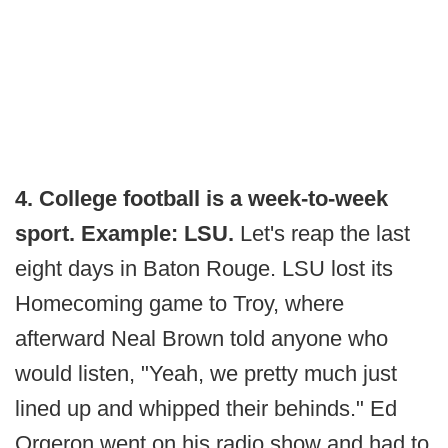
4. College football is a week-to-week
sport. Example: LSU.
Let's reap the last
eight days in Baton Rouge. LSU lost its
Homecoming game to Troy, where
afterward Neal Brown told anyone who
would listen, "Yeah, we pretty much just
lined up and whipped their behinds." Ed
Orgeron went on his radio show and had to