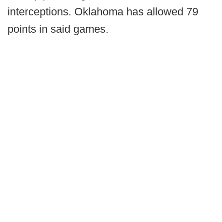
interceptions. Oklahoma has allowed 79
points in said games.