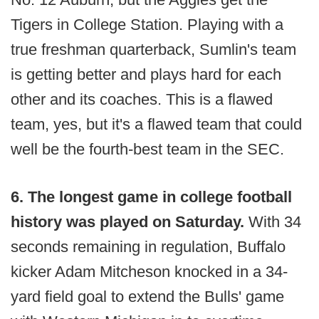
Tigers in College Station. Playing with a
true freshman quarterback, Sumlin's team
is getting better and plays hard for each
other and its coaches. This is a flawed
team, yes, but it's a flawed team that could
well be the fourth-best team in the SEC.
6. The longest game in college football
history was played on Saturday.
With 34
seconds remaining in regulation, Buffalo
kicker Adam Mitcheson knocked in a 34-
yard field goal to extend the Bulls' game