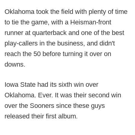
Oklahoma took the field with plenty of time
to tie the game, with a Heisman-front
runner at quarterback and one of the best
play-callers in the business, and didn't
reach the 50 before turning it over on
downs.
Iowa State had its sixth win over
Oklahoma. Ever. It was their second win
over the Sooners since these guys
released their first album.