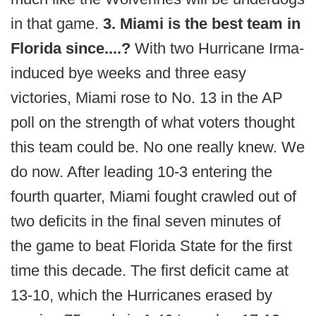
in that game.
3. Miami is the best team in
Florida since....?
With two Hurricane Irma-
induced bye weeks and three easy
victories, Miami rose to No. 13 in the AP
poll on the strength of what voters thought
this team could be. No one really knew. We
do now. After leading 10-3 entering the
fourth quarter, Miami fought crawled out of
two deficits in the final seven minutes of
the game to beat Florida State for the first
time this decade. The first deficit came at
13-10, which the Hurricanes erased by