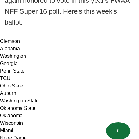
again honored to vote in this year's FWAA-
NFF Super 16 poll. Here's this week's
ballot.
Clemson
Alabama
Washington
Georgia
Penn State
TCU
Ohio State
Auburn
Washington State
Oklahoma State
Oklahoma
Wisconsin
Miami
0
Notre Dame