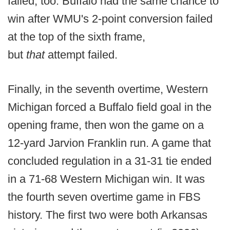
failed, too. Buffalo had the same chance to
win after WMU's 2-point conversion failed
at the top of the sixth frame,
but
that
attempt failed.
Finally, in the seventh overtime, Western
Michigan forced a Buffalo field goal in the
opening frame, then won the game on a
12-yard Jarvion Franklin run. A game that
concluded regulation in a 31-31 tie ended
in a 71-68 Western Michigan win. It was
the fourth seven overtime game in FBS
history. The first two were both Arkansas