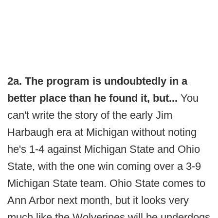
2a. The program is undoubtedly in a
better place than he found it, but...
You
can't write the story of the early Jim
Harbaugh era at Michigan without noting
he's 1-4 against Michigan State and Ohio
State, with the one win coming over a 3-9
Michigan State team. Ohio State comes to
Ann Arbor next month, but it looks very
much like the Wolverines will be underdogs