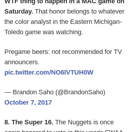
WTF thing to happen in a MAC game on
Saturday.
That honor belongs to whatever
the color analyst in the Eastern Michigan-
Toledo game was watching.
Pregame beers: not recommended for TV
announcers.
pic.twitter.com/NO6lVTUH0W
— Brandon Saho (@BrandonSaho)
October 7, 2017
8. The Super 16.
The Nuggets is once