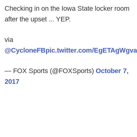
Checking in on the Iowa State locker room
after the upset ... YEP.
via
@CycloneFB
pic.twitter.com/EgETAgWgva
— FOX Sports (@FOXSports)
October 7,
2017