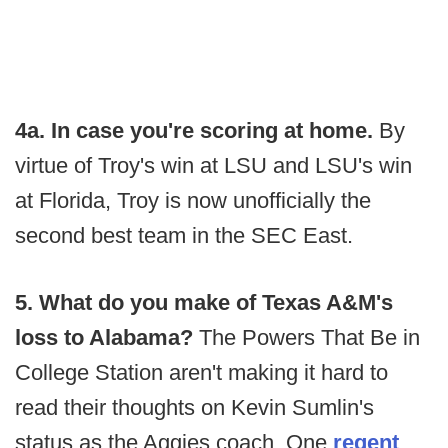
4a. In case you're scoring at home.
By
virtue of Troy's win at LSU and LSU's win
at Florida, Troy is now unofficially the
second best team in the SEC East.
5. What do you make of Texas A&M's
loss to Alabama?
The Powers That Be in
College Station aren't making it hard to
read their thoughts on Kevin Sumlin's
status as the Aggies coach. One
regent