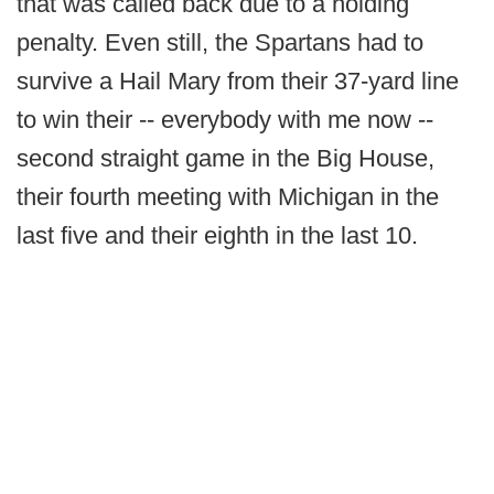
that was called back due to a holding
penalty. Even still, the Spartans had to
survive a Hail Mary from their 37-yard line
to win their -- everybody with me now --
second straight game in the Big House,
their fourth meeting with Michigan in the
last five and their eighth in the last 10.