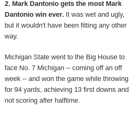
2. Mark Dantonio gets the most Mark
Dantonio win ever.
It was wet and ugly,
but it wouldn't have been fitting any other
way.
Michigan State went to the Big House to
face No. 7 Michigan -- coming off an off
week -- and won the game while throwing
for 94 yards, achieving 13 first downs and
not scoring after halftime.