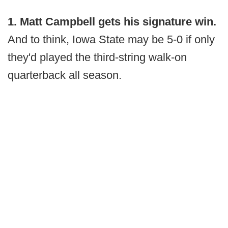
1. Matt Campbell gets his signature win.
And to think, Iowa State may be 5-0 if only
they'd played the third-string walk-on
quarterback all season.