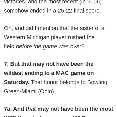
victories, and the most recent (in 2006)
somehow ended in a 25-22 final score.
Oh, and did I mention that the sister of a
Western Michigan player rushed the
field
before the game was over
?
7. But that may not have been the
wildest ending to a MAC game on
Saturday.
That honor belongs to Bowling
Green-Miami (Ohio).
7a. And
that
may not have been the most