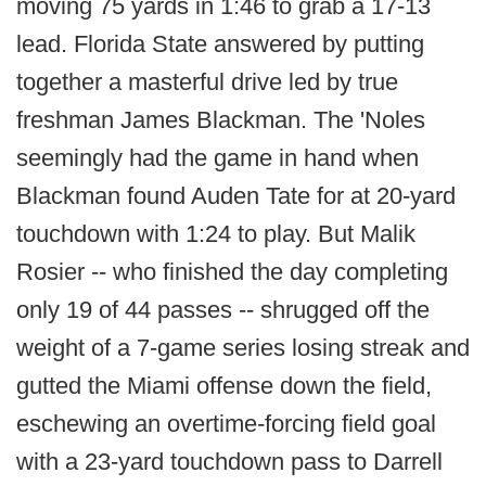
moving 75 yards in 1:46 to grab a 17-13
lead. Florida State answered by putting
together a masterful drive led by true
freshman James Blackman. The 'Noles
seemingly had the game in hand when
Blackman found Auden Tate for at 20-yard
touchdown with 1:24 to play. But Malik
Rosier -- who finished the day completing
only 19 of 44 passes -- shrugged off the
weight of a 7-game series losing streak and
gutted the Miami offense down the field,
eschewing an overtime-forcing field goal
with a 23-yard touchdown pass to Darrell