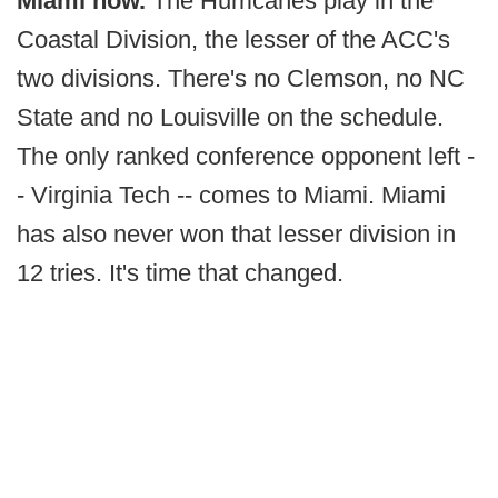
Miami now.
The Hurricanes play in the
Coastal Division, the lesser of the ACC's
two divisions. There's no Clemson, no NC
State and no Louisville on the schedule.
The only ranked conference opponent left -
- Virginia Tech -- comes to Miami. Miami
has also never won that lesser division in
12 tries. It's time that changed.