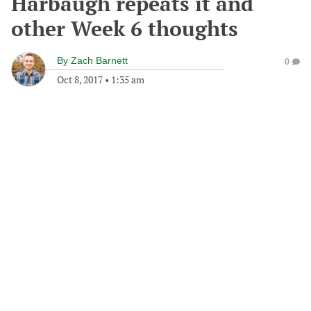
Harbaugh repeats it and
other Week 6 thoughts
By
Zach Barnett
0
Oct 8, 2017
•
1:35 am