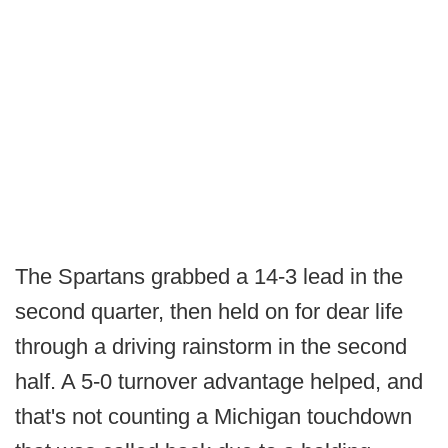
The Spartans grabbed a 14-3 lead in the
second quarter, then held on for dear life
through a driving rainstorm in the second
half. A 5-0 turnover advantage helped, and
that's not counting a Michigan touchdown