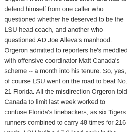
defend himself from one caller who
questioned whether he deserved to be the
LSU head coach, and another who
questioned AD Joe Alleva's manhood.
Orgeron admitted to reporters he's meddled
with offensive coordinator Matt Canada's
scheme -- a month into his tenure. So, yes,
of course LSU went on the road to beat No.
21 Florida. All the misdirection Orgeron told
Canada to limit last week worked to
confuse Florida's linebackers, as six Tigers
runners combined to carry 48 times for 216