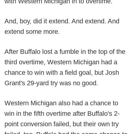
with Western Michigan in to overtime.
And, boy, did it extend. And extend. And
extend some more.
After Buffalo lost a fumble in the top of the
third overtime, Western Michigan had a
chance to win with a field goal, but Josh
Grant's 29-yard try was no good.
Western Michigan also had a chance to
win in the fifth overtime after Buffalo's 2-
point conversion failed, but their own try