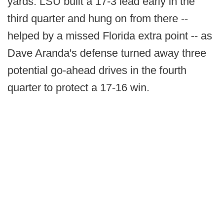
yards. LSU built a 17-3 lead early in the
third quarter and hung on from there --
helped by a missed Florida extra point -- as
Dave Aranda's defense turned away three
potential go-ahead drives in the fourth
quarter to protect a 17-16 win.