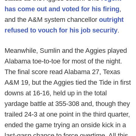
has come out and voted for his firing
,
and the A&M system chancellor
outright
refused to vouch for his job security
.
Meanwhile, Sumlin and the Aggies played
Alabama toe-to-toe for most of the night.
The final score read Alabama 27, Texas
A&M 19, but the Aggies tied the Tide in first
downs at 16-16, held up in the total
yardage battle at 355-308 and, though they
trailed 24-3 at one point in the third quarter,
ended the game trying an onside kick in a
last-gasp chance to force overtime. All this