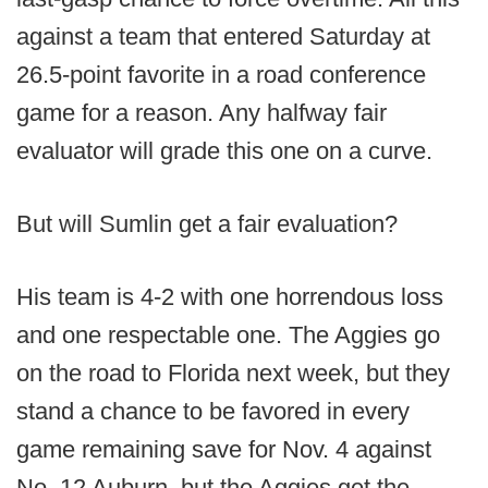
against a team that entered Saturday at
26.5-point favorite in a road conference
game for a reason. Any halfway fair
evaluator will grade this one on a curve.
But will Sumlin get a fair evaluation?
His team is 4-2 with one horrendous loss
and one respectable one. The Aggies go
on the road to Florida next week, but they
stand a chance to be favored in every
game remaining save for Nov. 4 against
No. 12 Auburn, but the Aggies get the