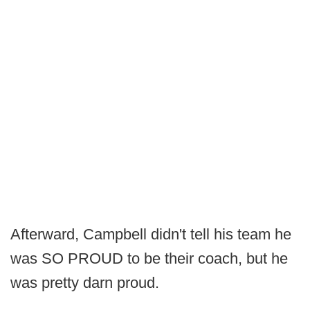
Afterward, Campbell didn't tell his team he
was SO PROUD to be their coach, but he
was pretty darn proud.