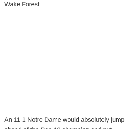
Wake Forest.
An 11-1 Notre Dame would absolutely jump