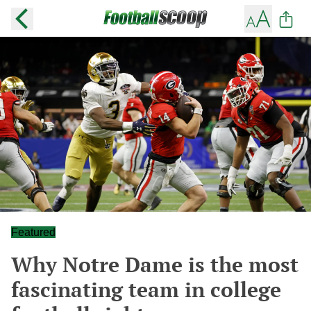
Featured
Why Notre Dame is the most
fascinating team in college