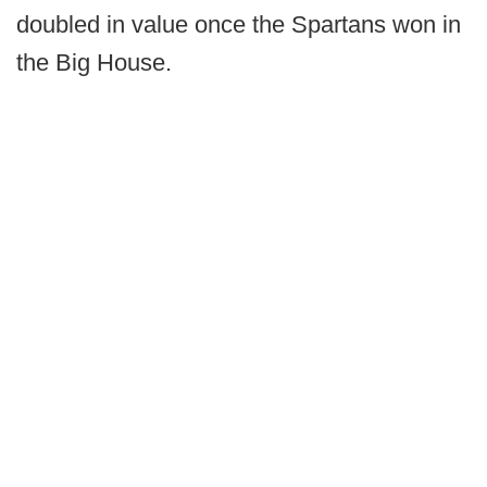
doubled in value once the Spartans won in
the Big House.