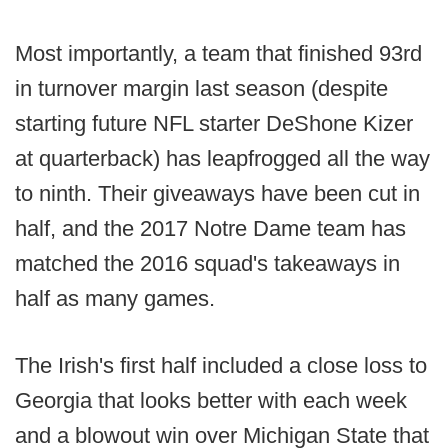
Most importantly, a team that finished 93rd
in turnover margin last season (despite
starting future NFL starter DeShone Kizer
at quarterback) has leapfrogged all the way
to ninth. Their giveaways have been cut in
half, and the 2017 Notre Dame team has
matched the 2016 squad's takeaways in
half as many games.
The Irish's first half included a close loss to
Georgia that looks better with each week
and a blowout win over Michigan State that