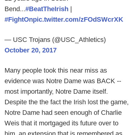
Bend...
#BeatTheIrish
|
#FightOn
pic.twitter.com/zFOdSWcrXK
— USC Trojans (@USC_Athletics)
October 20, 2017
Many people took this near miss as
evidence was Notre Dame was BACK --
most importantly, Notre Dame itself.
Despite the the fact the Irish lost the game,
Notre Dame had seen enough of Charlie
Weis that it mortgaged its future over to
him, an extension that is remembered as