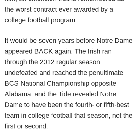
the worst contract ever awarded by a
college football program.
It would be seven years before Notre Dame
appeared BACK again. The Irish ran
through the 2012 regular season
undefeated and reached the penultimate
BCS National Championship opposite
Alabama, and the Tide revealed Notre
Dame to have been the fourth- or fifth-best
team in college football that season, not the
first or second.