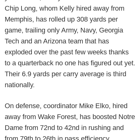
Chip Long, whom Kelly hired away from
Memphis, has rolled up 308 yards per
game, trailing only Army, Navy, Georgia
Tech and an Arizona team that has
exploded over the past few weeks thanks
to a quarterback no one has figured out yet.
Their 6.9 yards per carry average is third
nationally.
On defense, coordinator Mike Elko, hired
away from Wake Forest, has boosted Notre
Dame from 72nd to 42nd in rushing and
from 79th to 26th in pass efficiency