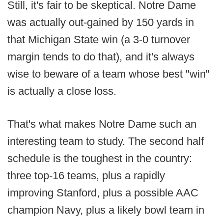
Still, it's fair to be skeptical. Notre Dame
was actually out-gained by 150 yards in
that Michigan State win (a 3-0 turnover
margin tends to do that), and it's always
wise to beware of a team whose best "win"
is actually a close loss.
That's what makes Notre Dame such an
interesting team to study. The second half
schedule is the toughest in the country:
three top-16 teams, plus a rapidly
improving Stanford, plus a possible AAC
champion Navy, plus a likely bowl team in