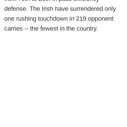
defense. The Irish have surrendered only
one rushing touchdown in 219 opponent
carries -- the fewest in the country.