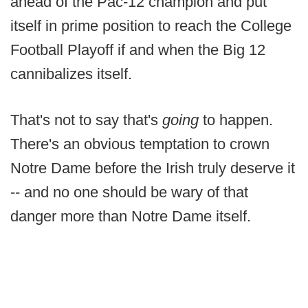
ahead of the Pac-12 champion and put
itself in prime position to reach the College
Football Playoff if and when the Big 12
cannibalizes itself.
That's not to say that's
going
to happen.
There's an obvious temptation to crown
Notre Dame before the Irish truly deserve it
-- and no one should be wary of that
danger more than Notre Dame itself.