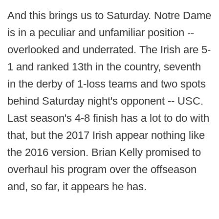
And this brings us to Saturday. Notre Dame
is in a peculiar and unfamiliar position --
overlooked and underrated. The Irish are 5-
1 and ranked 13th in the country, seventh
in the derby of 1-loss teams and two spots
behind Saturday night's opponent -- USC.
Last season's 4-8 finish has a lot to do with
that, but the 2017 Irish appear nothing like
the 2016 version. Brian Kelly promised to
overhaul his program over the offseason
and, so far, it appears he has.