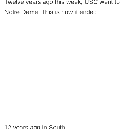
Twelve years ago this week, USC went to
Notre Dame. This is how it ended.
12 years ago in South