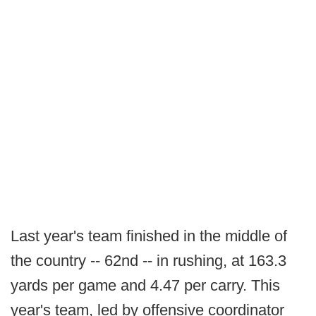
Last year's team finished in the middle of
the country -- 62nd -- in rushing, at 163.3
yards per game and 4.47 per carry. This
year's team, led by offensive coordinator