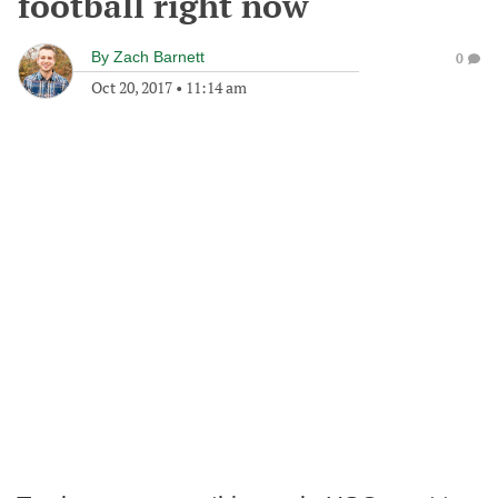
football right now
By
Zach Barnett
0
Oct 20, 2017
•
11:14 am