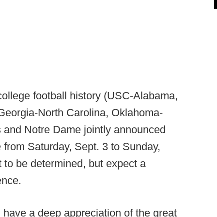
college football history (USC-Alabama,
eorgia-North Carolina, Oklahoma-
and Notre Dame jointly announced
 from Saturday, Sept. 3 to Sunday,
 to be determined, but expect a
ence.
 have a deep appreciation of the great