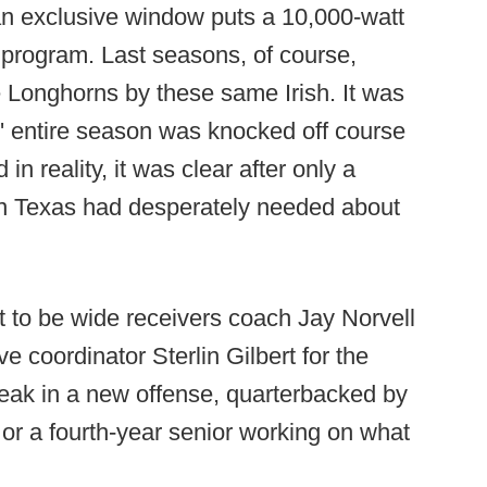
 an exclusive window puts a 10,000-watt
s program. Last seasons, of course,
e Longhorns by these same Irish. It was
' entire season was knocked off course
 in reality, it was clear after only a
lan Texas had desperately needed about
t to be wide receivers coach Jay Norvell
ve coordinator Sterlin Gilbert for the
reak in a new offense, quarterbacked by
n or a fourth-year senior working on what