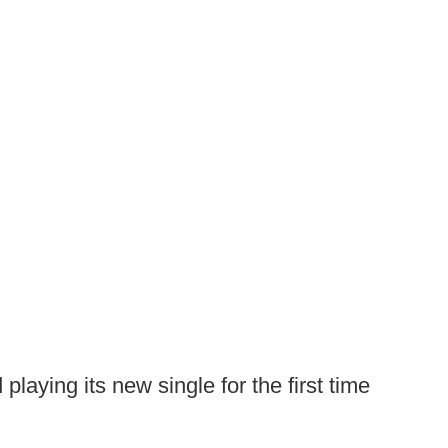
 playing its new single for the first time