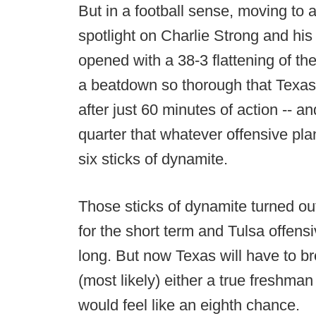
But in a football sense, moving to
spotlight on Charlie Strong and hi
opened with a 38-3 flattening of th
a beatdown so thorough that Texas
after just 60 minutes of action -- and
quarter that whatever offensive p
six sticks of dynamite.
Those sticks of dynamite turned ou
for the short term and Tulsa offensi
long. But now Texas will have to b
(most likely) either a true freshma
would feel like an eighth chance.