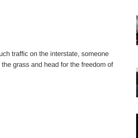
ch traffic on the interstate, someone
 the grass and head for the freedom of