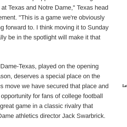
ion at Texas and Notre Dame," Texas head
tement. "This is a game we're obviously
g forward to. I think moving it to Sunday
 be in the spotlight will make it that
e Dame-Texas, played on the opening
ason, deserves a special place on the
his move we have secured that place and
La
opportunity for fans of college football
great game in a classic rivalry that
ame athletics director Jack Swarbrick.