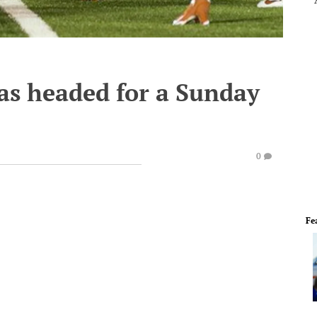
s headed for a Sunday
0
Fe