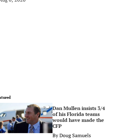
atured
Dan Mullen insists 3/4
0
of his Florida teams
would have made the
CFP
By
Doug Samuels