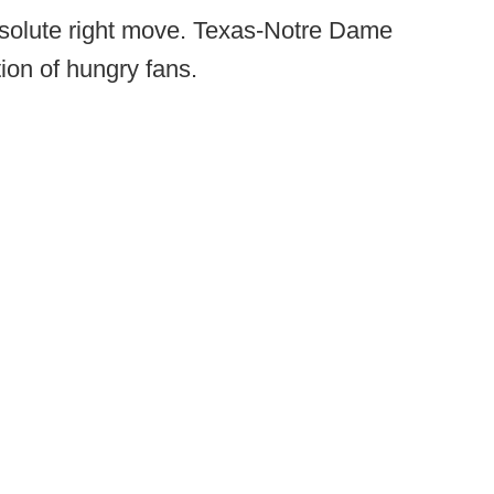
absolute right move. Texas-Notre Dame
tion of hungry fans.