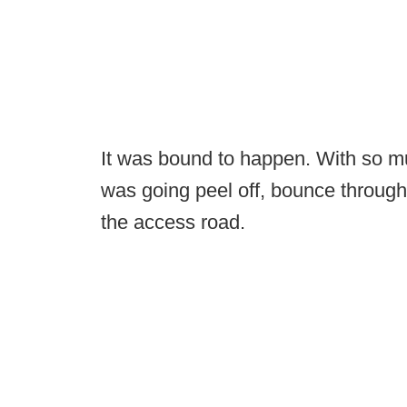
It was bound to happen. With so mu
was going peel off, bounce through
the access road.