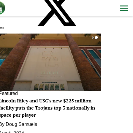
ws
0
Featured
Lincoln Riley and USC's new $225 million
facility puts the Trojans top 3 nationally in
space per player
By
Doug Samuels
Aug 6, 2026