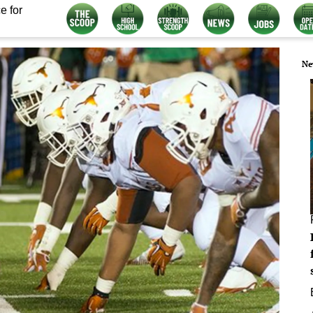
e for
Ne