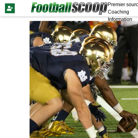
Premier sourc
Coaching
Information