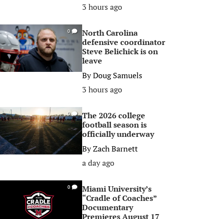
3 hours ago
North Carolina
0
defensive coordinator
Steve Belichick is on
leave
By
Doug Samuels
3 hours ago
The 2026 college
0
football season is
officially underway
By
Zach Barnett
a day ago
Miami University’s
0
“Cradle of Coaches”
Documentary
Premieres August 17