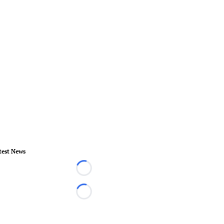
test News
Loading...
Loading...