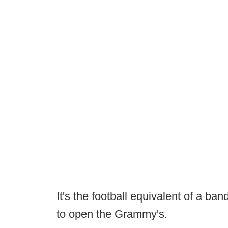
It's the football equivalent of a band
to open the Grammy's.