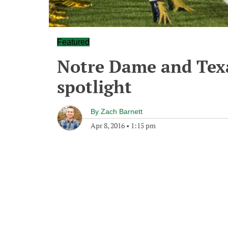
Featured
Notre Dame and Texa
spotlight
By
Zach Barnett
Apr 8, 2016
•
1:15 pm