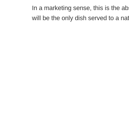
In a marketing sense, this is the 
will be the only dish served to a na