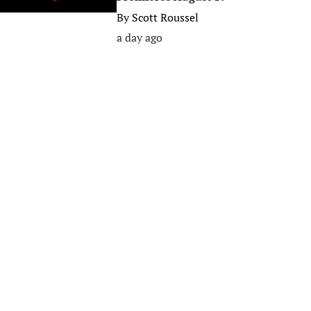
By
Scott Roussel
a day ago