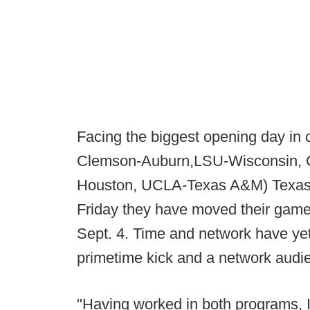
Facing the biggest opening day in 
Clemson-Auburn,LSU-Wisconsin, G
Houston, UCLA-Texas A&M) Texas 
Friday they have moved their game
Sept. 4. Time and network have yet
primetime kick and a network audi
"Having worked in both programs, I