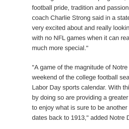
football pride, tradition and pass
coach Charlie Strong said in a sta
very excited about and really lookin
with no NFL games when it can really
much more special."
"A game of the magnitude of Notr
weekend of the college football se
Labor Day sports calendar. With t
by doing so are providing a greater 
to enjoy what is sure to be another 
dates back to 1913," added Notre D