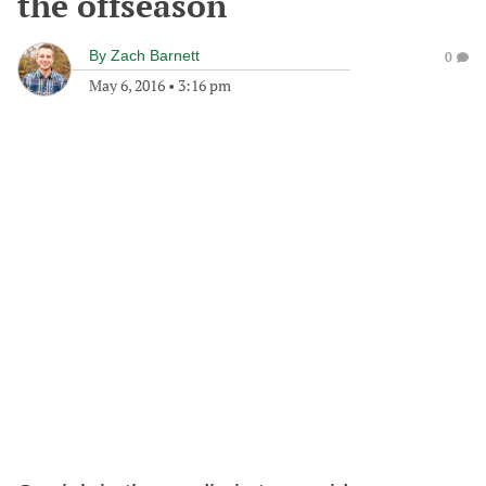
the offseason
By
Zach Barnett
0
May 6, 2016
•
3:16 pm