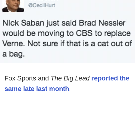
Fox Sports and
The Big Lead
reported the
same late last month
.