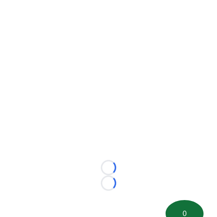
Loading...
Loading...
0