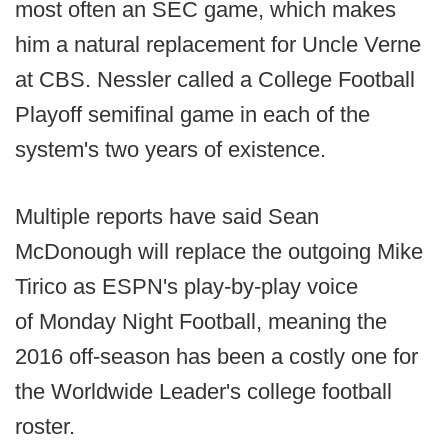
most often an SEC game, which makes
him a natural replacement for Uncle Verne
at CBS. Nessler called a College Football
Playoff semifinal game in each of the
system's two years of existence.
Multiple reports have said Sean
McDonough will replace the outgoing Mike
Tirico as ESPN's play-by-play voice
of Monday Night Football, meaning the
2016 off-season has been a costly one for
the Worldwide Leader's college football
roster.