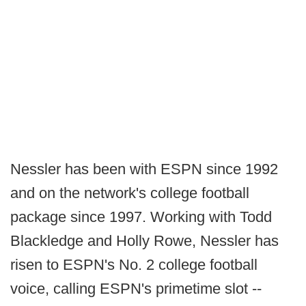
Nessler has been with ESPN since 1992
and on the network's college football
package since 1997. Working with Todd
Blackledge and Holly Rowe, Nessler has
risen to ESPN's No. 2 college football
voice, calling ESPN's primetime slot --