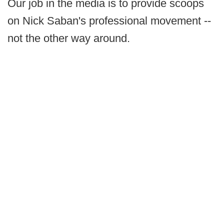
Our job in the media is to provide scoops
on Nick Saban's professional movement --
not the other way around.