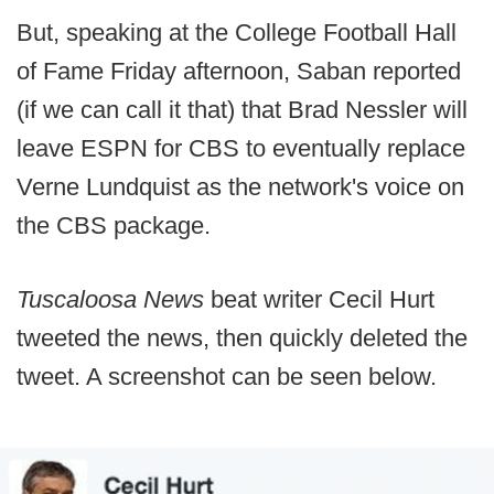
But, speaking at the College Football Hall
of Fame Friday afternoon, Saban reported
(if we can call it that) that Brad Nessler will
leave ESPN for CBS to eventually replace
Verne Lundquist as the network's voice on
the CBS package.
Tuscaloosa News
beat writer Cecil Hurt
tweeted the news, then quickly deleted the
tweet. A screenshot can be seen below.