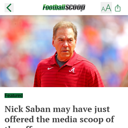
Featured
Nick Saban may have just
offered the media scoop of