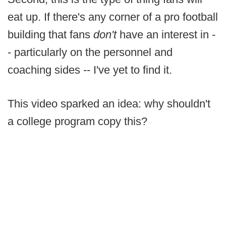
eat up. If there's any corner of a pro football
building that fans
don't
have an interest in -
- particularly on the personnel and
coaching sides -- I've yet to find it.
This video sparked an idea: why shouldn't
a college program copy this?