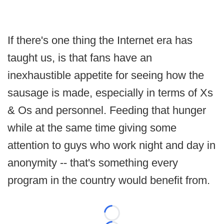
If there's one thing the Internet era has
taught us, is that fans have an
inexhaustible appetite for seeing how the
sausage is made, especially in terms of Xs
& Os and personnel. Feeding that hunger
while at the same time giving some
attention to guys who work night and day in
anonymity -- that's something every
program in the country would benefit from.
Loading...