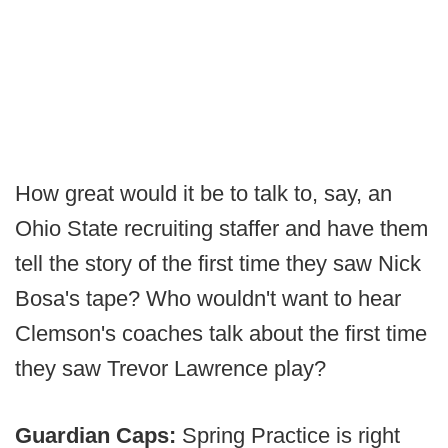
How great would it be to talk to, say, an
Ohio State recruiting staffer and have them
tell the story of the first time they saw Nick
Bosa's tape? Who wouldn't want to hear
Clemson's coaches talk about the first time
they saw Trevor Lawrence play?
Guardian Caps:
Spring Practice is right