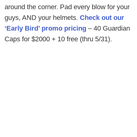
around the corner. Pad every blow for your
guys, AND your helmets.
Check out our
‘Early Bird’ promo pricing
– 40 Guardian
Caps for $2000 + 10 free (thru 5/31).