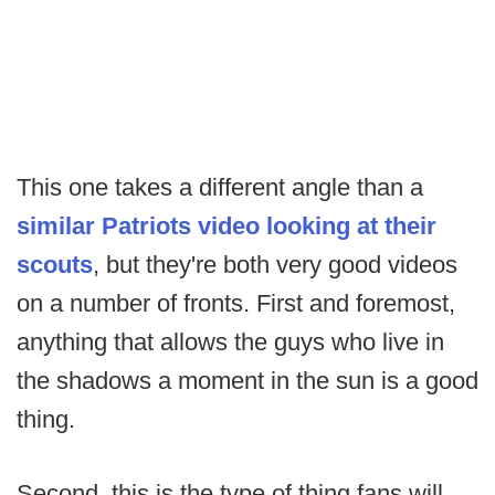
This one takes a different angle than a
similar Patriots video looking at their
scouts
, but they're both very good videos
on a number of fronts. First and foremost,
anything that allows the guys who live in
the shadows a moment in the sun is a good
thing.
Second, this is the type of thing fans will