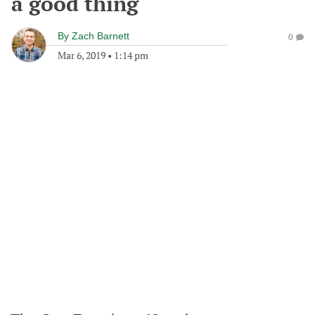
a good thing
By
Zach Barnett
0
Mar 6, 2019
•
1:14 pm