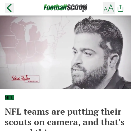
NFL
NFL teams are putting their
scouts on camera, and that's