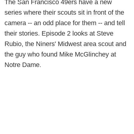
The San Francisco 49ers have a new
series where their scouts sit in front of the
camera -- an odd place for them -- and tell
their stories. Episode 2 looks at Steve
Rubio, the Niners' Midwest area scout and
the guy who found Mike McGlinchey at
Notre Dame.