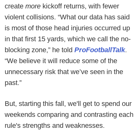
create
more
kickoff returns, with fewer
violent collisions. “What our data has said
is most of those head injuries occurred up
in that first 15 yards, which we call the no-
blocking zone,” he told
ProFootballTalk
.
“We believe it will reduce some of the
unnecessary risk that we’ve seen in the
past.”
But, starting this fall, we'll get to spend our
weekends comparing and contrasting each
rule's strengths and weaknesses.