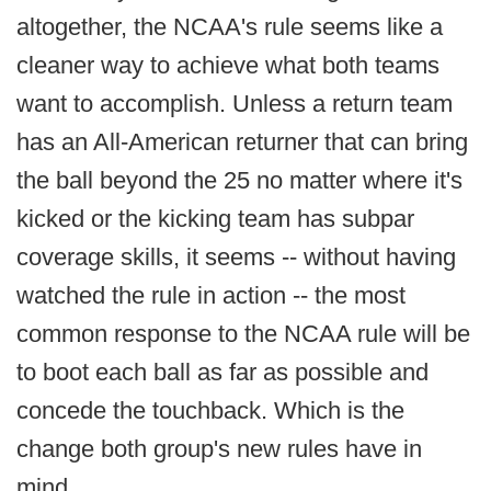
altogether, the NCAA's rule seems like a
cleaner way to achieve what both teams
want to accomplish. Unless a return team
has an All-American returner that can bring
the ball beyond the 25 no matter where it's
kicked or the kicking team has subpar
coverage skills, it seems -- without having
watched the rule in action -- the most
common response to the NCAA rule will be
to boot each ball as far as possible and
concede the touchback. Which is the
change both group's new rules have in
mind.