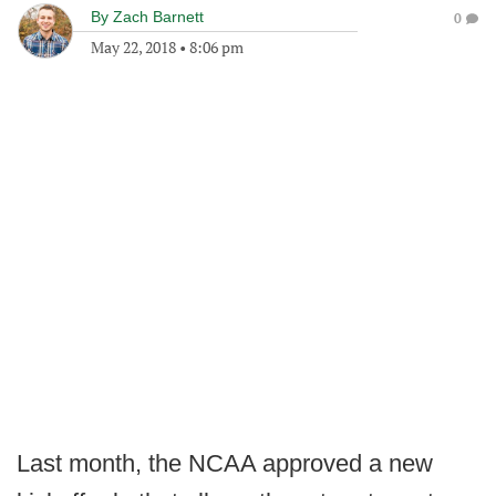
By
Zach Barnett
0
May 22, 2018
•
8:06 pm
Last month, the NCAA approved a new