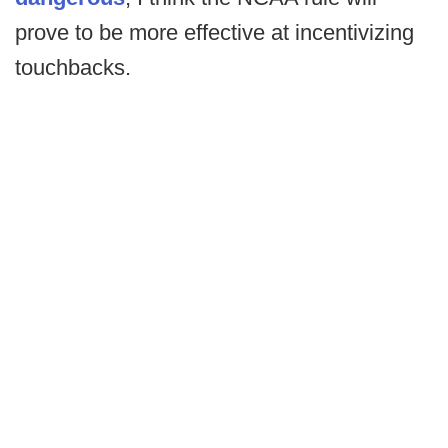
prove to be more effective at incentivizing
touchbacks.