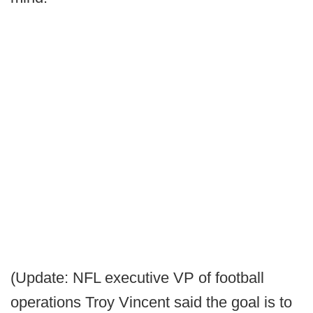
(Update: NFL executive VP of football
operations Troy Vincent said the goal is to