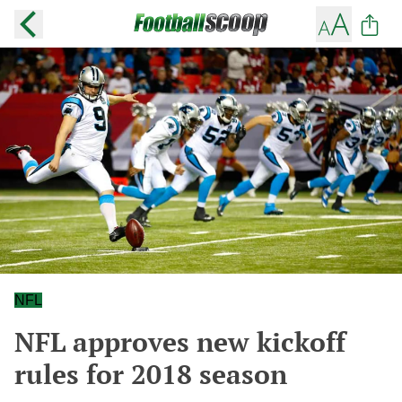
NFL
NFL approves new kickoff
rules for 2018 season