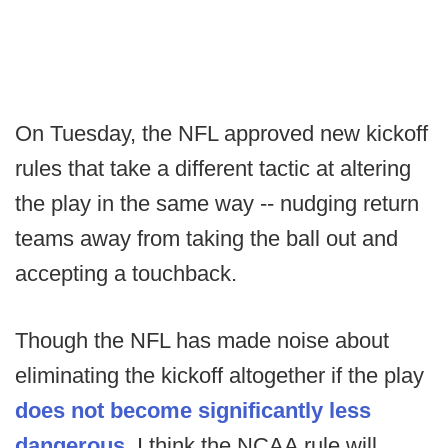
On Tuesday, the NFL approved new kickoff
rules that take a different tactic at altering
the play in the same way -- nudging return
teams away from taking the ball out and
accepting a touchback.
Though the NFL has made noise about
eliminating the kickoff altogether if the play
does not become significantly less
dangerous
, I think the NCAA rule will