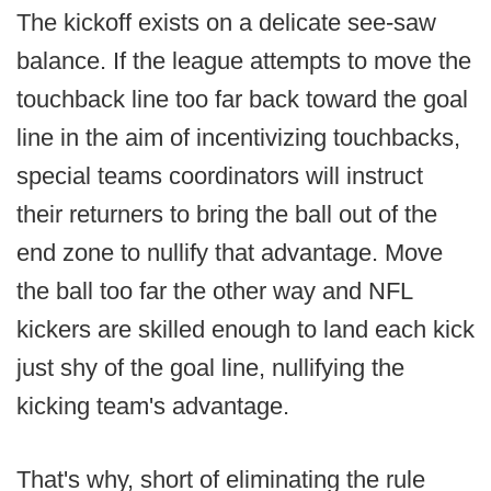
The kickoff exists on a delicate see-saw
balance. If the league attempts to move the
touchback line too far back toward the goal
line in the aim of incentivizing touchbacks,
special teams coordinators will instruct
their returners to bring the ball out of the
end zone to nullify that advantage. Move
the ball too far the other way and NFL
kickers are skilled enough to land each kick
just shy of the goal line, nullifying the
kicking team's advantage.
That's why, short of eliminating the rule