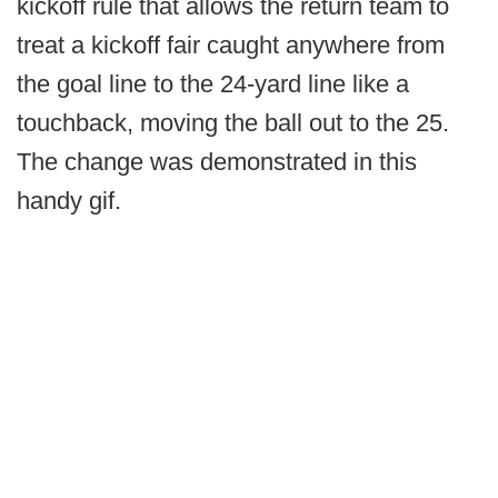
kickoff rule that allows the return team to
treat a kickoff fair caught anywhere from
the goal line to the 24-yard line like a
touchback, moving the ball out to the 25.
The change was demonstrated in this
handy gif.