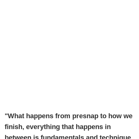
"What happens from presnap to how we
finish, everything that happens in
between is fundamentals and technique.