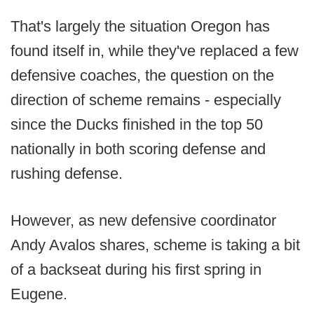
That's largely the situation Oregon has
found itself in, while they've replaced a few
defensive coaches, the question on the
direction of scheme remains - especially
since the Ducks finished in the top 50
nationally in both scoring defense and
rushing defense.
However, as new defensive coordinator
Andy Avalos shares, scheme is taking a bit
of a backseat during his first spring in
Eugene.