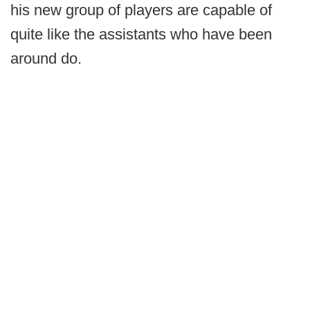
his new group of players are capable of
quite like the assistants who have been
around do.