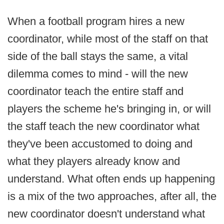
When a football program hires a new
coordinator, while most of the staff on that
side of the ball stays the same, a vital
dilemma comes to mind - will the new
coordinator teach the entire staff and
players the scheme he's bringing in, or will
the staff teach the new coordinator what
they've been accustomed to doing and
what they players already know and
understand. What often ends up happening
is a mix of the two approaches, after all, the
new coordinator doesn't understand what