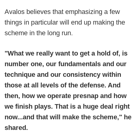
Avalos believes that emphasizing a few
things in particular will end up making the
scheme in the long run.
"What we really want to get a hold of, is
number one, our fundamentals and our
technique and our consistency within
those at all levels of the defense. And
then, how we operate presnap and how
we finish plays. That is a huge deal right
now...and that will make the scheme," he
shared.