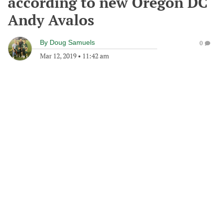
according to new Oregon DC
Andy Avalos
By
Doug Samuels
0
Mar 12, 2019
•
11:42 am