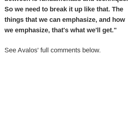
So we need to break it up like that. The
things that we can emphasize, and how
we emphasize, that's what we'll get."
See Avalos' full comments below.