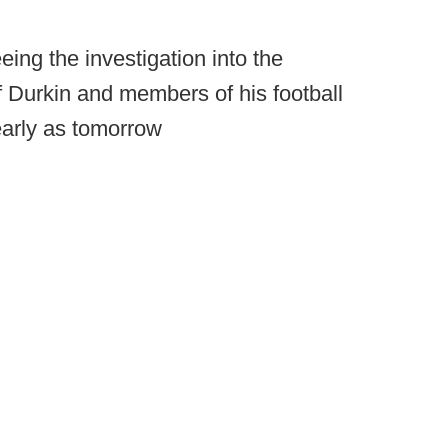
ing the investigation into the
f Durkin and members of his football
 early as tomorrow