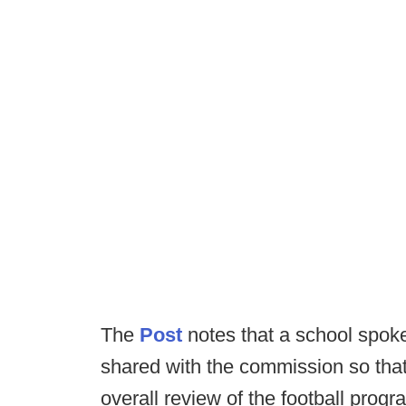
The
Post
notes that a school spoke
shared with the commission so that 
overall review of the football progr