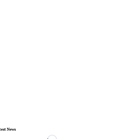
test News