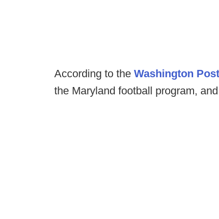
According to the
Washington Pos
the Maryland football program, an