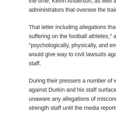
the time, Kevin Anderson, as well 
administrators that oversee the train
That letter including allegations t
suffering on the football athletes,"
"psychologically, physically, and e
would give way to civil lawsuits ag
staff.
During their pressers a number of w
against Durkin and his staff surface
unaware any allegations of miscondu
strength staff until the media report