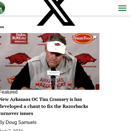
ws
0
Featured
New Arkansas OC Tim Cramsey is has
developed a chant to fix the Razorbacks
turnover issues
By
Doug Samuels
Aug 7, 2026