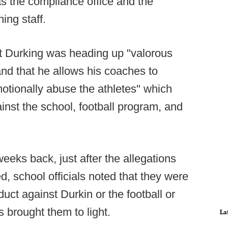
as the compliance office and the
ing staff.
hat Durking was heading up "valorous
 and that he allows his coaches to
motionally abuse the athletes" which
ainst the school, football program, and
eeks back, just after the allegations
d, school officials noted that they were
ct against Durkin or the football or
s brought them to light.
La