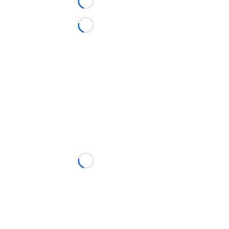
Loading...
Loading...
Loading...