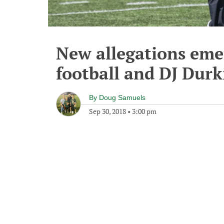
New allegations eme
football and DJ Durk
By
Doug Samuels
Sep 30, 2018
•
3:00 pm