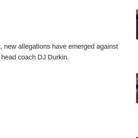
t
, new allegations have emerged against
d head coach DJ Durkin.