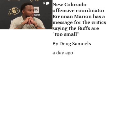
New Colorado
0
offensive coordinator
Brennan Marion has a
message for the critics
saying the Buffs are
"too small"
By
Doug Samuels
a day ago