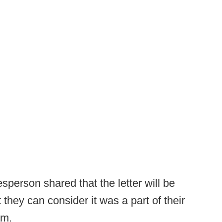
sperson shared that the letter will be
they can consider it was a part of their
am.