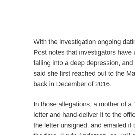
With the investigation ongoing da
Post notes that investigators have
falling into a deep depression, an
said she first reached out to the M
back in December of 2016.
In those allegations, a mother of a 
letter and hand-deliver it to the of
the letter unsigned, and emailed it t