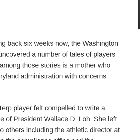
ting back six weeks now, the Washington
 uncovered a number of tales of players
d among those stories is a mother who
aryland administration with concerns
Terp player felt compelled to write a
fice of President Wallace D. Loh. She left
o others including the athletic director at