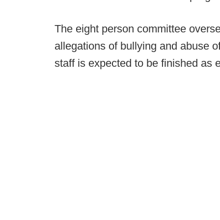
The eight person committee oversee
allegations of bullying and abuse o
staff is expected to be finished as