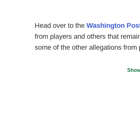
Head over to the
Washington Pos
from players and others that remain
some of the other allegations from 
Show