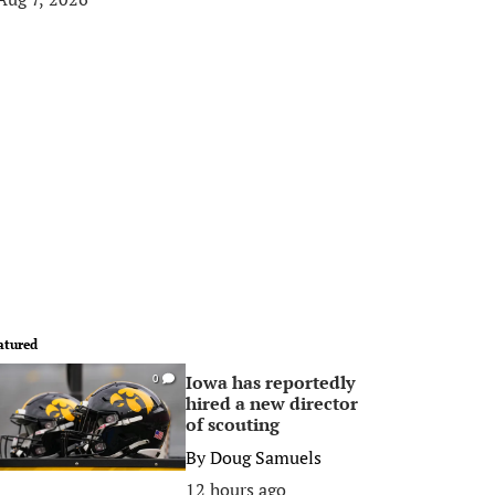
atured
Iowa has reportedly
0
hired a new director
of scouting
By
Doug Samuels
12 hours ago