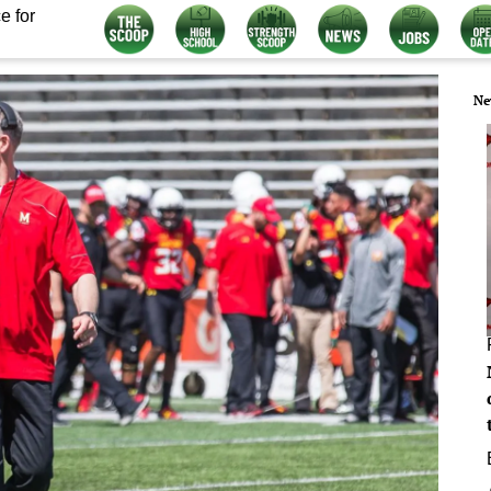
e for
Ne