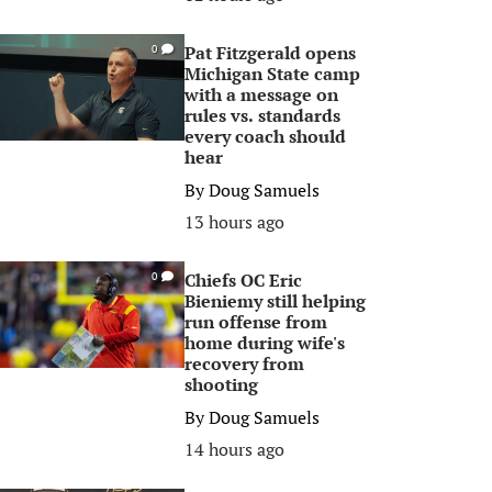
Pat Fitzgerald opens
0
Michigan State camp
with a message on
rules vs. standards
every coach should
hear
By
Doug Samuels
13 hours ago
Chiefs OC Eric
0
Bieniemy still helping
run offense from
home during wife's
recovery from
shooting
By
Doug Samuels
14 hours ago