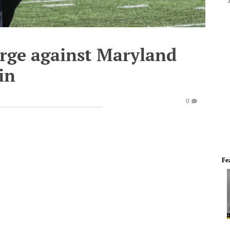
rge against Maryland
in
0
Fe