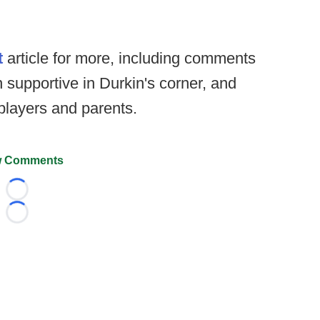
t
article for more, including comments
 supportive in Durkin's corner, and
players and parents.
 Comments
Loading...
Loading...