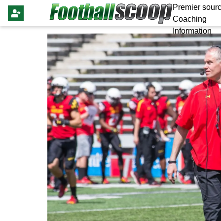
Premier sourc
Coaching
Information