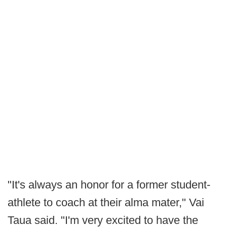
"It's always an honor for a former student-
athlete to coach at their alma mater," Vai
Taua said. "I'm very excited to have the