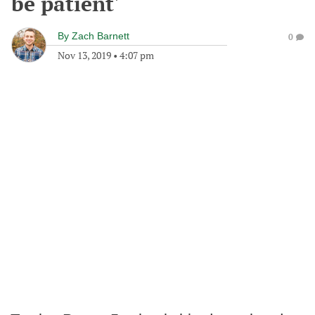
be patient'
By
Zach Barnett
0
Nov 13, 2019
•
4:07 pm