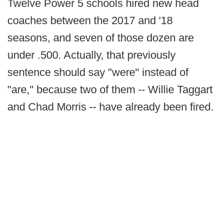
Twelve Power 5 schools hired new head
coaches between the 2017 and '18
seasons, and seven of those dozen are
under .500. Actually, that previously
sentence should say "were" instead of
"are," because two of them -- Willie Taggart
and Chad Morris -- have already been fired.