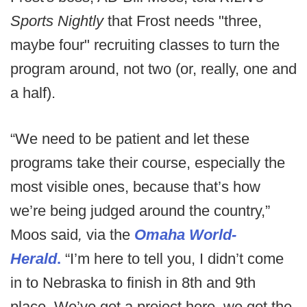
Sports Nightly
that Frost needs "three,
maybe four" recruiting classes to turn the
program around, not two (or, really, one and
a half).
“We need to be patient and let these
programs take their course, especially the
most visible ones, because that’s how
we’re being judged around the country,”
Moos said
,
via the
Omaha World-
Herald
.
“I’m here to tell you, I didn’t come
in to Nebraska to finish in 8th and 9th
place. We’ve got a project here, we got the