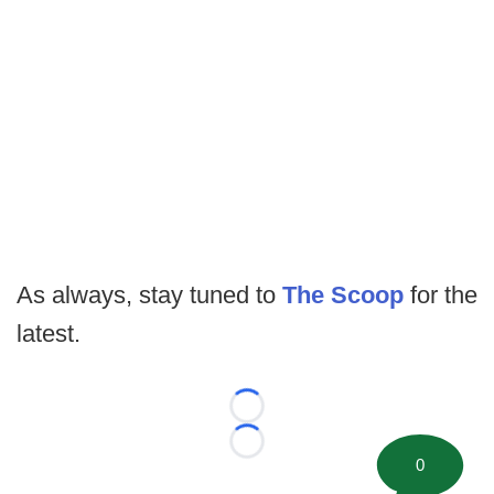
As always, stay tuned to
The Scoop
for the
latest.
Loading...
Loading...
0