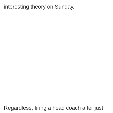
interesting theory on Sunday.
Regardless, firing a head coach after just