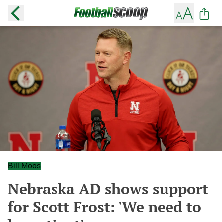
Bill Moos
Nebraska AD shows support
for Scott Frost: 'We need to