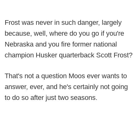
Frost was never in such danger, largely
because, well, where do you go if you're
Nebraska and you fire former national
champion Husker quarterback Scott Frost?
That's not a question Moos ever wants to
answer, ever, and he's certainly not going
to do so after just two seasons.