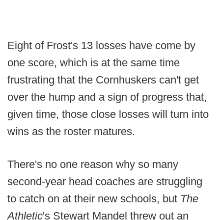
Eight of Frost's 13 losses have come by
one score, which is at the same time
frustrating that the Cornhuskers can't get
over the hump and a sign of progress that,
given time, those close losses will turn into
wins as the roster matures.
There's no one reason why so many
second-year head coaches are struggling
to catch on at their new schools, but
The
Athletic
's Stewart Mandel threw out an