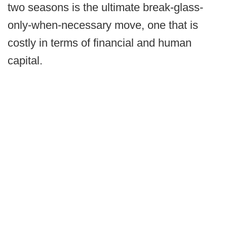
two seasons is the ultimate break-glass-
only-when-necessary move, one that is
costly in terms of financial and human
capital.