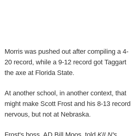
Morris was pushed out after compiling a 4-
20 record, while a 9-12 record got Taggart
the axe at Florida State.
At another school, in another context, that
might make Scott Frost and his 8-13 record
nervous, but not at Nebraska.
Frost's boss, AD Bill Moos, told
KILN's