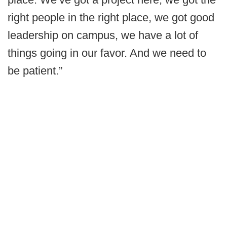
right people in the right place, we got good
leadership on campus, we have a lot of
things going in our favor. And we need to
be patient.”