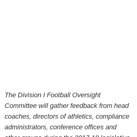
The Division I Football Oversight
Committee will gather feedback from head
coaches, directors of athletics, compliance
administrators, conference offices and