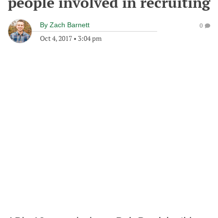
people involved in recruiting
By
Zach Barnett
0
Oct 4, 2017
•
3:04 pm