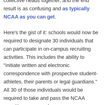
collective heads together, and the end
result is as confusing and
as typically
NCAA as you can get
.
Here's the gist of it: schools would now be
required to designate 30 individuals that
can participate in on-campus recruiting
activities. This includes the ability to
"initiate written and electronic
correspondence with prospective student-
athletes, their parents or legal guardians."
All 30 of those individuals would be
required to take and pass the NCAA