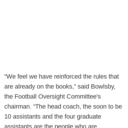
“We feel we have reinforced the rules that
are already on the books,” said Bowlsby,
the Football Oversight Committee's
chairman. “The head coach, the soon to be
10 assistants and the four graduate
assistants are the people who are