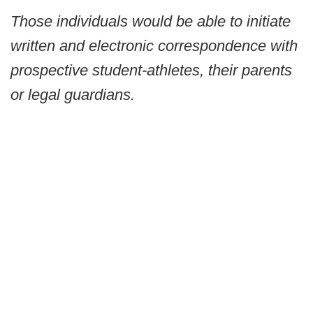
Those individuals would be able to initiate
written and electronic correspondence with
prospective student-athletes, their parents
or legal guardians.