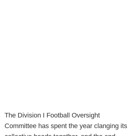
The Division I Football Oversight
Committee has spent the year clanging its