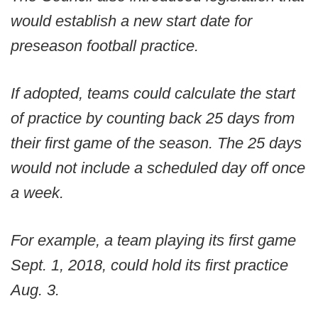
would establish a new start date for
preseason football practice.
If adopted, teams could calculate the start
of practice by counting back 25 days from
their first game of the season. The 25 days
would not include a scheduled day off once
a week.
For example, a team playing its first game
Sept. 1, 2018, could hold its first practice
Aug. 3.