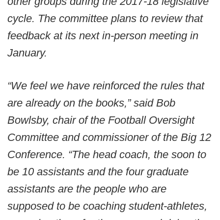
other groups during the 2017-18 legislative
cycle. The committee plans to review that
feedback at its next in-person meeting in
January.
“We feel we have reinforced the rules that
are already on the books,” said Bob
Bowlsby, chair of the Football Oversight
Committee and commissioner of the Big 12
Conference. “The head coach, the soon to
be 10 assistants and the four graduate
assistants are the people who are
supposed to be coaching student-athletes,