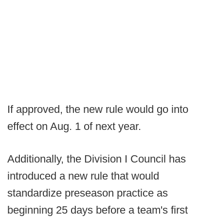
If approved, the new rule would go into
effect on Aug. 1 of next year.
Additionally, the Division I Council has
introduced a new rule that would
standardize preseason practice as
beginning 25 days before a team's first