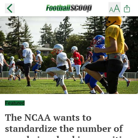
Featured
The NCAA wants to
standardize the number of