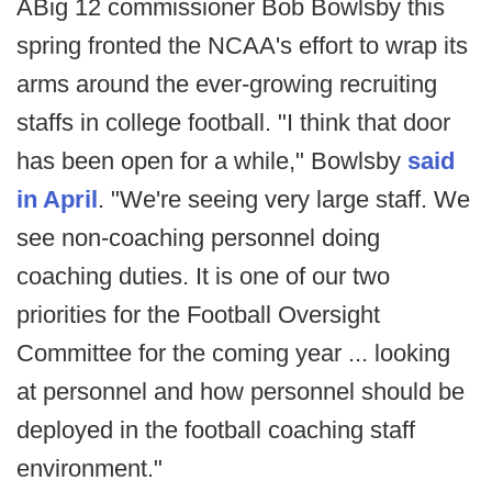
ABig 12 commissioner Bob Bowlsby this
spring fronted the NCAA's effort to wrap its
arms around the ever-growing recruiting
staffs in college football. "I think that door
has been open for a while," Bowlsby
said
in April
. "We're seeing very large staff. We
see non-coaching personnel doing
coaching duties. It is one of our two
priorities for the Football Oversight
Committee for the coming year ... looking
at personnel and how personnel should be
deployed in the football coaching staff
environment."