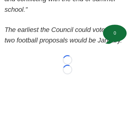
school.”
The earliest the Council could vote on the
0
two football proposals would be January.
Loading...
Loading...