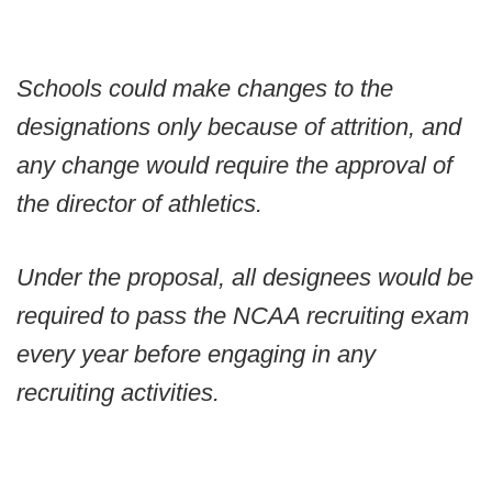
Schools could make changes to the
designations only because of attrition, and
any change would require the approval of
the director of athletics.
Under the proposal, all designees would be
required to pass the NCAA recruiting exam
every year before engaging in any
recruiting activities.