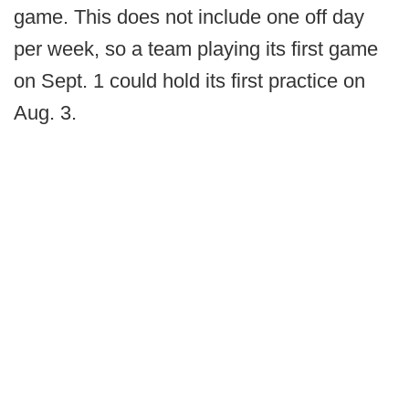
game. This does not include one off day
per week, so a team playing its first game
on Sept. 1 could hold its first practice on
Aug. 3.