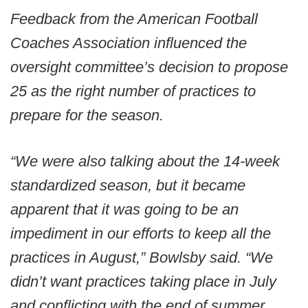
Feedback from the American Football
Coaches Association influenced the
oversight committee’s decision to propose
25 as the right number of practices to
prepare for the season.
“We were also talking about the 14-week
standardized season, but it became
apparent that it was going to be an
impediment in our efforts to keep all the
practices in August,” Bowlsby said. “We
didn’t want practices taking place in July
and conflicting with the end of summer