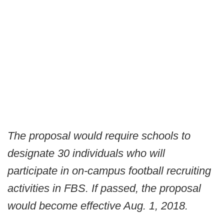
The proposal would require schools to
designate 30 individuals who will
participate in on-campus football recruiting
activities in FBS. If passed, the proposal
would become effective Aug. 1, 2018.