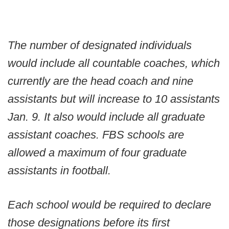
The number of designated individuals
would include all countable coaches, which
currently are the head coach and nine
assistants but will increase to 10 assistants
Jan. 9. It also would include all graduate
assistant coaches. FBS schools are
allowed a maximum of four graduate
assistants in football.
Each school would be required to declare
those designations before its first