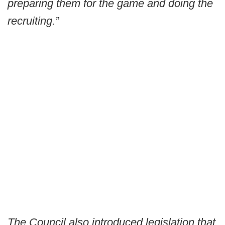
preparing them for the game and doing the
recruiting.”
The Council also introduced legislation that