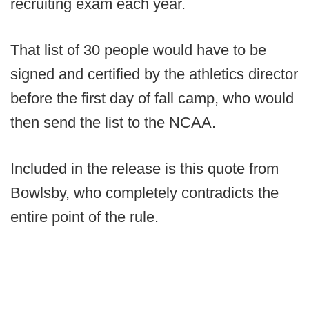
recruiting exam each year.
That list of 30 people would have to be
signed and certified by the athletics director
before the first day of fall camp, who would
then send the list to the NCAA.
Included in the release is this quote from
Bowlsby, who completely contradicts the
entire point of the rule.