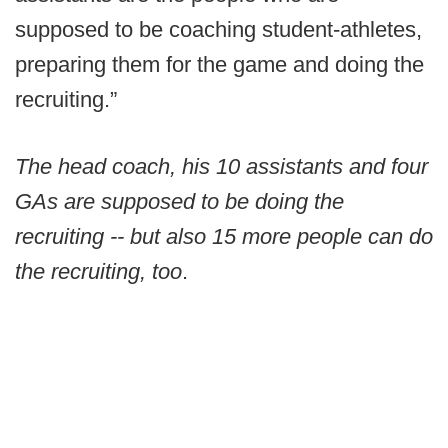
supposed to be coaching student-athletes,
preparing them for the game and doing the
recruiting.”
The head coach, his 10 assistants and four
GAs are supposed to be doing the
recruiting -- but also 15 more people can do
the recruiting, too
.