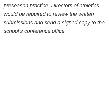
preseason practice. Directors of athletics
would be required to review the written
submissions and send a signed copy to the
school’s conference office.