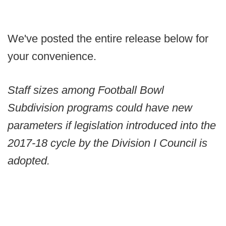
We've posted the entire release below for
your convenience.
Staff sizes among Football Bowl
Subdivision programs could have new
parameters if legislation introduced into the
2017-18 cycle by the Division I Council is
adopted.