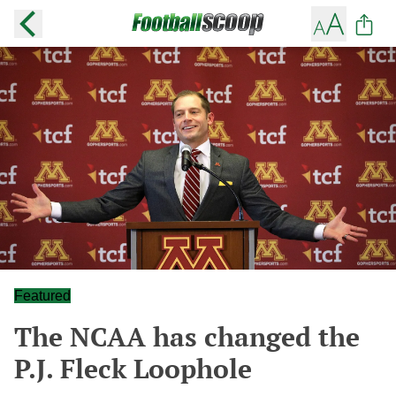
Featured
The NCAA has changed the
P.J. Fleck Loophole