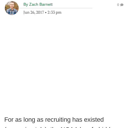
By
Zach Barnett
0
Jun 26, 2017
•
2:33 pm
For as long as recruiting has existed