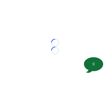
Loading...
Loading...
0