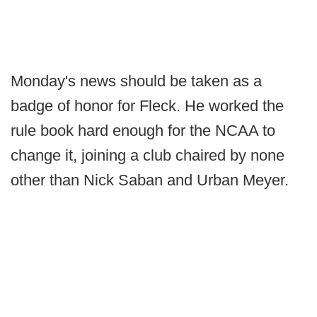
Monday's news should be taken as a
badge of honor for Fleck. He worked the
rule book hard enough for the NCAA to
change it, joining a club chaired by none
other than Nick Saban and Urban Meyer.