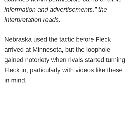
information and advertisements,” the
interpretation reads.
Nebraska used the tactic before Fleck
arrived at Minnesota, but the loophole
gained notoriety when rivals started turning
Fleck in, particularly with videos like these
in mind.