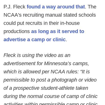
P.J. Fleck
found a way around that
. The
NCAA's recruiting manual stated schools
could put recruits in their in-house
productions
as long as it served to
advertise a camp or clinic
.
Fleck is using the video as an
advertisement for Minnesota’s camps,
which is allowed per NCAA rules: “It is
permissible to post a photograph or video
of a prospective student-athlete taken
during the normal course of camp of clinic
activities within permissible camp or clinic