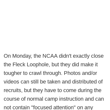
On Monday, the NCAA didn't exactly close
the Fleck Loophole, but they did make it
tougher to crawl through. Photos and/or
videos can still be taken and distributed of
recruits, but they have to come during the
course of normal camp instruction and can
not contain "focused attention" on any