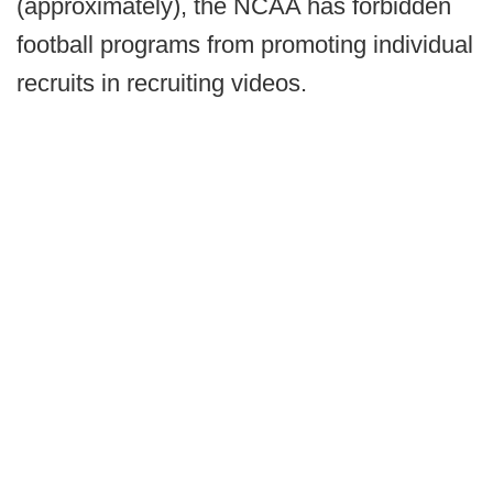
(approximately), the NCAA has forbidden
football programs from promoting individual
recruits in recruiting videos.