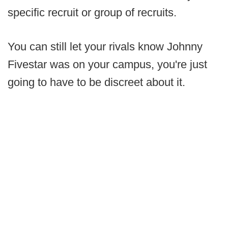
specific recruit or group of recruits.
You can still let your rivals know Johnny
Fivestar was on your campus, you're just
going to have to be discreet about it.