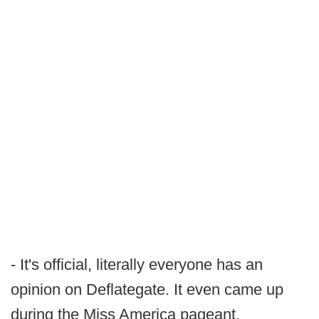
- It's official, literally everyone has an
opinion on Deflategate. It even came up
during the Miss America pageant.