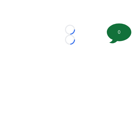
0
Loading...
Loading...
©
2026 FootballScoop, the premier source for coaching
information