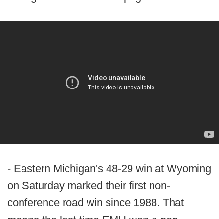
- Eastern Michigan's 48-29 win at Wyoming
on Saturday marked their first non-
conference road win since 1988. That