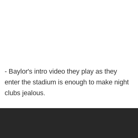
- Baylor's intro video they play as they
enter the stadium is enough to make night
clubs jealous.