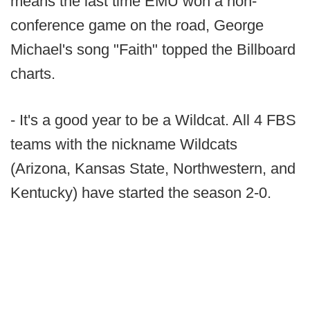
means the last time EMU won a non-
conference game on the road, George
Michael's song "Faith" topped the Billboard
charts.
- It's a good year to be a Wildcat. All 4 FBS
teams with the nickname Wildcats
(Arizona, Kansas State, Northwestern, and
Kentucky) have started the season 2-0.