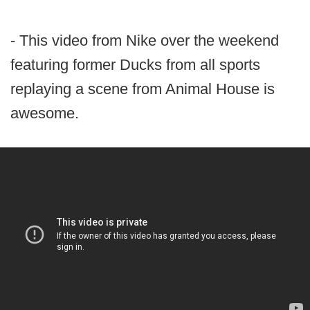
- This video from Nike over the weekend
featuring former Ducks from all sports
replaying a scene from Animal House is
awesome.