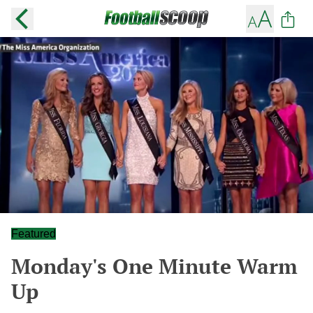
Featured
Monday's One Minute Warm
Up