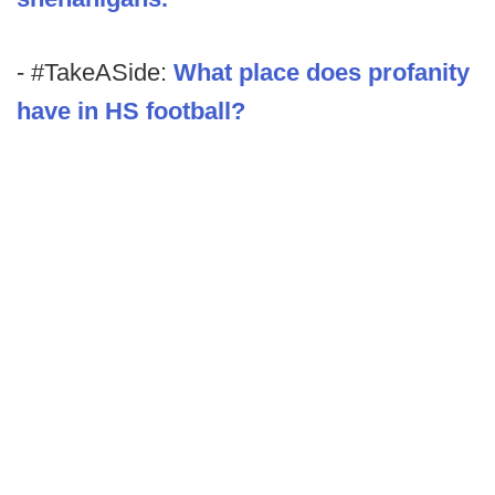
- #TakeASide:
What place does profanity
have in HS football?