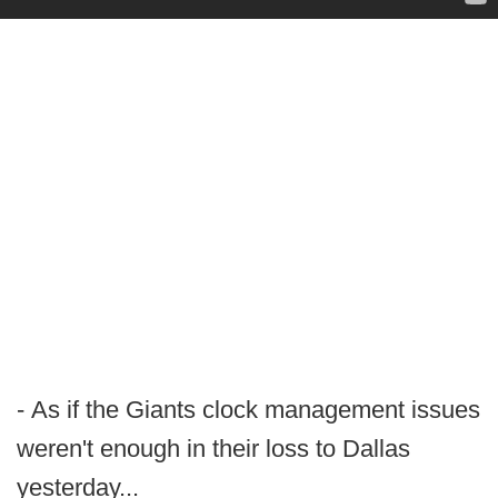
- As if the Giants clock management issues
weren't enough in their loss to Dallas
yesterday...