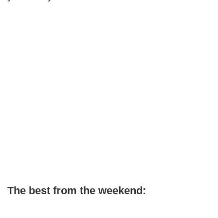
The best from the weekend: