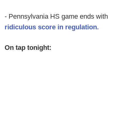
- Pennsylvania HS game ends with
ridiculous score in regulation.
On tap tonight: