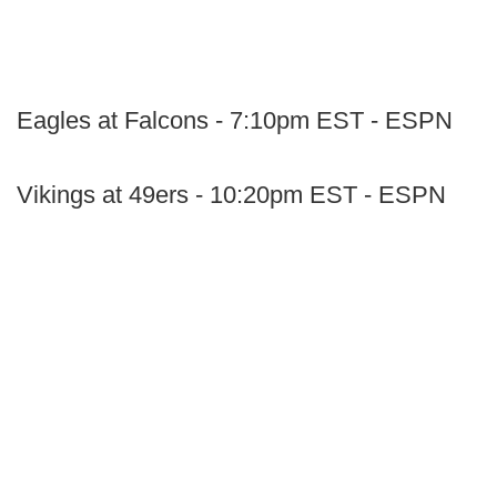
Eagles at Falcons - 7:10pm EST - ESPN
Vikings at 49ers - 10:20pm EST - ESPN