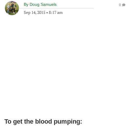
By
Doug Samuels
0
Sep 14, 2015
•
8:17 am
To get the blood pumping: