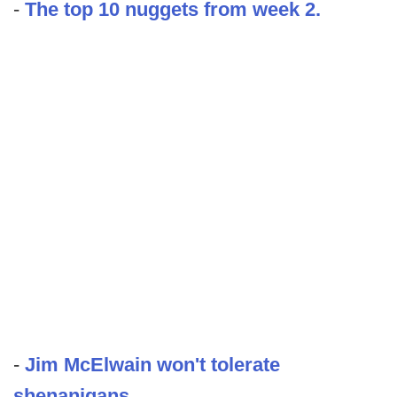
-
The top 10 nuggets from week 2.
-
Jim McElwain won't tolerate
shenanigans.