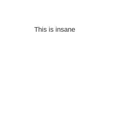
This is insane