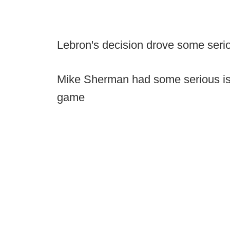
Lebron's decision drove some serio
Mike Sherman had some serious iss
game