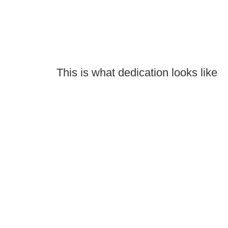
This is what dedication looks like