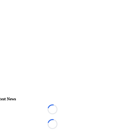
test News
Loading...
Loading...