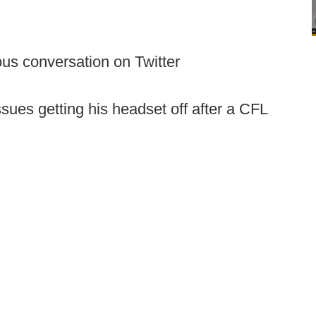
us conversation on Twitter
ues getting his headset off after a CFL