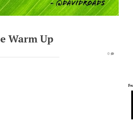
te Warm Up
0
Fe