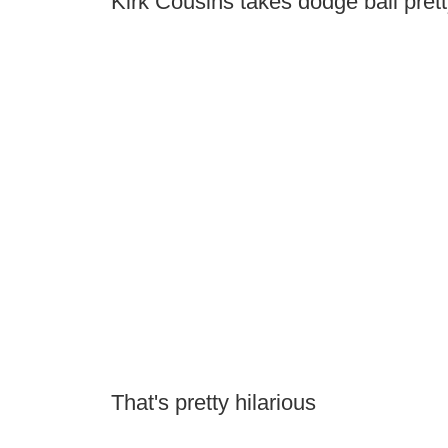
Kirk Cousins takes dodge ball prett
That's pretty hilarious