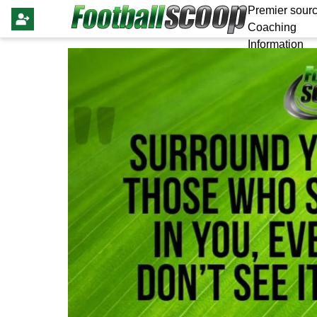
Premier sourc
Coaching
Information