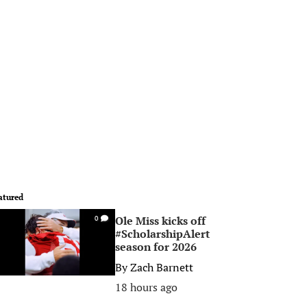
atured
Ole Miss kicks off
0
#ScholarshipAlert
season for 2026
By
Zach Barnett
18 hours ago