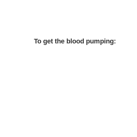
To get the blood pumping: