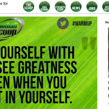
e for
Ne