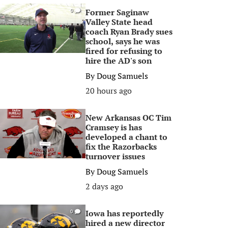
Former Saginaw
0
Valley State head
coach Ryan Brady sues
school, says he was
fired for refusing to
hire the AD's son
By
Doug Samuels
20 hours ago
New Arkansas OC Tim
0
Cramsey is has
developed a chant to
fix the Razorbacks
turnover issues
By
Doug Samuels
2 days ago
Iowa has reportedly
0
hired a new director