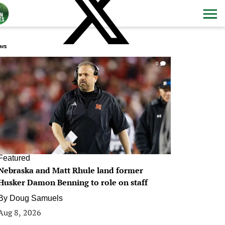
ws
0
Featured
Nebraska and Matt Rhule land former
Husker Damon Benning to role on staff
By
Doug Samuels
Aug 8, 2026