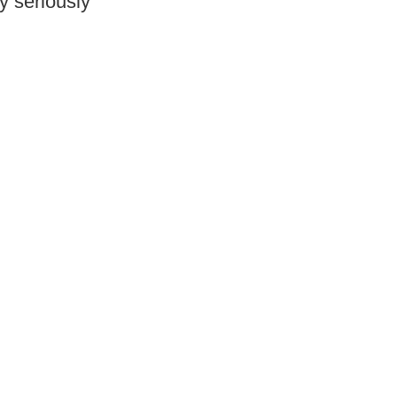
y seriously