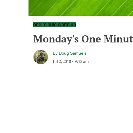
one minute warm up
Monday's One Minu
By
Doug Samuels
Jul 2, 2018
•
9:13 am