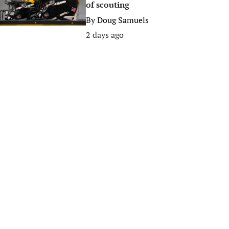
of scouting
By
Doug Samuels
2 days ago