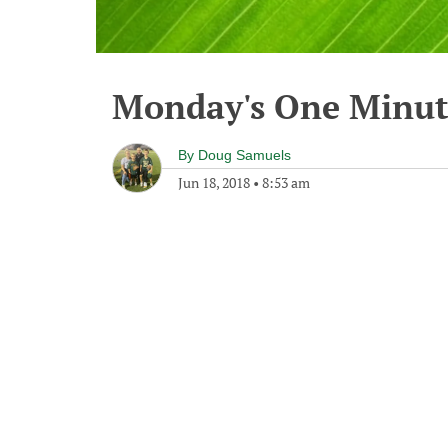
Monday's One Minu
By
Doug Samuels
Jun 18, 2018
•
8:53 am