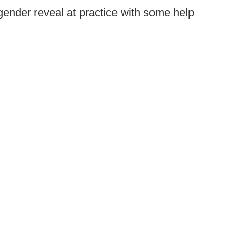
ender reveal at practice with some help