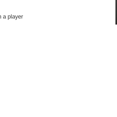
 a player