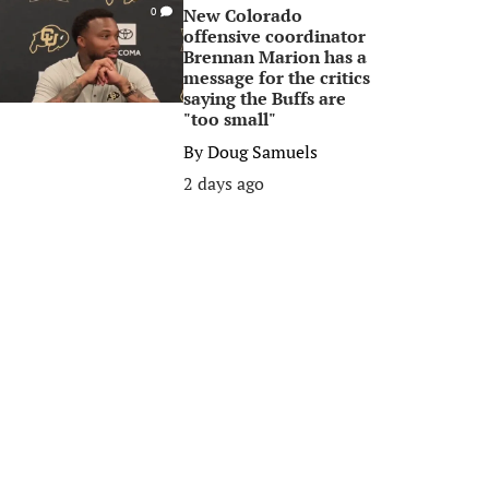
New Colorado
0
offensive coordinator
Brennan Marion has a
message for the critics
saying the Buffs are
"too small"
By
Doug Samuels
2 days ago