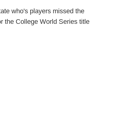
tate who's players missed the
 the College World Series title