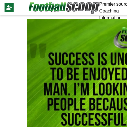
Premier sourc
Coaching
Information