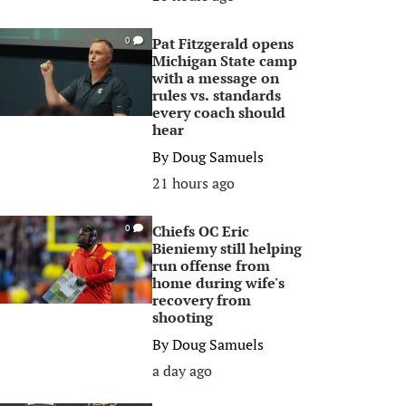
Pat Fitzgerald opens
0
Michigan State camp
with a message on
rules vs. standards
every coach should
hear
By
Doug Samuels
21 hours ago
Chiefs OC Eric
0
Bieniemy still helping
run offense from
home during wife's
recovery from
shooting
By
Doug Samuels
a day ago