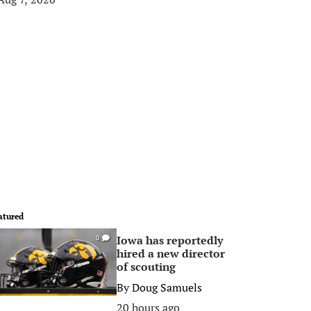
atured
Iowa has reportedly
0
hired a new director
of scouting
By
Doug Samuels
20 hours ago