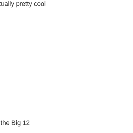
tually pretty cool
 the Big 12