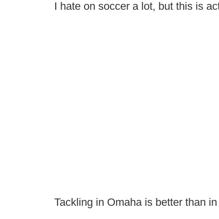
I hate on soccer a lot, but this is ac
Tackling in Omaha is better than in