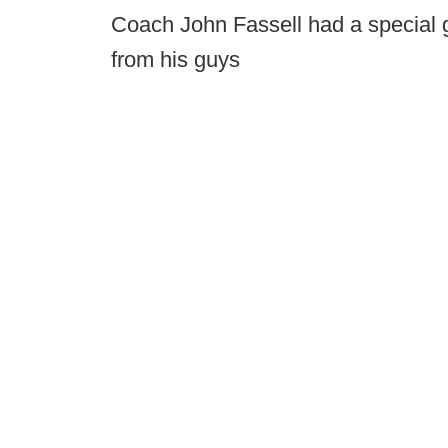
Coach John Fassell had a special g
from his guys