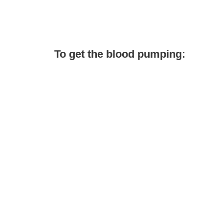
To get the blood pumping: