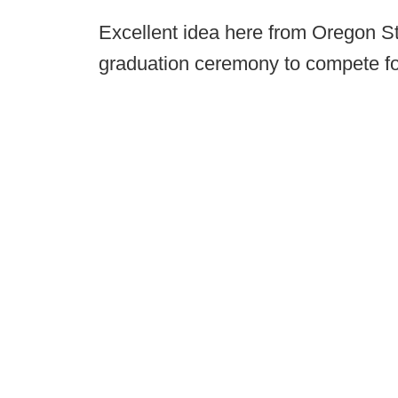
Excellent idea here from Oregon S
graduation ceremony to compete for