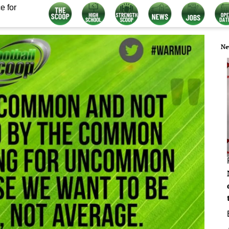
e for
Ne