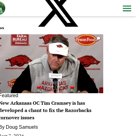
ws
0
Featured
New Arkansas OC Tim Cramsey is has
developed a chant to fix the Razorbacks
turnover issues
By
Doug Samuels
Aug 7, 2026