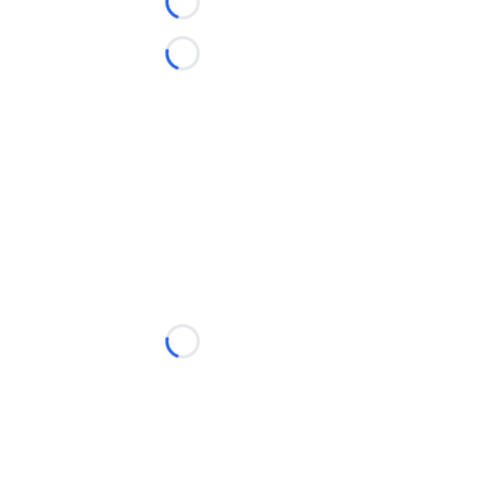
Loading...
Loading...
Loading...