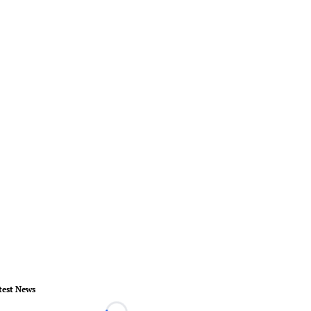
test News