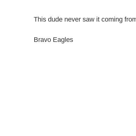
This dude never saw it coming from
Bravo Eagles