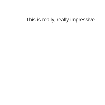
This is really, really impressive