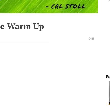
te Warm Up
0
Fe