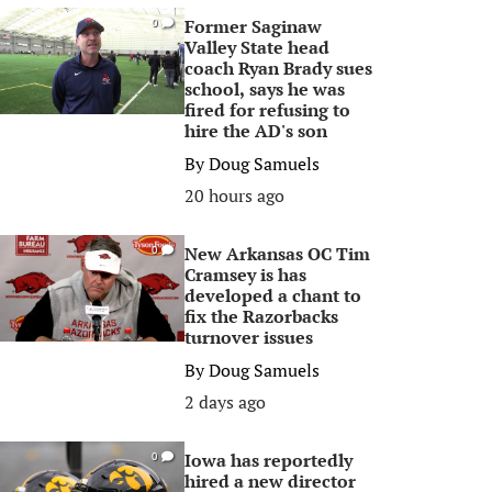
Former Saginaw
0
Valley State head
coach Ryan Brady sues
school, says he was
fired for refusing to
hire the AD's son
By
Doug Samuels
20 hours ago
New Arkansas OC Tim
0
Cramsey is has
developed a chant to
fix the Razorbacks
turnover issues
By
Doug Samuels
2 days ago
Iowa has reportedly
0
hired a new director