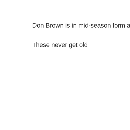
Don Brown is in mid-season form a
These never get old