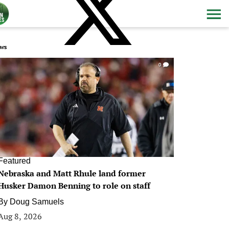
ws
0
Featured
Nebraska and Matt Rhule land former
Husker Damon Benning to role on staff
By
Doug Samuels
Aug 8, 2026