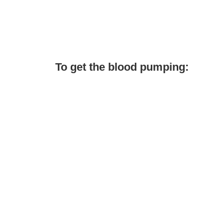
To get the blood pumping: