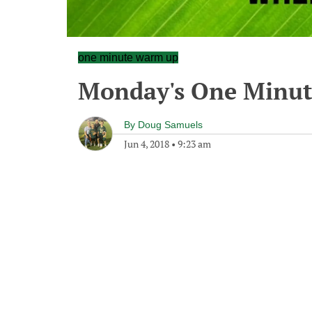
one minute warm up
Monday's One Minu
By
Doug Samuels
Jun 4, 2018
•
9:23 am