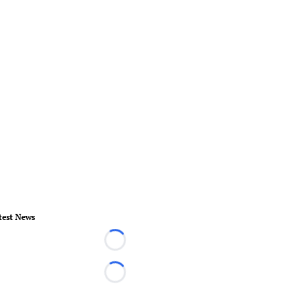
test News
Loading...
Loading...