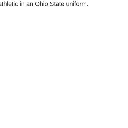
hletic in an Ohio State uniform.