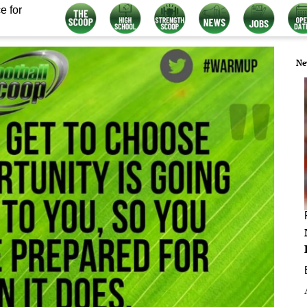
e for
Ne