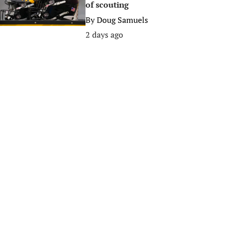
of scouting
By
Doug Samuels
2 days ago