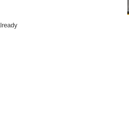
lready