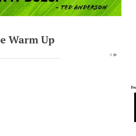
te Warm Up
0
Fe