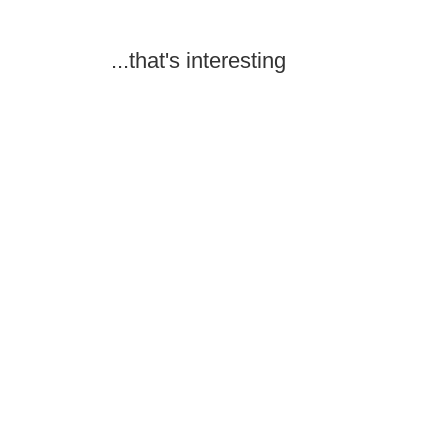
...that's interesting