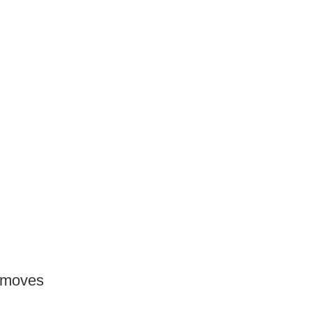
e moves