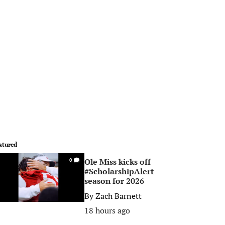
atured
Ole Miss kicks off
0
#ScholarshipAlert
season for 2026
By
Zach Barnett
18 hours ago