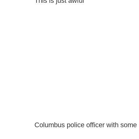
This is just awful
Columbus police officer with som