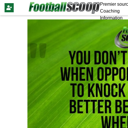
Premier sourc
Coaching
Information