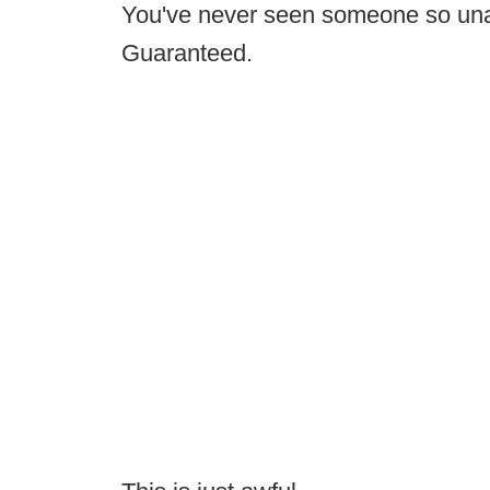
You've never seen someone so unat
Guaranteed.