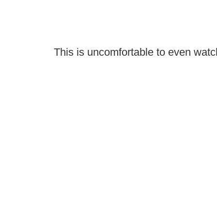
This is uncomfortable to even watc