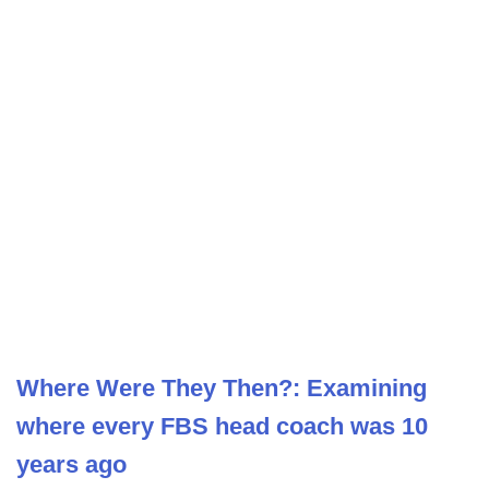
Where Were They Then?: Examining
where every FBS head coach was 10
years ago