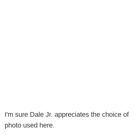
I'm sure Dale Jr. appreciates the choice of
photo used here.