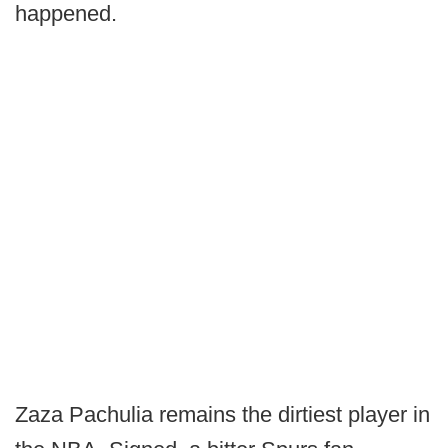
happened.
Zaza Pachulia remains the dirtiest player in