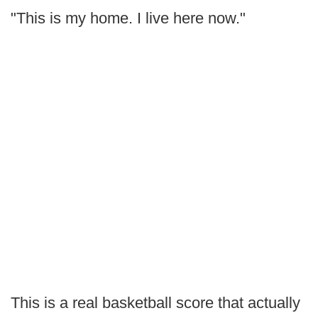
"This is my home. I live here now."
This is a real basketball score that actually