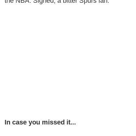
the NBA. Signed, a bitter Spurs fan.
In case you missed it...