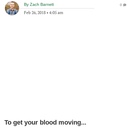
By
Zach Barnett
0
Feb 26, 2018
•
4:05 am
To get your blood moving...