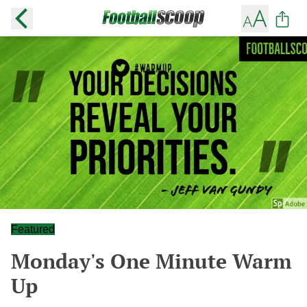
Featured
Monday's One Minute Warm
Up