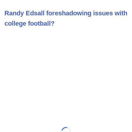
Randy Edsall foreshadowing issues with
college football?