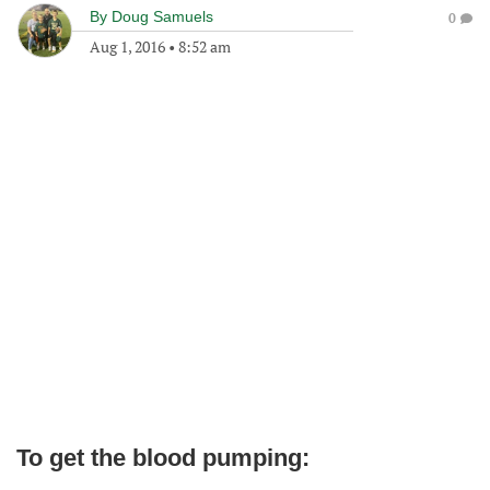
By
Doug Samuels
0
Aug 1, 2016
•
8:52 am
To get the blood pumping: