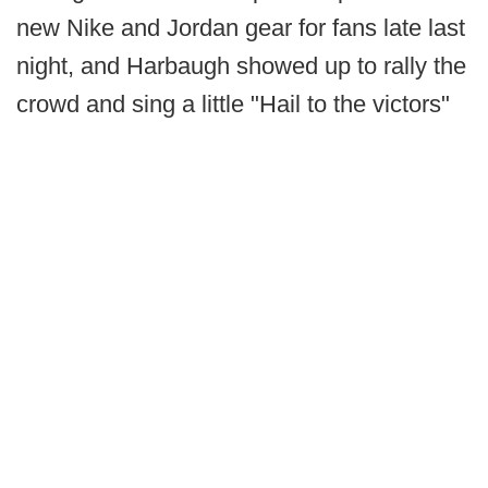
new Nike and Jordan gear for fans late last
night, and Harbaugh showed up to rally the
crowd and sing a little "Hail to the victors"