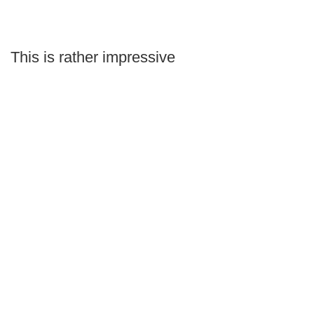
This is rather impressive