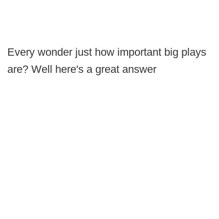
Every wonder just how important big plays
are? Well here's a great answer