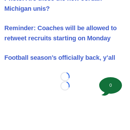
Michigan unis?
Reminder: Coaches will be allowed to
retweet recruits starting on Monday
Football season’s officially back, y’all
Loading...
0
Loading...