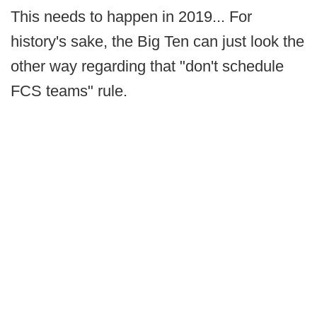
This needs to happen in 2019... For
history's sake, the Big Ten can just look the
other way regarding that "don't schedule
FCS teams" rule.