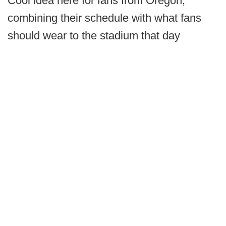
Cool idea here for fans from Oregon,
combining their schedule with what fans
should wear to the stadium that day