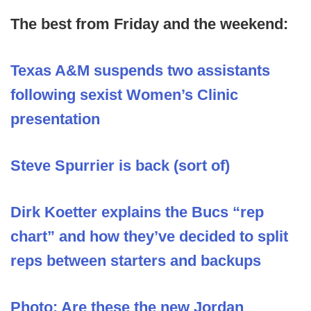
The best from Friday and the weekend:
Texas A&M suspends two assistants
following sexist Women’s Clinic
presentation
Steve Spurrier is back (sort of)
Dirk Koetter explains the Bucs “rep
chart” and how they’ve decided to split
reps between starters and backups
Photo: Are these the new Jordan