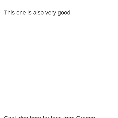
This one is also very good