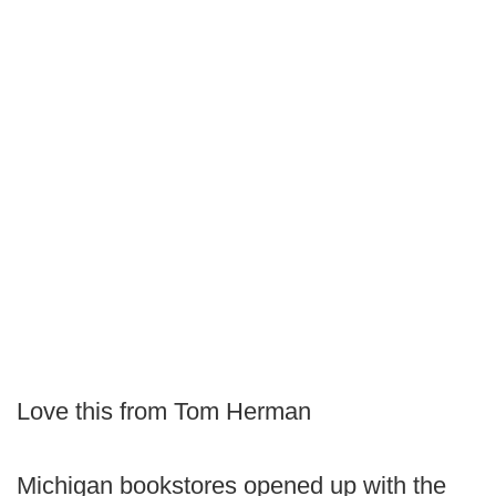
Love this from Tom Herman
Michigan bookstores opened up with the