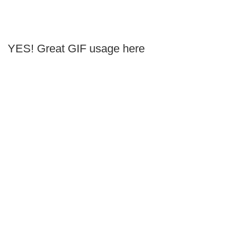
YES! Great GIF usage here