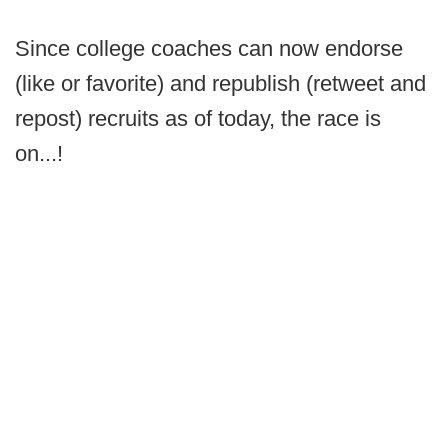
Since college coaches can now endorse
(like or favorite) and republish (retweet and
repost) recruits as of today, the race is
on...!