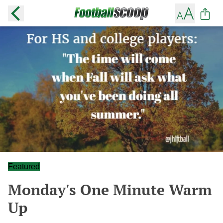
Featured
Monday's One Minute Warm
Up