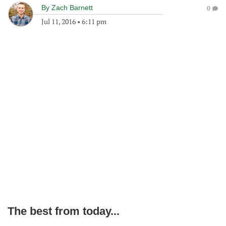
By
Zach Barnett
0
Jul 11, 2016
•
6:11 pm
The best from today...