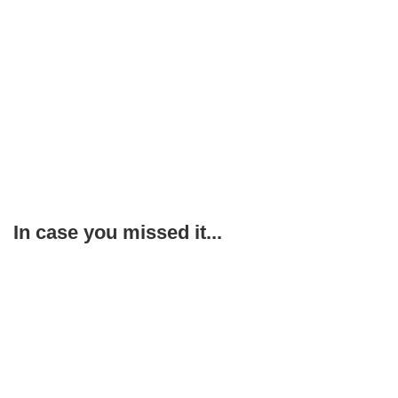
In case you missed it...