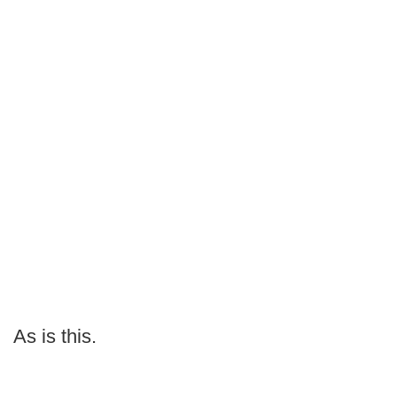
As is this.