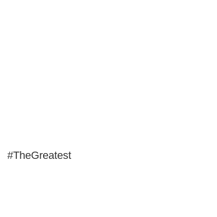
#TheGreatest