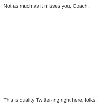
Not as much as it misses you, Coach.
This is quality Twitter-ing right here, folks.