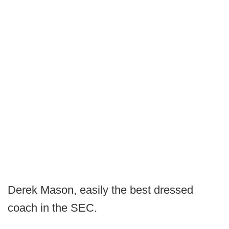
Derek Mason, easily the best dressed
coach in the SEC.