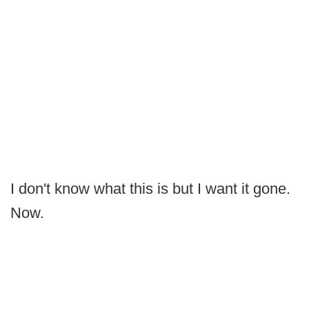
I don't know what this is but I want it gone.
Now.