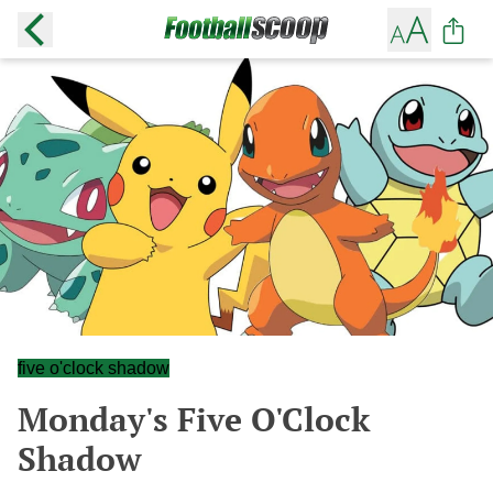
five o'clock shadow
Monday's Five O'Clock
Shadow