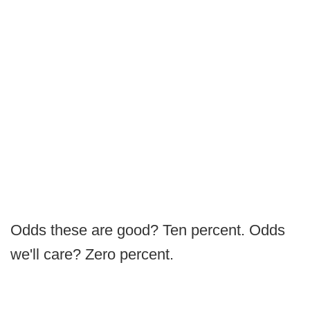
Odds these are good? Ten percent. Odds
we'll care? Zero percent.