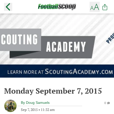
Monday September 7, 2015
By
Doug Samuels
0
Sep 7, 2015
•
11:32 am