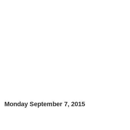
Monday September 7, 2015