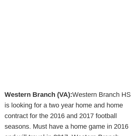
Western Branch (VA):
Western Branch HS
is looking for a two year home and home
contract for the 2016 and 2017 football
seasons. Must have a home game in 2016