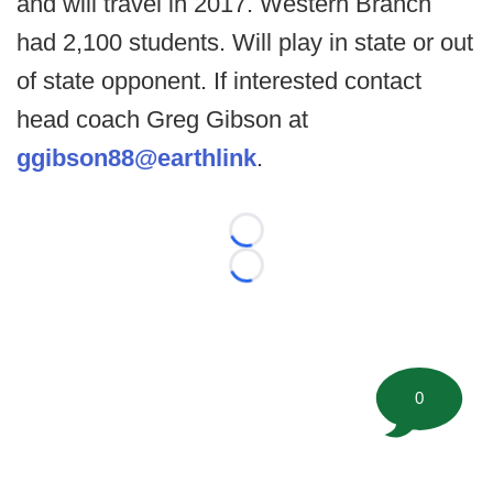
and will travel in 2017. Western Branch
had 2,100 students. Will play in state or out
of state opponent. If interested contact
head coach Greg Gibson at
ggibson88@earthlink
.
Loading...
Loading...
0