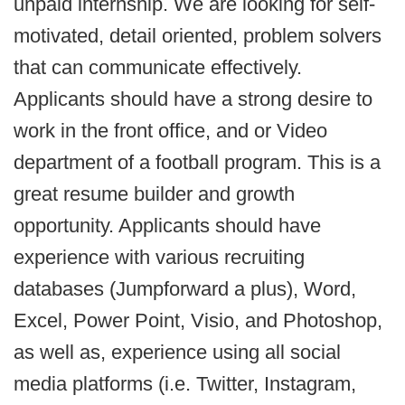
unpaid internship. We are looking for self-
motivated, detail oriented, problem solvers
that can communicate effectively.
Applicants should have a strong desire to
work in the front office, and or Video
department of a football program. This is a
great resume builder and growth
opportunity. Applicants should have
experience with various recruiting
databases (Jumpforward a plus), Word,
Excel, Power Point, Visio, and Photoshop,
as well as, experience using all social
media platforms (i.e. Twitter, Instagram,