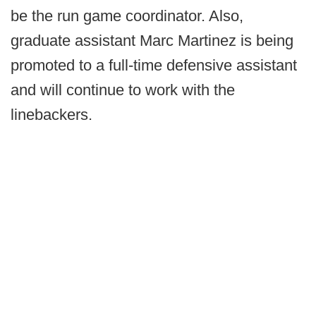
be the run game coordinator. Also,
graduate assistant Marc Martinez is being
promoted to a full-time defensive assistant
and will continue to work with the
linebackers.