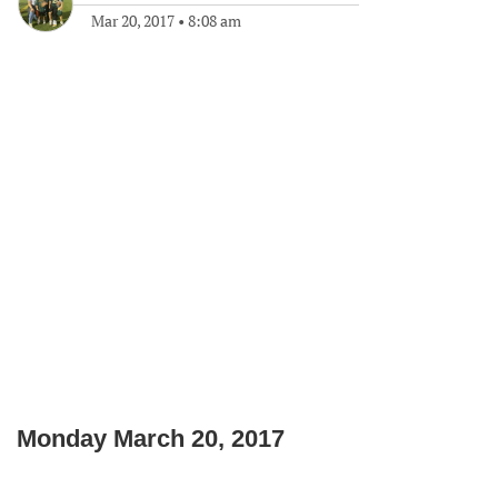
Mar 20, 2017
•
8:08 am
Monday March 20, 2017