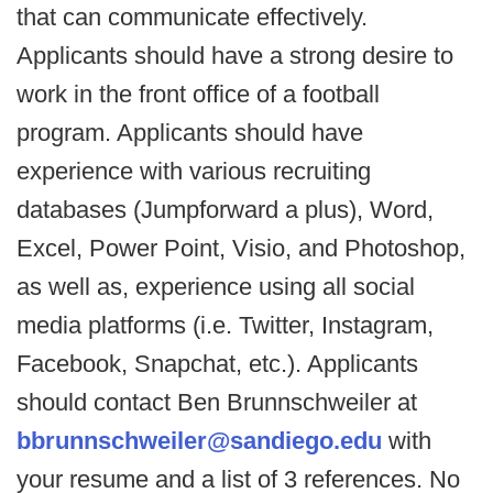
that can communicate effectively.
Applicants should have a strong desire to
work in the front office of a football
program. Applicants should have
experience with various recruiting
databases (Jumpforward a plus), Word,
Excel, Power Point, Visio, and Photoshop,
as well as, experience using all social
media platforms (i.e. Twitter, Instagram,
Facebook, Snapchat, etc.). Applicants
should contact Ben Brunnschweiler at
bbrunnschweiler@sandiego.edu
with
your resume and a list of 3 references. No