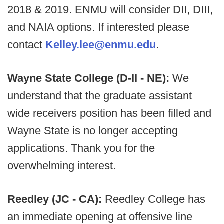
2018 & 2019. ENMU will consider DII, DIII,
and NAIA options. If interested please
contact
Kelley.lee@enmu.edu
.
Wayne State College (D-II - NE):
We
understand that the graduate assistant
wide receivers position has been filled and
Wayne State is no longer accepting
applications. Thank you for the
overwhelming interest.
Reedley (JC - CA):
Reedley College has
an immediate opening at offensive line