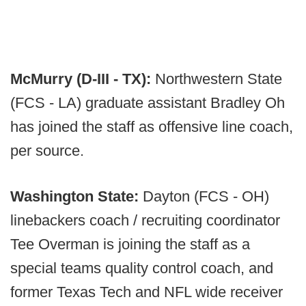
McMurry (D-III - TX):
Northwestern State
(FCS - LA) graduate assistant Bradley Oh
has joined the staff as offensive line coach,
per source.
Washington State:
Dayton (FCS - OH)
linebackers coach / recruiting coordinator
Tee Overman is joining the staff as a
special teams quality control coach, and
former Texas Tech and NFL wide receiver