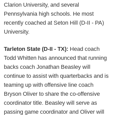
Clarion University, and several
Pennsylvania high schools. He most
recently coached at Seton Hill (D-II - PA)
University.
Tarleton State (D-II - TX):
Head coach
Todd Whitten has announced that running
backs coach Jonathan Beasley will
continue to assist with quarterbacks and is
teaming up with offensive line coach
Bryson Oliver to share the co-offensive
coordinator title. Beasley will serve as
passing game coordinator and Oliver will