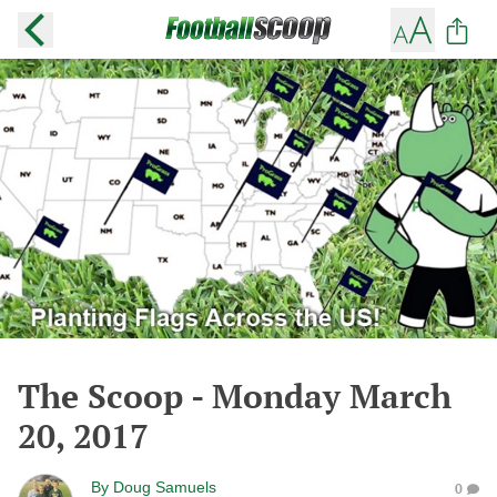
The Scoop - Monday March
20, 2017
By
Doug Samuels
0