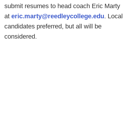
submit resumes to head coach Eric Marty
at
eric.marty@reedleycollege.edu
. Local
candidates preferred, but all will be
considered.