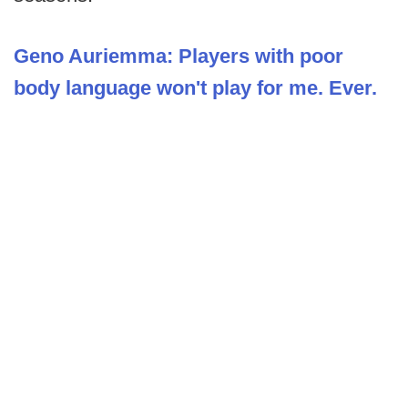
Geno Auriemma: Players with poor
body language won't play for me. Ever.