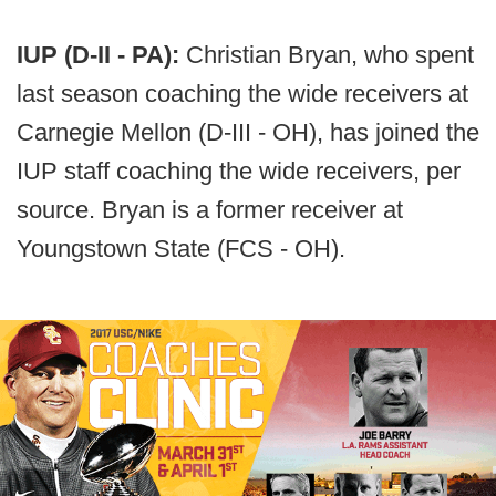
IUP (D-II - PA):
Christian Bryan, who spent
last season coaching the wide receivers at
Carnegie Mellon (D-III - OH), has joined the
IUP staff coaching the wide receivers, per
source. Bryan is a former receiver at
Youngstown State (FCS - OH).