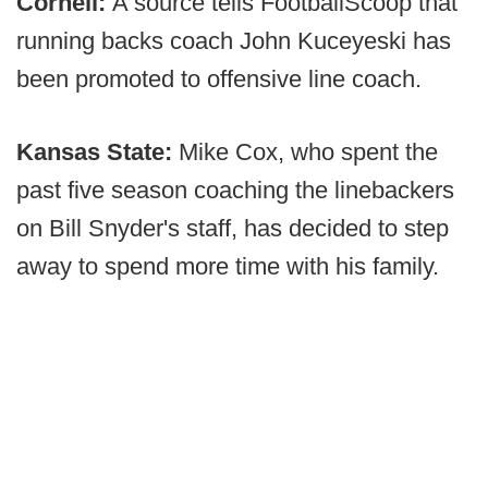
Cornell:
A source tells FootballScoop that
running backs coach John Kuceyeski has
been promoted to offensive line coach.
Kansas State:
Mike Cox, who spent the
past five season coaching the linebackers
on Bill Snyder's staff, has decided to step
away to spend more time with his family.