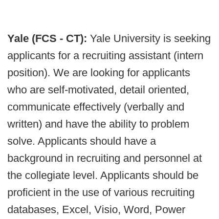
Yale (FCS - CT):
Yale University is seeking
applicants for a recruiting assistant (intern
position). We are looking for applicants
who are self-motivated, detail oriented,
communicate effectively (verbally and
written) and have the ability to problem
solve. Applicants should have a
background in recruiting and personnel at
the collegiate level. Applicants should be
proficient in the use of various recruiting
databases, Excel, Visio, Word, Power