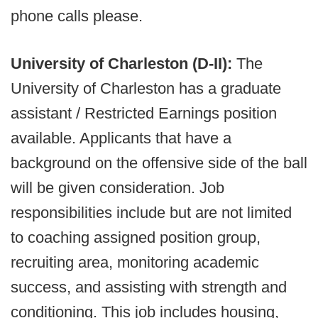
phone calls please.
University of Charleston (D-II):
The
University of Charleston has a graduate
assistant / Restricted Earnings position
available. Applicants that have a
background on the offensive side of the ball
will be given consideration. Job
responsibilities include but are not limited
to coaching assigned position group,
recruiting area, monitoring academic
success, and assisting with strength and
conditioning. This job includes housing,