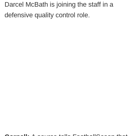
Darcel McBath is joining the staff in a
defensive quality control role.