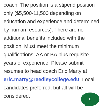
coach. The position is a stipend position
only ($5,500-11,500 depending on
education and experience and determined
by human resources). There are no
additional benefits included with the
position. Must meet the minimum
qualifications: AA or BA plus requisite
years of experience. Please submit
resumes to head coach Eric Marty at
eric.marty@reedleycollege.edu
. Local
candidates preferred, but all will be
considered.
0