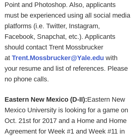
Point and Photoshop. Also, applicants
must be experienced using all social media
platforms (i.e. Twitter, Instagram,
Facebook, Snapchat, etc.). Applicants
should contact Trent Mossbrucker
at
Trent.Mossbrucker@Yale.edu
with
your resume and list of references. Please
no phone calls.
Eastern New Mexico (D-II):
Eastern New
Mexico University is looking for a game on
Oct. 21st for 2017 and a Home and Home
Agreement for Week #1 and Week #11 in