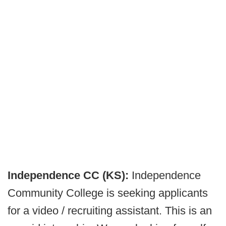
Independence CC (KS):
Independence
Community College is seeking applicants
for a video / recruiting assistant. This is an