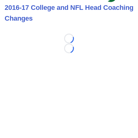
2016-17 College and NFL Head Coaching
Changes
Loading...
Loading...
©
2026 FootballScoop, the premier source for coaching