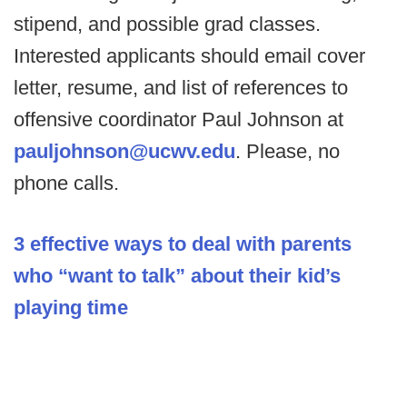
stipend, and possible grad classes.
Interested applicants should email cover
letter, resume, and list of references to
offensive coordinator Paul Johnson at
pauljohnson@ucwv.edu
. Please, no
phone calls.
3 effective ways to deal with parents
who “want to talk” about their kid’s
playing time