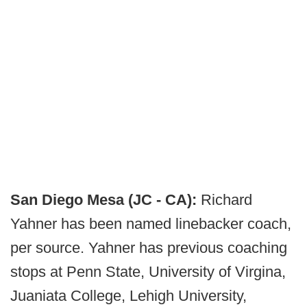
San Diego Mesa (JC - CA):
Richard
Yahner has been named linebacker coach,
per source. Yahner has previous coaching
stops at Penn State, University of Virgina,
Juaniata College, Lehigh University,