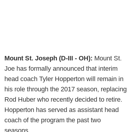
Mount St. Joseph (D-III - OH):
Mount St.
Joe has formally announced that interim
head coach Tyler Hopperton will remain in
his role through the 2017 season, replacing
Rod Huber who recently decided to retire.
Hopperton has served as assistant head
coach of the program the past two
seasons.