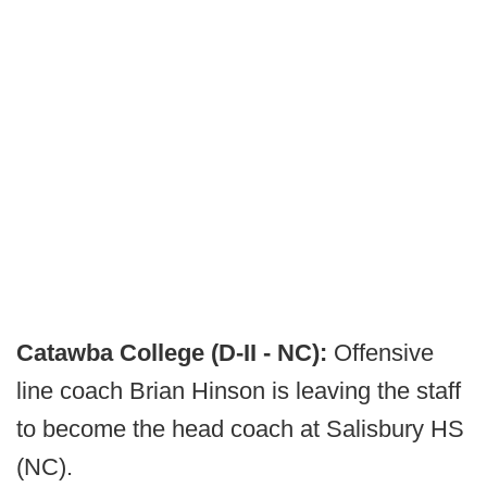
Catawba College (D-II - NC):
Offensive
line coach Brian Hinson is leaving the staff
to become the head coach at Salisbury HS
(NC).