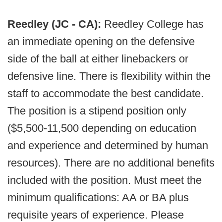
Reedley (JC - CA):
Reedley College has
an immediate opening on the defensive
side of the ball at either linebackers or
defensive line. There is flexibility within the
staff to accommodate the best candidate.
The position is a stipend position only
($5,500-11,500 depending on education
and experience and determined by human
resources). There are no additional benefits
included with the position. Must meet the
minimum qualifications: AA or BA plus
requisite years of experience. Please