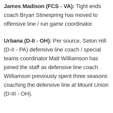
James Madison (FCS - VA):
Tight ends
coach Bryan Stinespring has moved to
offensive line / run game coordinator.
Urbana (D-II - OH):
Per source, Seton Hill
(D-II - PA) defensive line coach / special
teams coordinator Matt Williamson has
joined the staff as defensive line coach.
Williamson previously spent three seasons
coaching the defensive line at Mount Union
(D-III - OH).