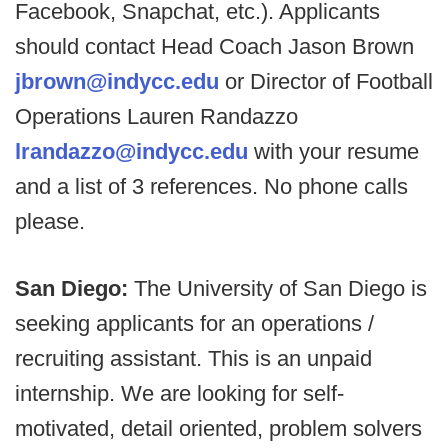
Facebook, Snapchat, etc.). Applicants
should contact Head Coach Jason Brown
jbrown@indycc.edu
or Director of Football
Operations Lauren Randazzo
lrandazzo@indycc.edu
with your resume
and a list of 3 references. No phone calls
please.
San Diego:
The University of San Diego is
seeking applicants for an operations /
recruiting assistant. This is an unpaid
internship. We are looking for self-
motivated, detail oriented, problem solvers