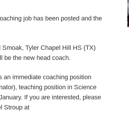
aching job has been posted and the
 Smoak, Tyler Chapel Hill HS (TX)
ll be the new head coach.
s an immediate coaching position
ator), teaching position in Science
 January. If you are interested, please
l Stroup at