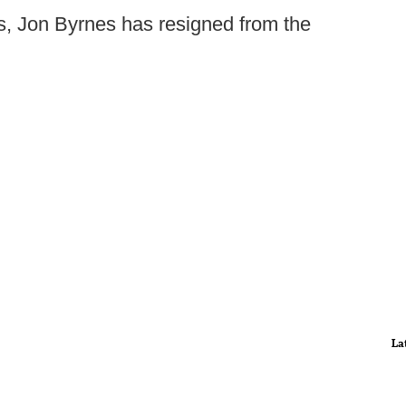
, Jon Byrnes has resigned from the
La