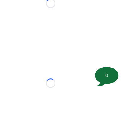
Loading...
0
Loading...
tion