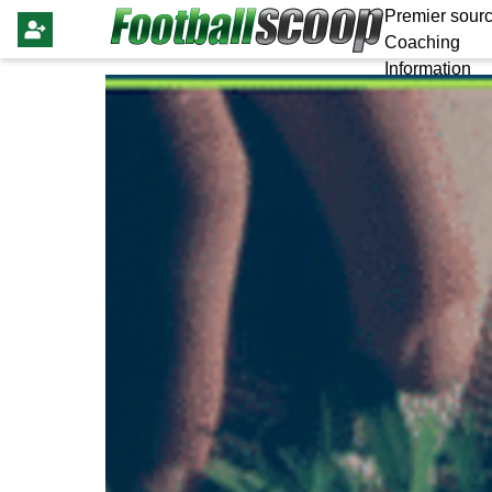
Premier sourc
Coaching
Information