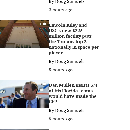
By
Doug Samuels
2 hours ago
Lincoln Riley and
0
USC's new $225
million facility puts
the Trojans top 3
nationally in space per
player
By
Doug Samuels
8 hours ago
Dan Mullen insists 3/4
0
of his Florida teams
would have made the
CFP
By
Doug Samuels
8 hours ago