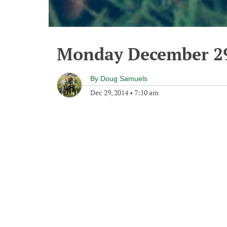
Monday December 29
By
Doug Samuels
Dec 29, 2014
•
7:10 am