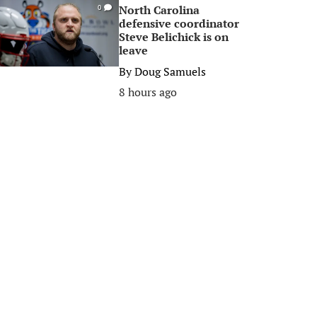
North Carolina
0
defensive coordinator
Steve Belichick is on
leave
By
Doug Samuels
8 hours ago