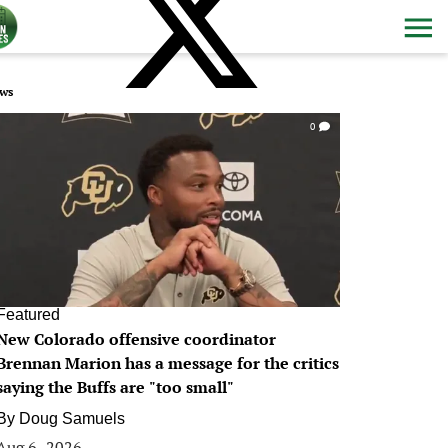
ws
0
Featured
New Colorado offensive coordinator
Brennan Marion has a message for the critics
saying the Buffs are "too small"
By
Doug Samuels
Aug 6, 2026