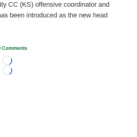
ty CC (KS) offensive coordinator and
has been introduced as the new head
 Comments
Loading...
Loading...
026 FootballScoop, the premier source for coaching informa