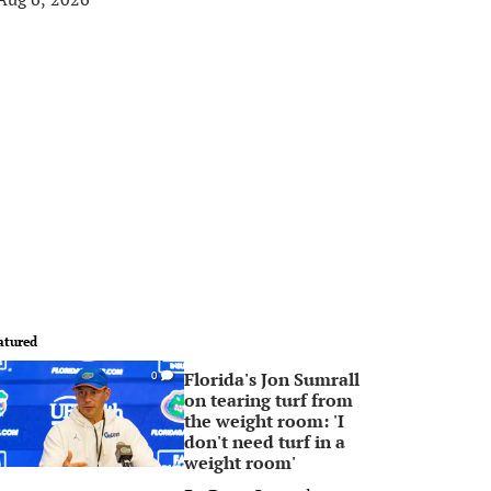
atured
Florida's Jon Sumrall
0
on tearing turf from
the weight room: 'I
don't need turf in a
weight room'