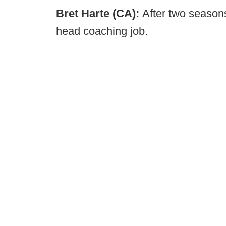
Bret Harte (CA):
After two seasons
head coaching job.