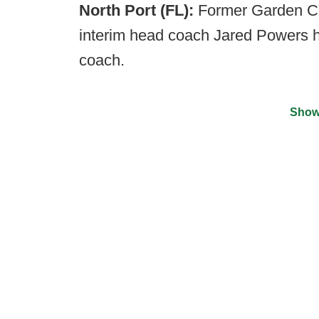
North Port (FL):
Former Garden Ci
interim head coach Jared Powers 
coach.
Show
©
2