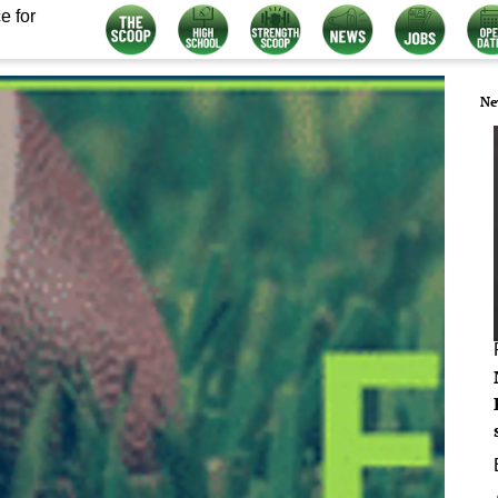
e for
Ne