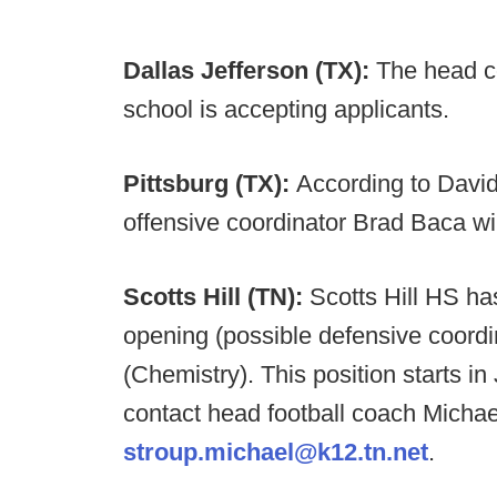
Dallas Jefferson (TX):
The head co
school is accepting applicants.
Pittsburg (TX):
According to David
offensive coordinator Brad Baca wi
Scotts Hill (TN):
Scotts Hill HS ha
opening (possible defensive coordin
(Chemistry). This position starts in
contact head football coach Michae
stroup.michael@k12.tn.net
.