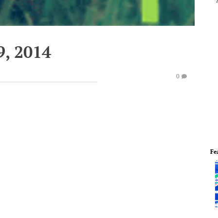
, 2014
0
Fe