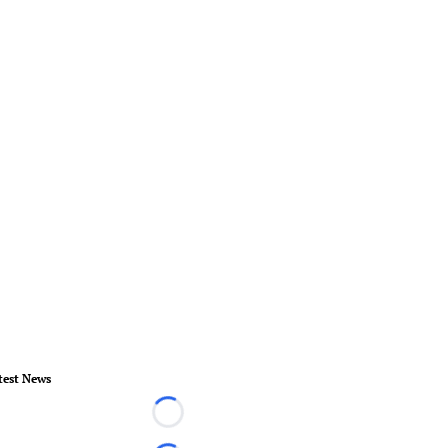
test News
Loading...