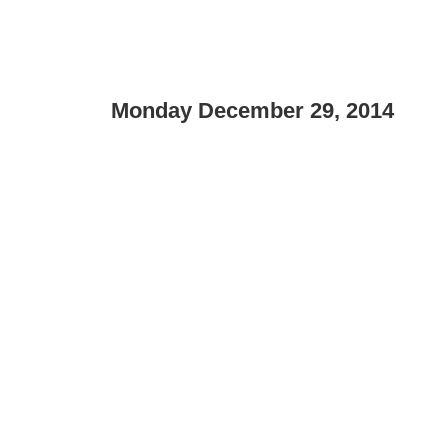
Monday December 29, 2014