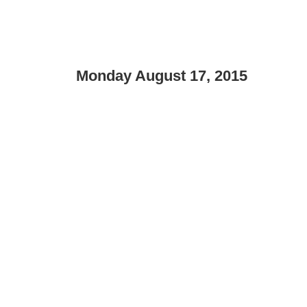
Monday August 17, 2015