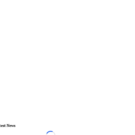
test News