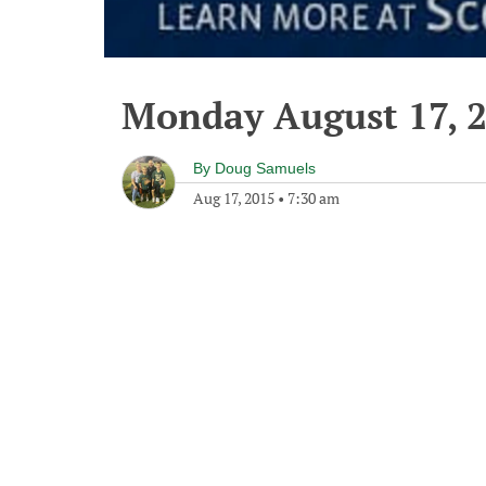
Monday August 17, 
By
Doug Samuels
Aug 17, 2015
•
7:30 am