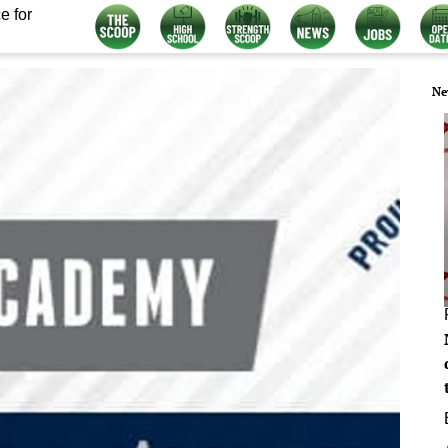
e for
Ne