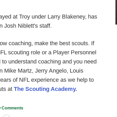
yed at Troy under Larry Blakeney, has
 Josh Niblett's staff.
w coaching, make the best scouts. If
NFL scouting role or a Player Personnel
eed to understand coaching and you need
n Mike Martz, Jerry Angelo, Louis
years of NFL experience as we help to
uts at
The Scouting Academy.
 Comments