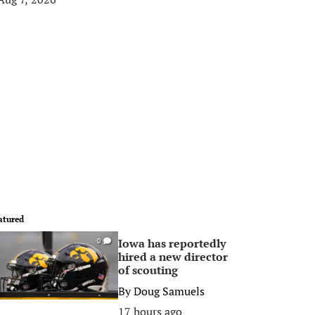
atured
Iowa has reportedly
0
hired a new director
of scouting
By
Doug Samuels
17 hours ago