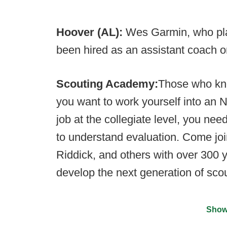
Hoover (AL):
Wes Garmin, who pla
been hired as an assistant coach on
Scouting Academy:
Those who kno
you want to work yourself into an 
job at the collegiate level, you n
to understand evaluation. Come joi
Riddick, and others with over 300 
develop the next generation of sco
Show