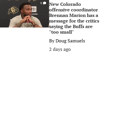
New Colorado
0
offensive coordinator
Brennan Marion has a
message for the critics
saying the Buffs are
"too small"
By
Doug Samuels
2 days ago