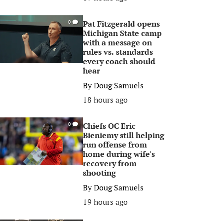
Pat Fitzgerald opens
0
Michigan State camp
with a message on
rules vs. standards
every coach should
hear
By
Doug Samuels
18 hours ago
Chiefs OC Eric
0
Bieniemy still helping
run offense from
home during wife's
recovery from
shooting
By
Doug Samuels
19 hours ago