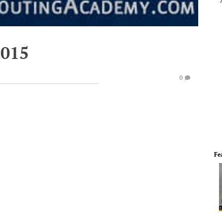
2015
0
Fe