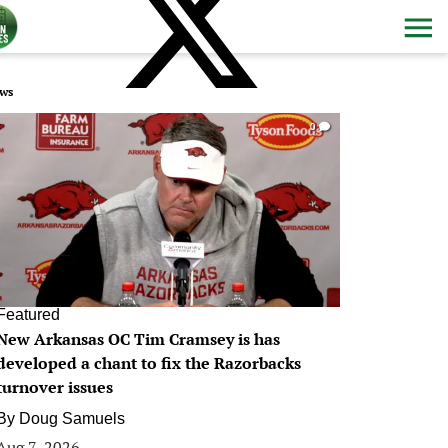
ws
0
Featured
New Arkansas OC Tim Cramsey is has
developed a chant to fix the Razorbacks
turnover issues
By
Doug Samuels
Aug 7, 2026