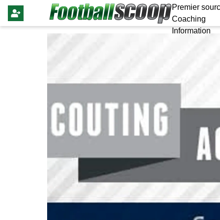
Premier sourc
Coaching
Information