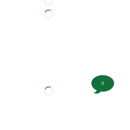
Loading...
Loading...
0
Loading...