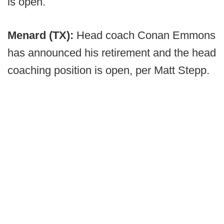
is open.
Menard (TX):
Head coach Conan Emmons
has announced his retirement and the head
coaching position is open, per Matt Stepp.