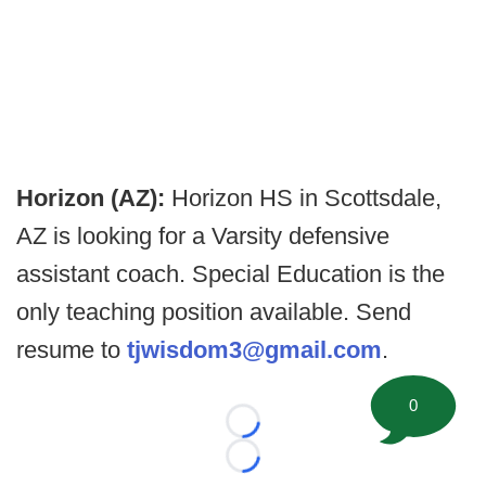
Horizon (AZ):
Horizon HS in Scottsdale,
AZ is looking for a Varsity defensive
assistant coach. Special Education is the
only teaching position available. Send
resume to
tjwisdom3@gmail.com
.
0
Loading...
Loading...