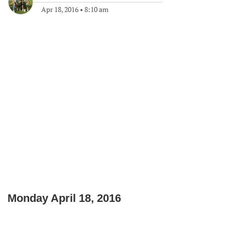
Apr 18, 2016
•
8:10 am
Monday April 18, 2016