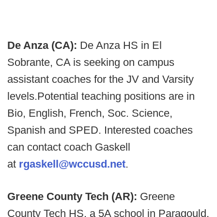
De Anza (CA):
De Anza HS in El
Sobrante, CA is seeking on campus
assistant coaches for the JV and Varsity
levels.
Potential teaching positions are in
Bio, English, French, Soc. Science,
Spanish and SPED. Interested coaches
can contact coach Gaskell
at
rgaskell@wccusd.net
.
Greene County Tech (AR):
Greene
County Tech HS, a 5A school in Paragould,