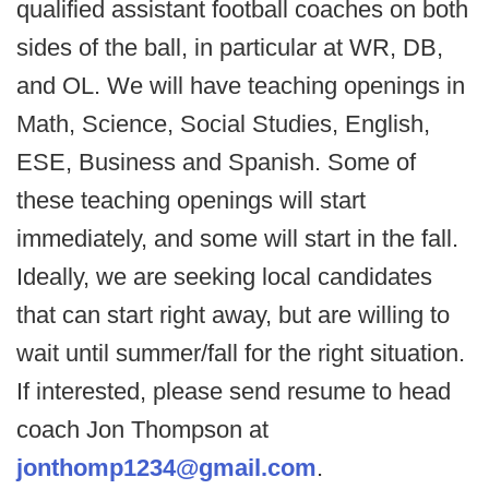
qualified assistant football coaches on both
sides of the ball, in particular at WR, DB,
and OL. We will have teaching openings in
Math, Science, Social Studies, English,
ESE, Business and Spanish. Some of
these teaching openings will start
immediately, and some will start in the fall.
Ideally, we are seeking local candidates
that can start right away, but are willing to
wait until summer/fall for the right situation.
If interested, please send resume to head
coach Jon Thompson at
jonthomp1234@gmail.com
.