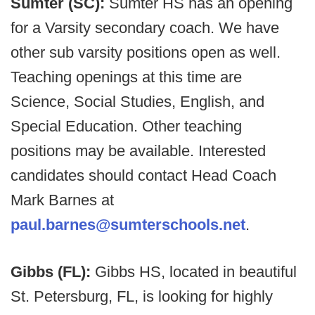
Sumter (SC):
Sumter HS has an opening
for a Varsity secondary coach. We have
other sub varsity positions open as well.
Teaching openings at this time are
Science, Social Studies, English, and
Special Education. Other teaching
positions may be available. Interested
candidates should contact Head Coach
Mark Barnes at
paul.barnes@sumterschools.net
.
Gibbs (FL):
Gibbs HS, located in beautiful
St. Petersburg, FL, is looking for highly