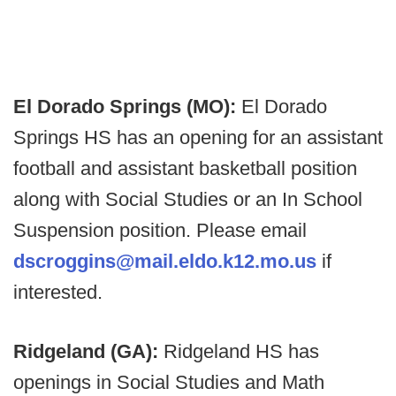
El Dorado Springs (MO):
El Dorado
Springs HS has an opening for an assistant
football and assistant basketball position
along with Social Studies or an In School
Suspension position. Please email
dscroggins@mail.eldo.k12.mo.us
if
interested.
Ridgeland (GA):
Ridgeland HS has
openings in Social Studies and Math