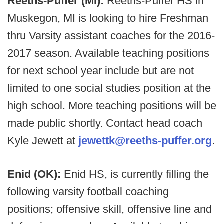
Reeths-Puffer (MI):
Reeths-Puffer HS in
Muskegon, MI is looking to hire Freshman
thru Varsity assistant coaches for the 2016-
2017 season. Available teaching positions
for next school year include but are not
limited to one social studies position at the
high school. More teaching positions will be
made public shortly. Contact head coach
Kyle Jewett at
jewettk@reeths-puffer.org
.
Enid (OK):
Enid HS, is currently filling the
following varsity football coaching
positions; offensive skill, offensive line and