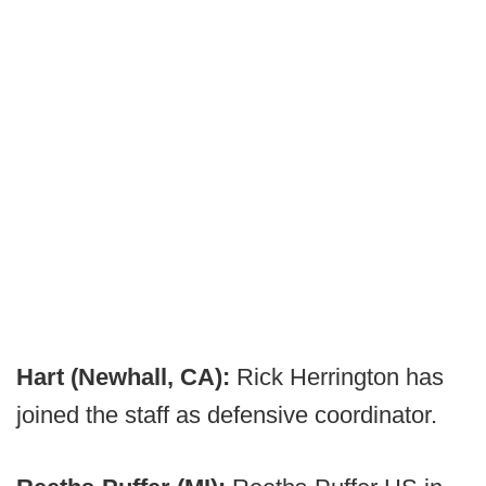
Hart (Newhall, CA):
Rick Herrington has
joined the staff as defensive coordinator.