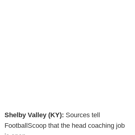
Shelby Valley (KY):
Sources tell
FootballScoop that the head coaching job