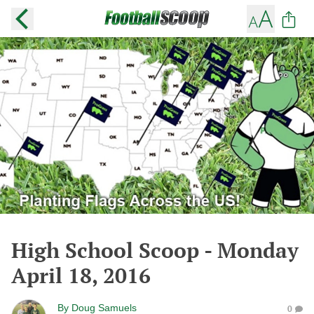
High School Scoop - Monday
April 18, 2016
By
Doug Samuels
0