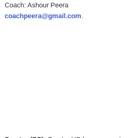
Coach: Ashour Peera
coachpeera@gmail.com
.