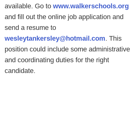
available. Go to
www.walkerschools.org
and fill out the online job application and
send a resume to
wesleytankersley@hotmail.com
. This
position could include some administrative
and coordinating duties for the right
candidate.