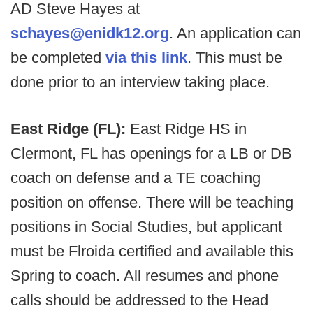
AD Steve Hayes at
schayes@enidk12.org
. An application can
be completed
via this link
. This must be
done prior to an interview taking place.
East Ridge (FL):
East Ridge HS in
Clermont, FL has openings for a LB or DB
coach on defense and a TE coaching
position on offense. There will be teaching
positions in Social Studies, but applicant
must be Flroida certified and available this
Spring to coach. All resumes and phone
calls should be addressed to the Head