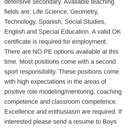
defensive secondary. Available teaching
fields are: Life Science, Geometry,
Technology, Spanish, Social Studies,
English and Special Education. A valid OK
certificate is required for employment.
There are NO PE options available at this
time. Most positions come with a second
sport responsibility. These positions come
with high expectations in the areas of
positive role modeling/mentoring, coaching
competence and classroom competence.
Excellence and enthusiasm are required. If
interested please send a resume to Boys