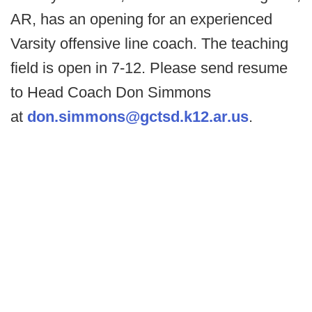
AR, has an opening for an experienced
Varsity offensive line coach. The teaching
field is open in 7-12. Please send resume
to Head Coach Don Simmons
at
don.simmons@gctsd.k12.ar.us
.