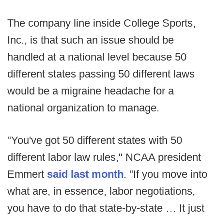
The company line inside College Sports,
Inc., is that such an issue should be
handled at a national level because 50
different states passing 50 different laws
would be a migraine headache for a
national organization to manage.
"You've got 50 different states with 50
different labor law rules," NCAA president
Emmert
said last month
. "If you move into
what are, in essence, labor negotiations,
you have to do that state-by-state … It just