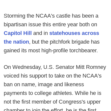
Storming the NCAA's castle has been a
bipartisan issue this entire year both on
Capitol Hill
and in
statehouses across
the nation
, but the pitchfork brigade has
gained its most high-profile torchbearer.
On Wednesday, U.S. Senator Mitt Romney
voiced his support to take on the NCAA's
ban on name, image and likeness
payments to college athletes. While he is
not the first member of Congress's upper
chamber to join the effort, he is the first