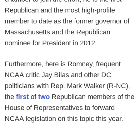
Republican and the most high-profile
member to date as the former governor of
Massachusetts and the Republican
nominee for President in 2012.
Furthermore, here is Romney, frequent
NCAA critic Jay Bilas and other DC
politicians with Rep. Mark Walker (R-NC),
the
first
of
two
Republican members of the
House of Representatives to forward
NCAA legislation on this topic this year.