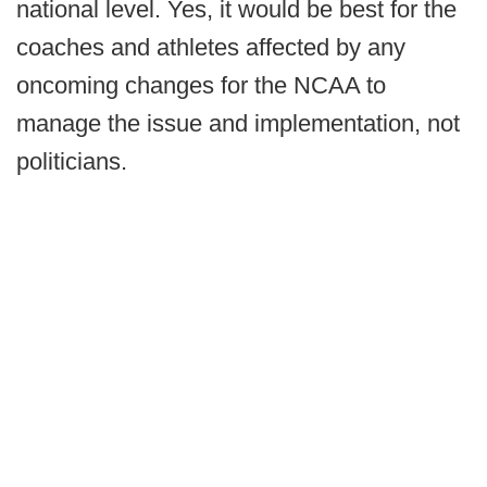
national level. Yes, it would be best for the
coaches and athletes affected by any
oncoming changes for the NCAA to
manage the issue and implementation, not
politicians.