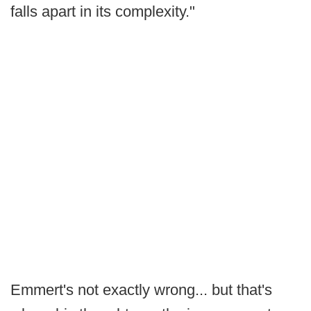
falls apart in its complexity."
Emmert's not exactly wrong... but that's