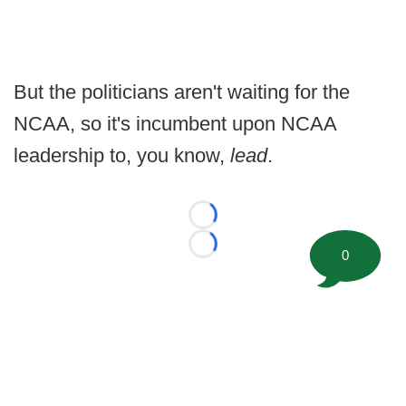
But the politicians aren't waiting for the
NCAA, so it's incumbent upon NCAA
leadership to, you know,
lead
.
Loading...
Loading...
0