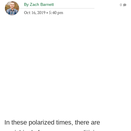
By
Zach Barnett
0
Oct 16, 2019
•
5:40 pm
In these polarized times, there are