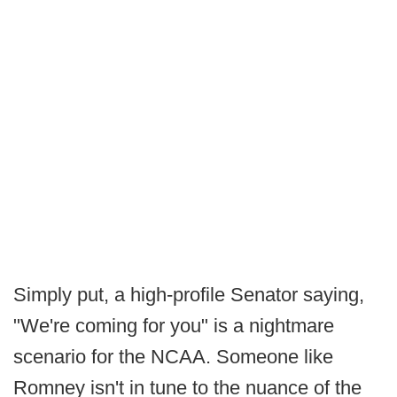
Simply put, a high-profile Senator saying,
"We're coming for you" is a nightmare
scenario for the NCAA. Someone like
Romney isn't in tune to the nuance of the