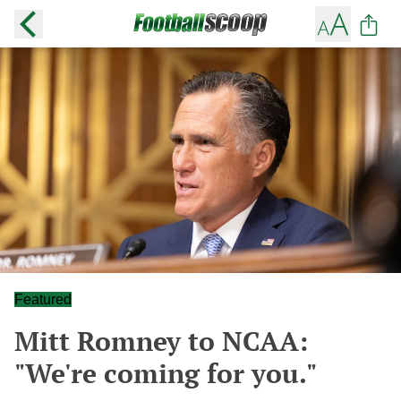
Featured
Mitt Romney to NCAA:
"We're coming for you."