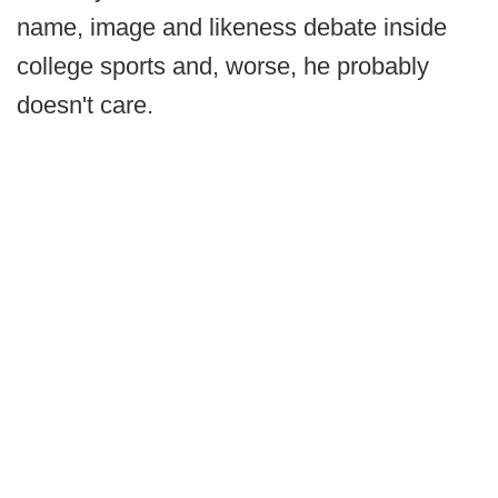
name, image and likeness debate inside
college sports and, worse, he probably
doesn't care.