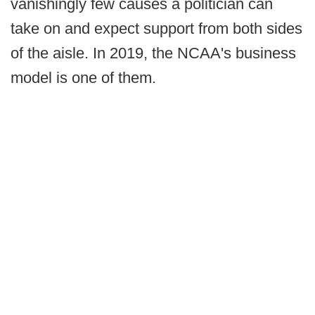
vanishingly few causes a politician can
take on and expect support from both sides
of the aisle. In 2019, the NCAA's business
model is one of them.