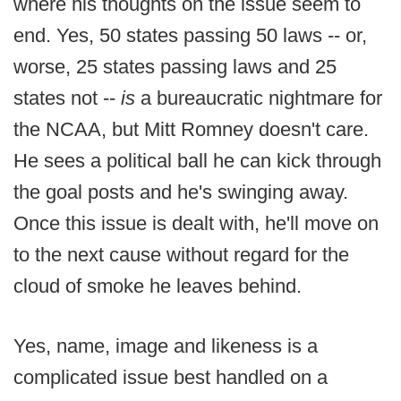
where his thoughts on the issue seem to
end. Yes, 50 states passing 50 laws -- or,
worse, 25 states passing laws and 25
states not --
is
a bureaucratic nightmare for
the NCAA, but Mitt Romney doesn't care.
He sees a political ball he can kick through
the goal posts and he's swinging away.
Once this issue is dealt with, he'll move on
to the next cause without regard for the
cloud of smoke he leaves behind.
Yes, name, image and likeness is a
complicated issue best handled on a