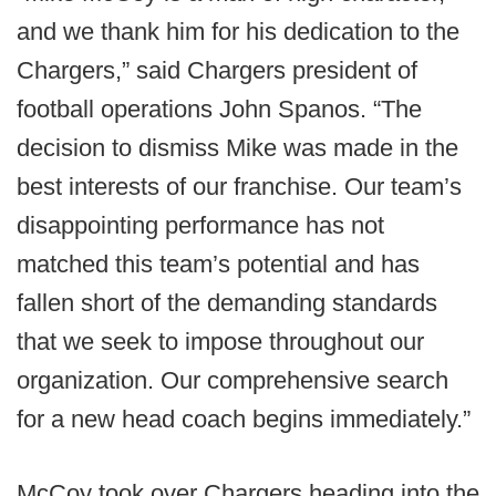
and we thank him for his dedication to the
Chargers,” said Chargers president of
football operations John Spanos. “The
decision to dismiss Mike was made in the
best interests of our franchise. Our team’s
disappointing performance has not
matched this team’s potential and has
fallen short of the demanding standards
that we seek to impose throughout our
organization. Our comprehensive search
for a new head coach begins immediately.”
McCoy took over Chargers heading into the