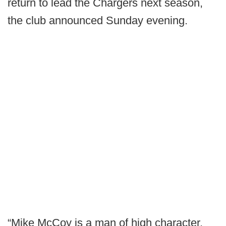
return to lead the Chargers next season,
the club announced Sunday evening.
“Mike McCoy is a man of high character,