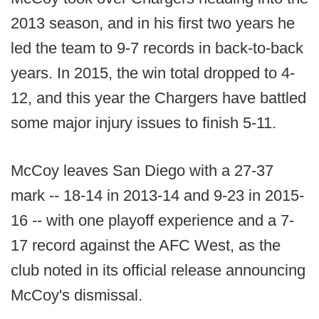
2013 season, and in his first two years he
led the team to 9-7 records in back-to-back
years. In 2015, the win total dropped to 4-
12, and this year the Chargers have battled
some major injury issues to finish 5-11.
McCoy leaves San Diego with a 27-37
mark -- 18-14 in 2013-14 and 9-23 in 2015-
16 -- with one playoff experience and a 7-
17 record against the AFC West, as the
club noted in its official release announcing
McCoy's dismissal.