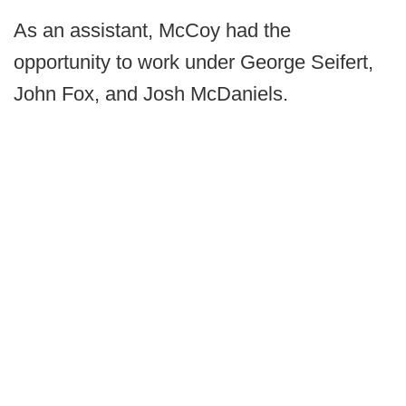
As an assistant, McCoy had the
opportunity to work under George Seifert,
John Fox, and Josh McDaniels.