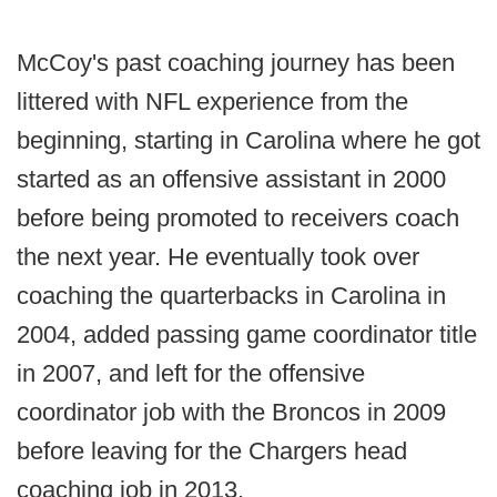
McCoy's past coaching journey has been
littered with NFL experience from the
beginning, starting in Carolina where he got
started as an offensive assistant in 2000
before being promoted to receivers coach
the next year. He eventually took over
coaching the quarterbacks in Carolina in
2004, added passing game coordinator title
in 2007, and left for the offensive
coordinator job with the Broncos in 2009
before leaving for the Chargers head
coaching job in 2013.