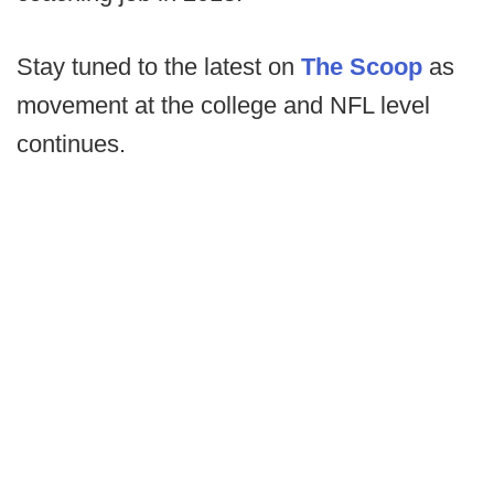
Stay tuned to the latest on
The Scoop
as
movement at the college and NFL level
continues.