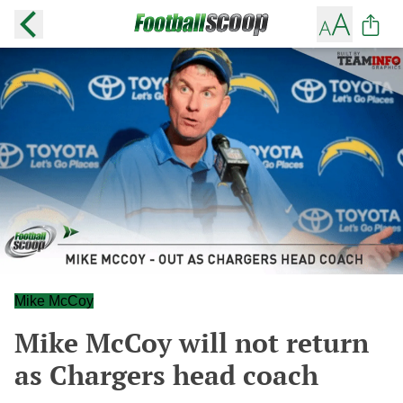
Mike McCoy
Mike McCoy will not return
as Chargers head coach