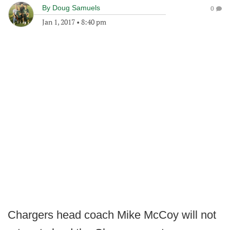
By
Doug Samuels
0
Jan 1, 2017
•
8:40 pm
Chargers head coach Mike McCoy will not