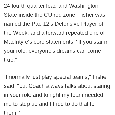
24 fourth quarter lead and Washington
State inside the CU red zone. Fisher was
named the Pac-12's Defensive Player of
the Week, and afterward repeated one of
MacIntyre's core statements: "If you star in
your role, everyone's dreams can come
true."
“I normally just play special teams," Fisher
said, "but Coach always talks about staring
in your role and tonight my team needed
me to step up and I tried to do that for
them."