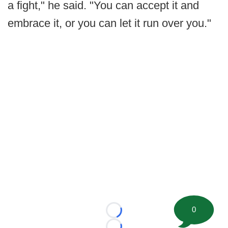
a fight," he said. "You can accept it and
embrace it, or you can let it run over you."
0
Loading...