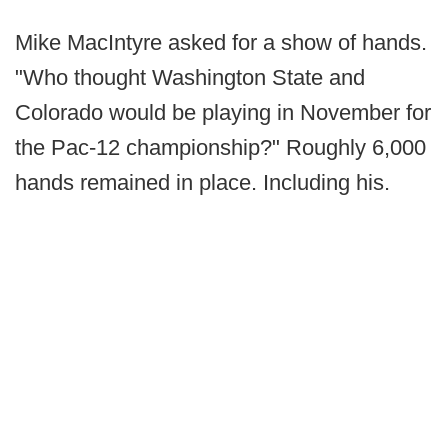
Mike MacIntyre asked for a show of hands.
"Who thought Washington State and
Colorado would be playing in November for
the Pac-12 championship?" Roughly 6,000
hands remained in place. Including his.