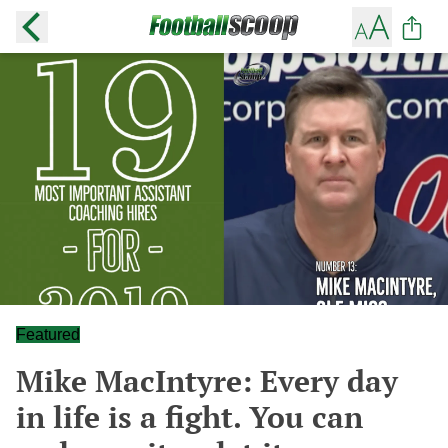
Featured
Mike MacIntyre: Every day
in life is a fight. You can