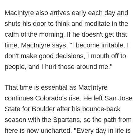
MacIntyre also arrives early each day and
shuts his door to think and meditate in the
calm of the morning. If he doesn't get that
time, MacIntyre says, "I become irritable, I
don't make good decisions, I mouth off to
people, and I hurt those around me."
That time is essential as MacIntyre
continues Colorado's rise. He left San Jose
State for Boulder after his bounce-back
season with the Spartans, so the path from
here is now uncharted. "Every day in life is