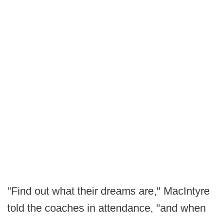
"Find out what their dreams are," MacIntyre
told the coaches in attendance, "and when