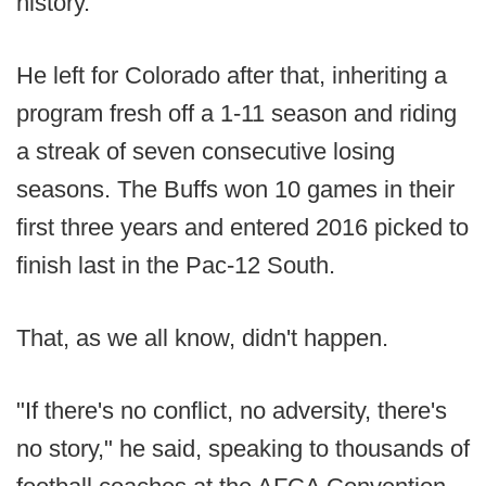
history.
He left for Colorado after that, inheriting a
program fresh off a 1-11 season and riding
a streak of seven consecutive losing
seasons. The Buffs won 10 games in their
first three years and entered 2016 picked to
finish last in the Pac-12 South.
That, as we all know, didn't happen.
"If there's no conflict, no adversity, there's
no story," he said, speaking to thousands of