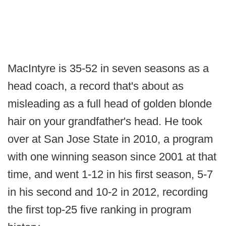
MacIntyre is 35-52 in seven seasons as a
head coach, a record that's about as
misleading as a full head of golden blonde
hair on your grandfather's head. He took
over at San Jose State in 2010, a program
with one winning season since 2001 at that
time, and went 1-12 in his first season, 5-7
in his second and 10-2 in 2012, recording
the first top-25 five ranking in program