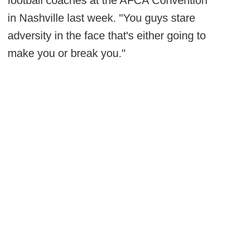
football coaches at the AFCA Convention
in Nashville last week. "You guys stare
adversity in the face that's either going to
make you or break you."