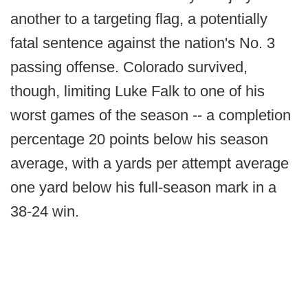
another to a targeting flag, a potentially
fatal sentence against the nation's No. 3
passing offense. Colorado survived,
though, limiting Luke Falk to one of his
worst games of the season -- a completion
percentage 20 points below his season
average, with a yards per attempt average
one yard below his full-season mark in a
38-24 win.