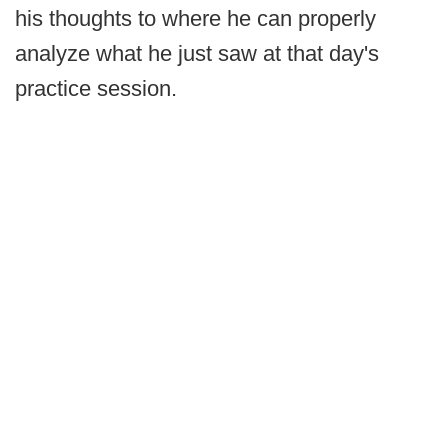
his thoughts to where he can properly
analyze what he just saw at that day's
practice session.