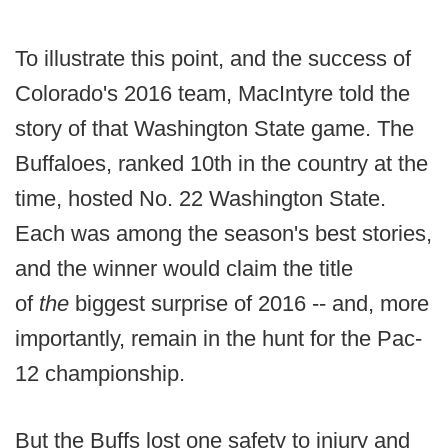
To illustrate this point, and the success of
Colorado's 2016 team, MacIntyre told the
story of that Washington State game. The
Buffaloes, ranked 10th in the country at the
time, hosted No. 22 Washington State.
Each was among the season's best stories,
and the winner would claim the title
of
the
biggest surprise of 2016 -- and, more
importantly, remain in the hunt for the Pac-
12 championship.
But the Buffs lost one safety to injury and