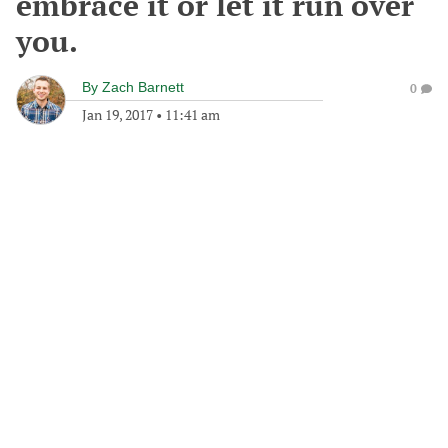
embrace it or let it run over
you.
By
Zach Barnett
0
Jan 19, 2017
•
11:41 am