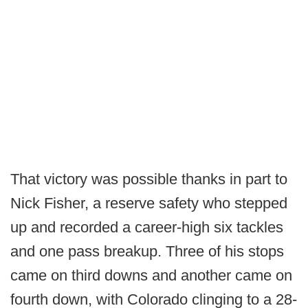
That victory was possible thanks in part to
Nick Fisher, a reserve safety who stepped
up and recorded a career-high six tackles
and one pass breakup. Three of his stops
came on third downs and another came on
fourth down, with Colorado clinging to a 28-