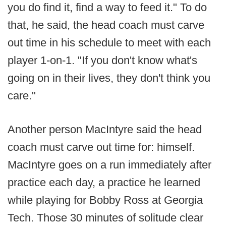
you do find it, find a way to feed it." To do
that, he said, the head coach must carve
out time in his schedule to meet with each
player 1-on-1. "If you don't know what's
going on in their lives, they don't think you
care."
Another person MacIntyre said the head
coach must carve out time for: himself.
MacIntyre goes on a run immediately after
practice each day, a practice he learned
while playing for Bobby Ross at Georgia
Tech. Those 30 minutes of solitude clear