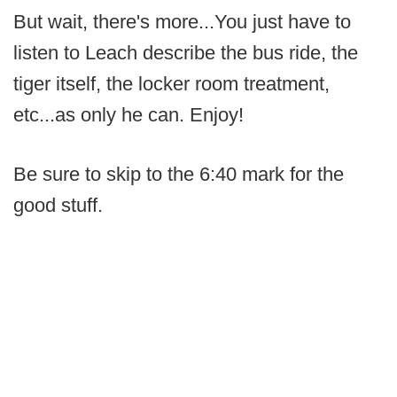
But wait, there's more...You just have to
listen to Leach describe the bus ride, the
tiger itself, the locker room treatment,
etc...as only he can. Enjoy!
Be sure to skip to the 6:40 mark for the
good stuff.