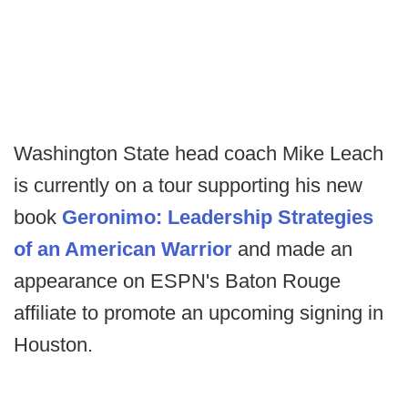
Washington State head coach Mike Leach
is currently on a tour supporting his new
book
Geronimo: Leadership Strategies
of an American Warrior
and made an
appearance on ESPN's Baton Rouge
affiliate to promote an upcoming signing in
Houston.