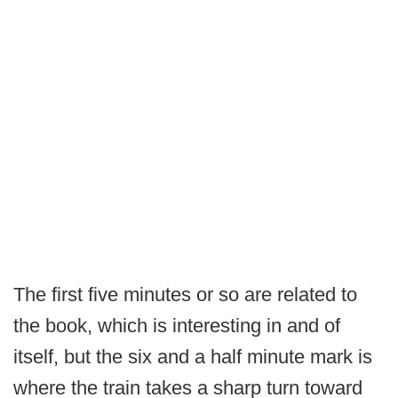
The first five minutes or so are related to
the book, which is interesting in and of
itself, but the six and a half minute mark is
where the train takes a sharp turn toward