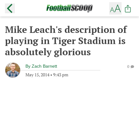
Mike Leach's description of
playing in Tiger Stadium is
absolutely glorious
By
Zach Barnett
0
May 15, 2014
•
9:43 pm