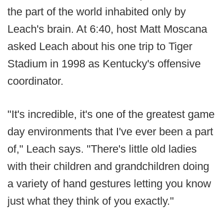
the part of the world inhabited only by
Leach's brain. At 6:40, host Matt Moscana
asked Leach about his one trip to Tiger
Stadium in 1998 as Kentucky's offensive
coordinator.
"It's incredible, it's one of the greatest game
day environments that I've ever been a part
of," Leach says. "There's little old ladies
with their children and grandchildren doing
a variety of hand gestures letting you know
just what they think of you exactly."