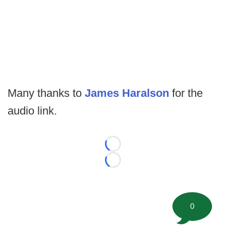
Many thanks to
James Haralson
for the
audio link.
Loading...
Loading...
0